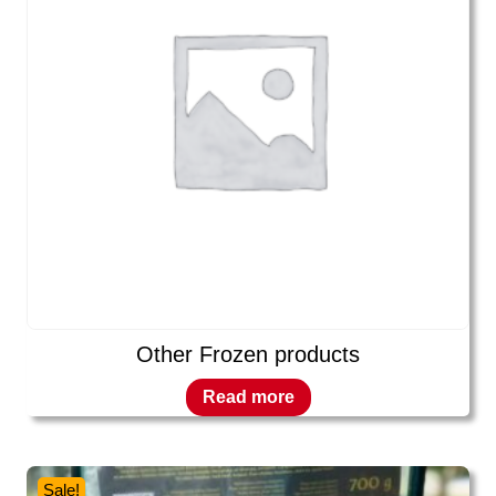
Other Frozen products
Read more
Sale!