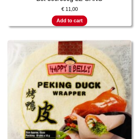
€
11,00
Add to cart