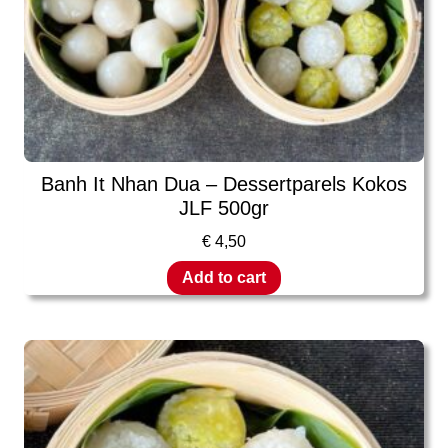
Banh It Nhan Dua – Dessertparels Kokos
JLF 500gr
€
4,50
Add to cart