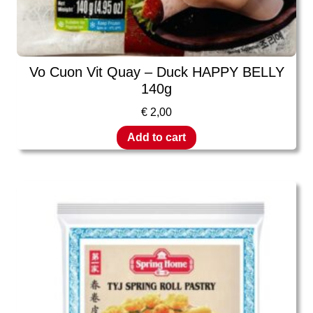
Vo Cuon Vit Quay – Duck HAPPY BELLY
140g
€
2,00
Add to cart