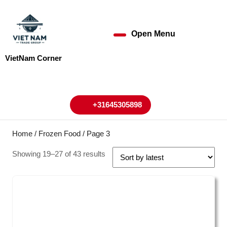
Skip
to
content
Open Menu
Open
Skip
to
Menu
VietNam Corner
content
My
Cart
Account
+31645305898
+31645305898
Home
/
Frozen Food
/ Page 3
Showing 19–27 of 43 results