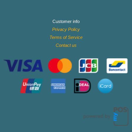
Customer info
Privacy Policy
Terms of Service
Contact
us