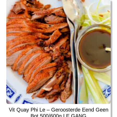
Vit Quay Phi Le – Geroosterde Eend Geen
Bot 500/600g LE GANG