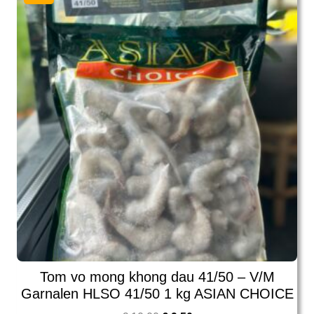
Tom vo mong khong dau 41/50 – V/M
Garnalen HLSO 41/50 1 kg ASIAN CHOICE