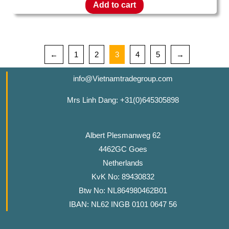
Add to cart
←
1
2
3
4
5
→
info@Vietnamtradegroup.com
Mrs Linh Dang: +31(0)645305898
Albert Plesmanweg 62
4462GC Goes
Netherlands
KvK No: 89430832
Btw No: NL864980462B01
IBAN: NL62 INGB 0101 0647 56