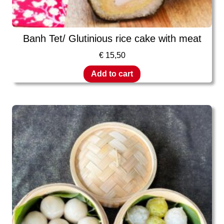
Banh Tet/ Glutinious rice cake with meat
€
15,50
Add to cart