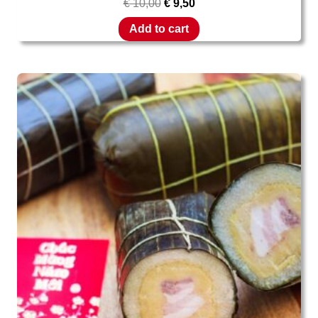
€
10,00
€
9,50
Add to cart