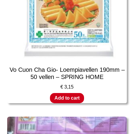
Vo Cuon Cha Gio- Loempiavellen 190mm –
50 vellen – SPRING HOME
€
3,15
Add to cart