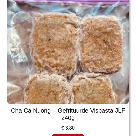
Cha Ca Nuong – Gefrituurde Vispasta JLF
240g
€
3,80