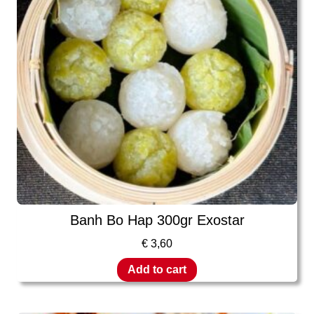
Banh Bo Hap 300gr Exostar
€
3,60
Add to cart