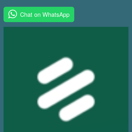
Chat on WhatsApp