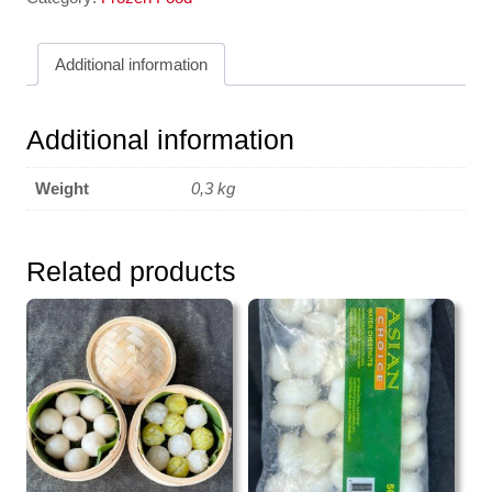
en
Filament
Additional information
JLF
250g
quantity
Additional information
Weight
0,3 kg
Related products