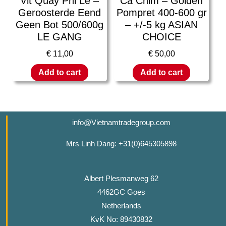
Vit Quay Phi Le –
Ca Chim – Golden
Geroosterde Eend
Pompret 400-600 gr
Geen Bot 500/600g
– +/-5 kg ASIAN
LE GANG
CHOICE
€
11,00
€
50,00
Add to cart
Add to cart
info@Vietnamtradegroup.com
Mrs Linh Dang: +31(0)645305898
Albert Plesmanweg 62
4462GC Goes
Netherlands
KvK No: 89430832