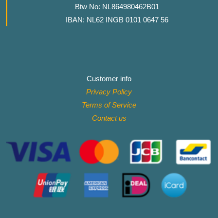
Btw No: NL864980462B01
IBAN: NL62 INGB 0101 0647 56
Customer info
Privacy Policy
Terms of Service
Contact
us