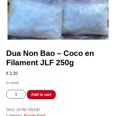
Dua Non Bao – Coco en
Filament JLF 250g
€
2,20
In stock
Dua
Add to cart
Non
Bao
-
SKU:
20-08-705100
Coco
Category:
Frozen Food