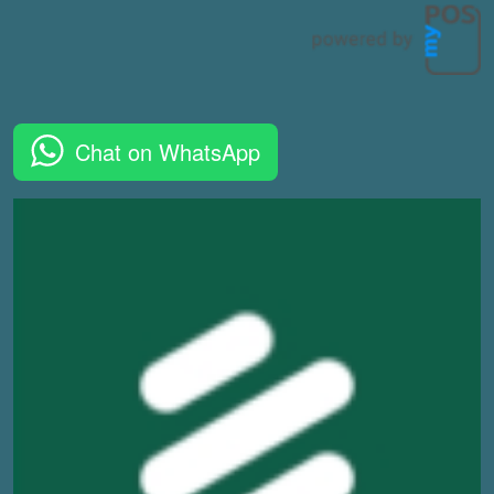
Chat on WhatsApp