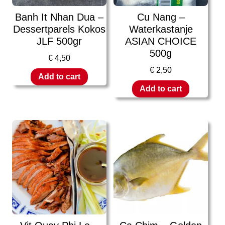
Banh It Nhan Dua –
Cu Nang –
Dessertparels Kokos
Waterkastanje
JLF 500gr
ASIAN CHOICE
500g
€
4,50
€
2,50
Add to cart
Add to cart