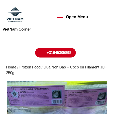
Skip
to
content
Open Menu
Open
Skip
to
Menu
VietNam Corner
content
My
Cart
Account
+31645305898
+31645305898
Home
/
Frozen Food
/ Dua Non Bao – Coco en Filament JLF
250g