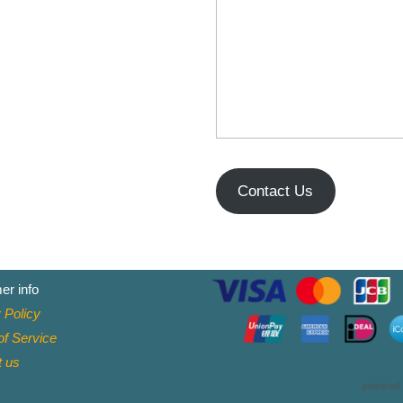
Contact Us
er info
 Policy
f Service
t
us