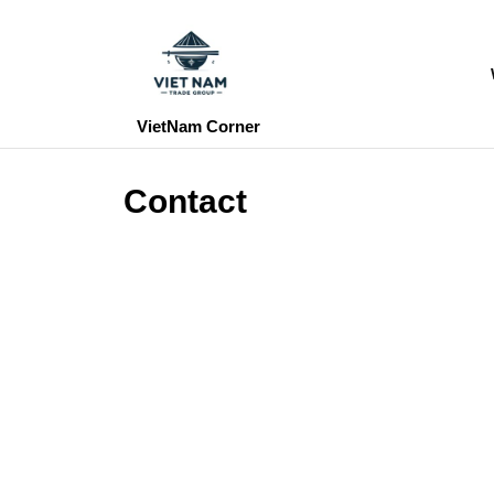
Skip
to
content
Skip
to
VietNam Corner
content
Contact