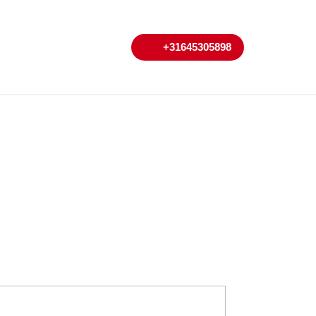
My
Cart
+31645305898
+31645305898
Account