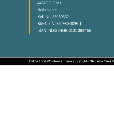
4462GC Goes
Netherlands
KvK No: 89430832
Btw No: NL864980462B01
IBAN: NL62 INGB 0101 0647 56
Online Food WordPress Theme
Copyright - 2023 Asia Goes 