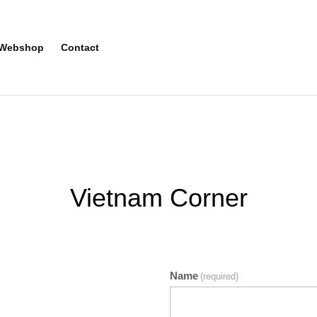
Webshop
Contact
Vietnam Corner
Name
(required)