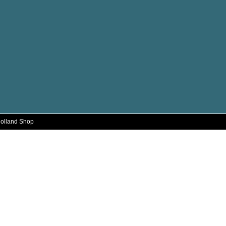
Holland Shop