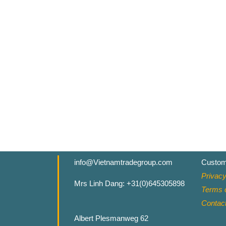
info@Vietnamtradegroup.com
Custom
Privacy
Mrs Linh Dang: +31(0)645305898
Terms o
Contac
Albert Plesmanweg 62