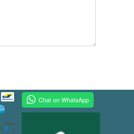
Chat on WhatsApp