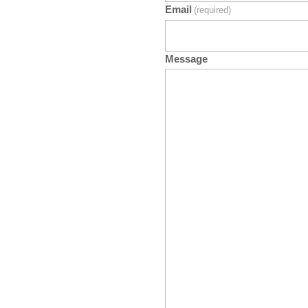
Email
(required)
Message