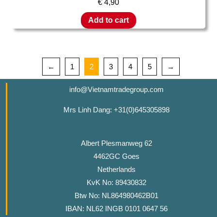
€
4,90
Add to cart
←
1
2
3
4
5
→
info@Vietnamtradegroup.com
Mrs Linh Dang: +31(0)645305898
Albert Plesmanweg 62
4462GC Goes
Netherlands
KvK No: 89430832
Btw No: NL864980462B01
IBAN: NL62 INGB 0101 0647 56