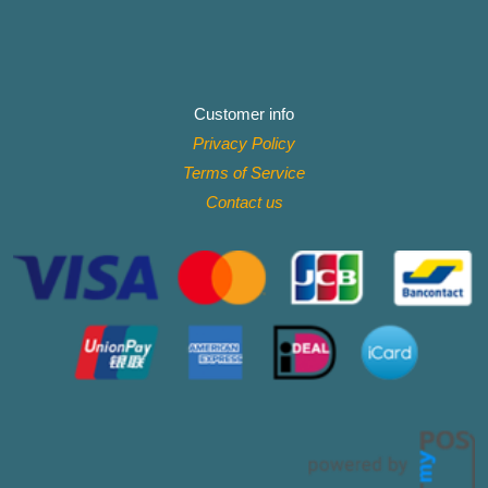
Customer info
Privacy Policy
Terms of Service
Contact
us