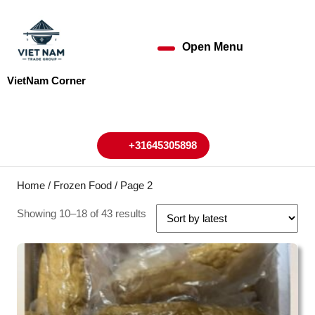
Skip
to
content
Open Menu
Open
Skip
to
Menu
VietNam Corner
content
My
Cart
Account
+31645305898
+31645305898
Home
/
Frozen Food
/ Page 2
Showing 10–18 of 43 results