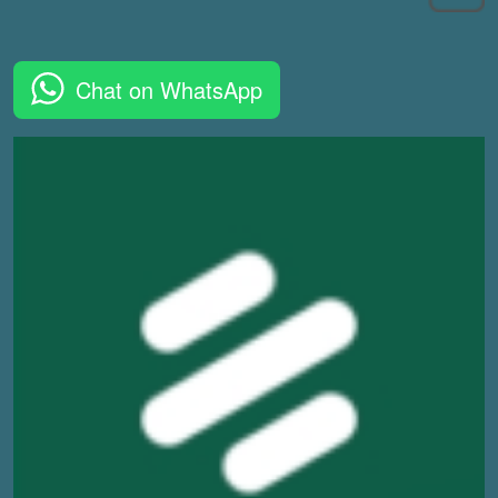
Chat on WhatsApp