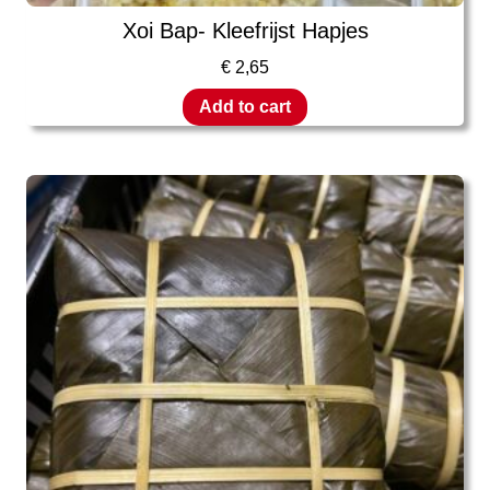
Xoi Bap- Kleefrijst Hapjes
€
2,65
Add to cart