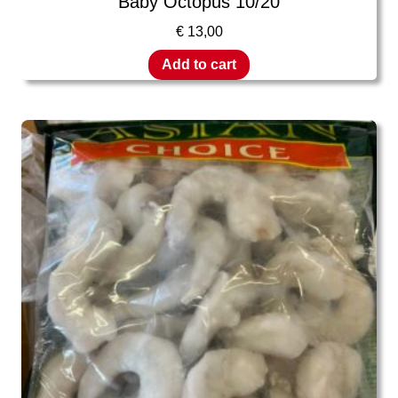
Baby Octopus 10/20
€
13,00
Add to cart