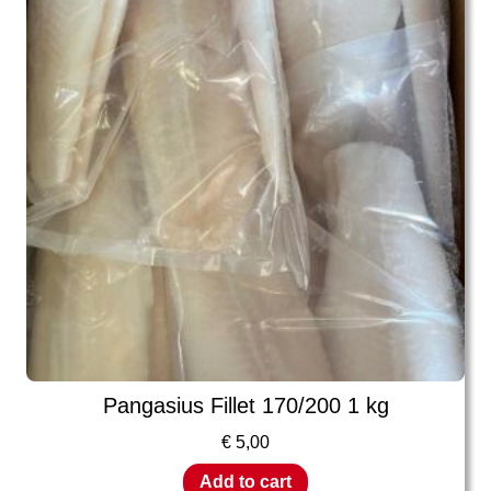
Pangasius Fillet 170/200 1 kg
€
5,00
Add to cart