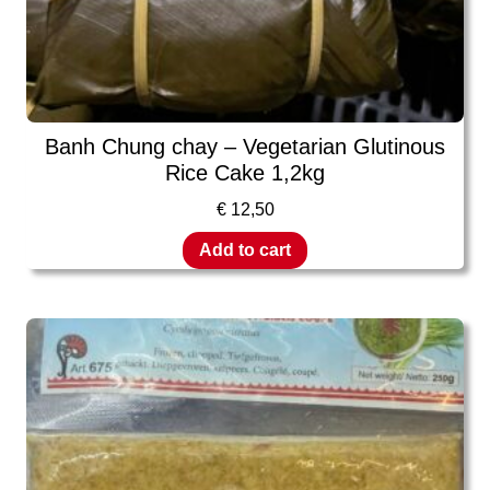
Banh Chung chay – Vegetarian Glutinous
Rice Cake 1,2kg
€
12,50
Add to cart