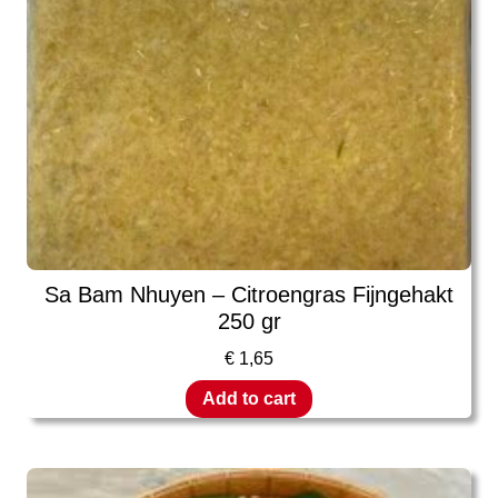
Sa Bam Nhuyen – Citroengras Fijngehakt
250 gr
€
1,65
Add to cart