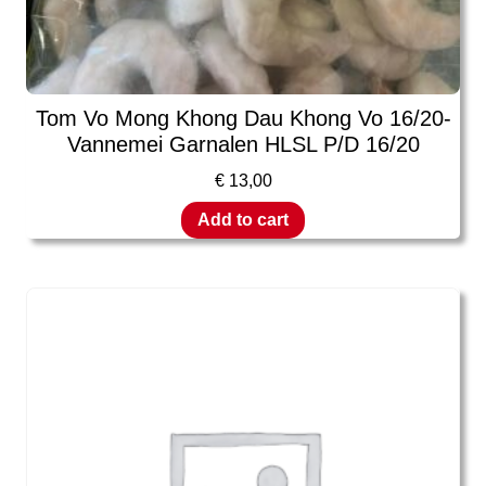
Tom Vo Mong Khong Dau Khong Vo 16/20-
Vannemei Garnalen HLSL P/D 16/20
€
13,00
Add to cart