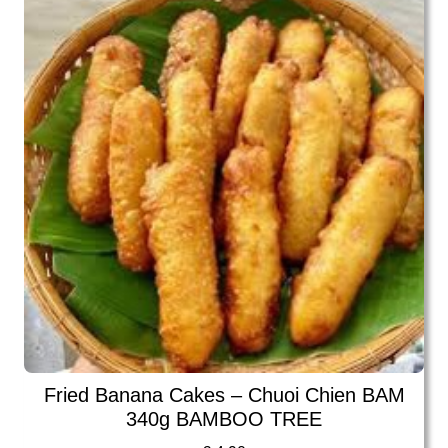
Fried Banana Cakes – Chuoi Chien BAM
340g BAMBOO TREE