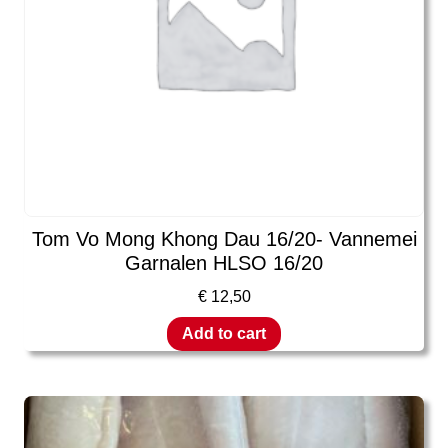
Tom Vo Mong Khong Dau 16/20- Vannemei
Garnalen HLSO 16/20
€
12,50
Add to cart