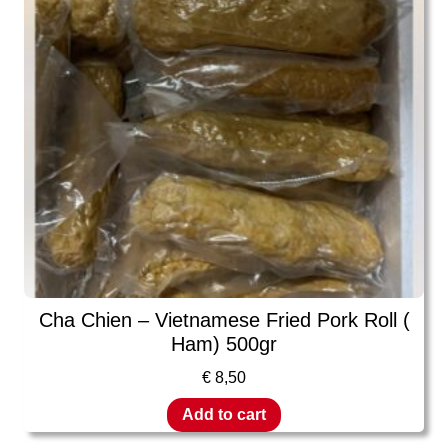
Cha Chien – Vietnamese Fried Pork Roll (
Ham) 500gr
€
8,50
Add to cart