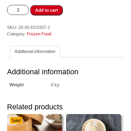
Ca
Add to cart
Chim
-
Golden
SKU:
20-05-DV1937-1
Pompret
Category:
Frozen Food
400-
600
Additional information
gr
-
+/-5
Additional information
kg
ASIAN
Weight
6 kg
CHOICE
quantity
Related products
Sale!