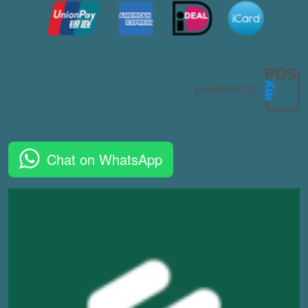
Chat on WhatsApp