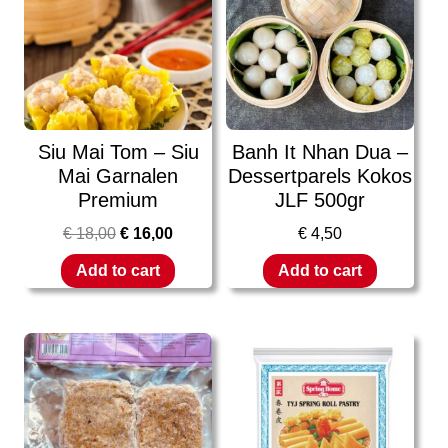
Siu Mai Tom – Siu
Banh It Nhan Dua –
Mai Garnalen
Dessertparels Kokos
Premium
JLF 500gr
€
18,00
€
16,00
€
4,50
Add to cart
Add to cart