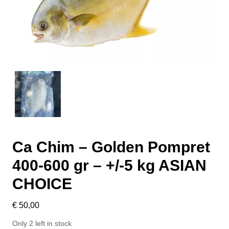
Ca Chim – Golden Pompret
400-600 gr – +/-5 kg ASIAN
CHOICE
€
50,00
Only 2 left in stock