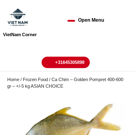
Skip
to
content
Open Menu
Open
Skip
to
Menu
VietNam Corner
content
My
Cart
Account
+31645305898
+31645305898
Home
/
Frozen Food
/ Ca Chim – Golden Pompret 400-600
gr – +/-5 kg ASIAN CHOICE