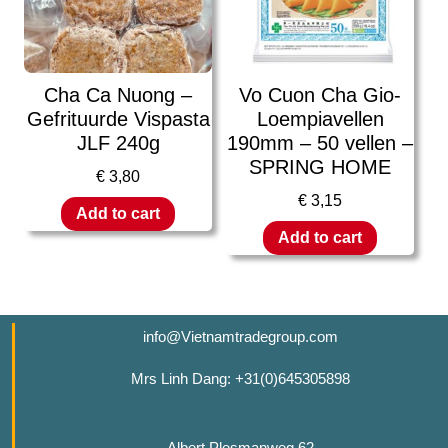
Cha Ca Nuong –
Vo Cuon Cha Gio-
Gefrituurde Vispasta
Loempiavellen
JLF 240g
190mm – 50 vellen –
SPRING HOME
€
3,80
€
3,15
Add to cart
Add to cart
info@Vietnamtradegroup.com
Mrs Linh Dang: +31(0)645305898
Albert Plesmanweg 62