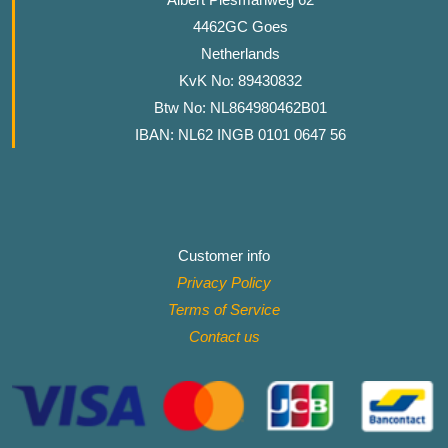
4462GC Goes
Netherlands
KvK No: 89430832
Btw No: NL864980462B01
IBAN: NL62 INGB 0101 0647 56
Customer info
Privacy Policy
Terms of Service
Contact
us