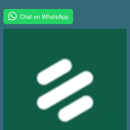
Chat on WhatsApp