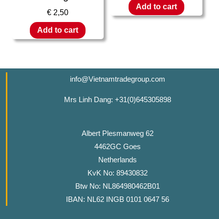
Add to cart
€
2,50
Add to cart
info@Vietnamtradegroup.com
Mrs Linh Dang: +31(0)645305898
Albert Plesmanweg 62
4462GC Goes
Netherlands
KvK No: 89430832
Btw No: NL864980462B01
IBAN: NL62 INGB 0101 0647 56