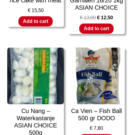
rice cake with meat
Garnalen 16/20 1kg
ASIAN CHOICE
€
15,50
€
13,00
€
12,50
Add to cart
Add to cart
Cu Nang –
Ca Vien – Fish Ball
Waterkastanje
500 gr DODO
ASIAN CHOICE
€
7,80
500g