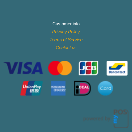
Customer info
Privacy Policy
Terms of Service
Contact
us