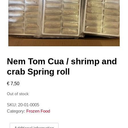
Nem Tom Cua / shrimp and
crab Spring roll
€
7,50
Out of stock
SKU:
20-01-0005
Category:
Frozen Food