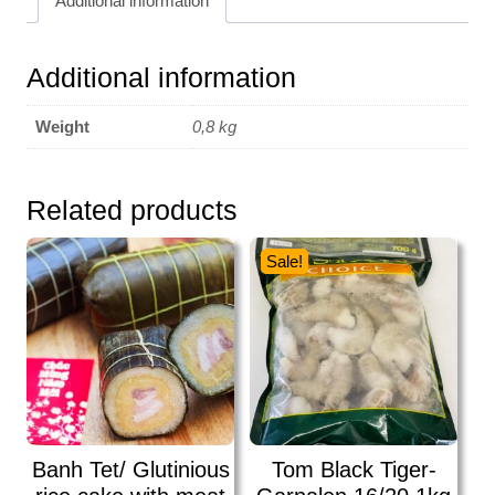
Additional information
Additional information
Weight
0,8 kg
Related products
Sale!
Banh Tet/ Glutinious
Tom Black Tiger-