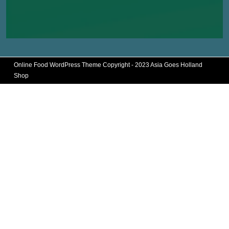
Online Food WordPress Theme
Copyright - 2023 Asia Goes Holland
Shop