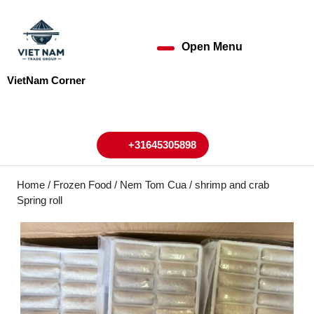
Skip
to
content
Open Menu
Open
Skip
to
Menu
VietNam Corner
content
My
Cart
Account
+31645305898
+31645305898
Home
/
Frozen Food
/ Nem Tom Cua / shrimp and crab
Spring roll