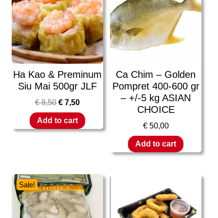
Ha Kao & Preminum
Ca Chim – Golden
Siu Mai 500gr JLF
Pompret 400-600 gr
– +/-5 kg ASIAN
€
8,50
€
7,50
CHOICE
Add to cart
€
50,00
Add to cart
Sale!