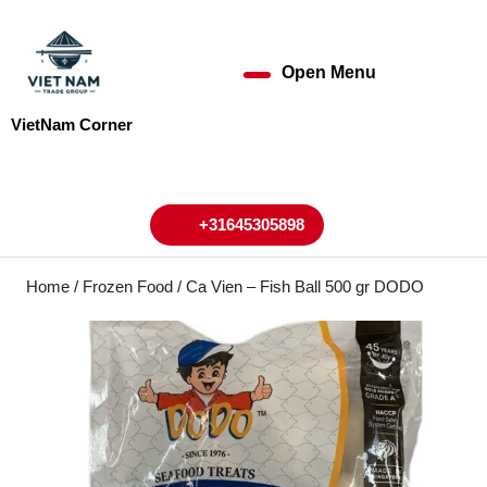
Skip
to
content
Open Menu
Open
Skip
to
Menu
VietNam Corner
content
My
Cart
Account
+31645305898
+31645305898
Home
/
Frozen Food
/ Ca Vien – Fish Ball 500 gr DODO