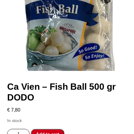
Ca Vien – Fish Ball 500 gr
DODO
€
7,80
In stock
Ca