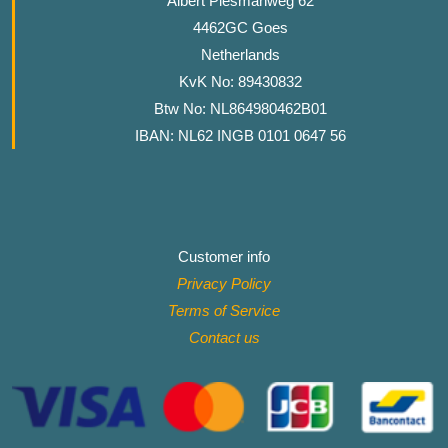
Albert Plesmanweg 62
4462GC Goes
Netherlands
KvK No: 89430832
Btw No: NL864980462B01
IBAN: NL62 INGB 0101 0647 56
Customer info
Privacy Policy
Terms of Service
Contact
us