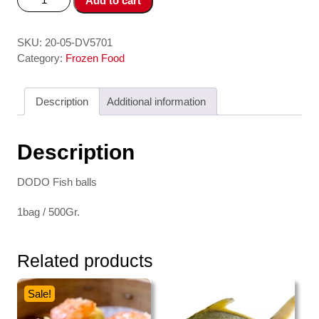
Add to cart
Vien
-
Fish
SKU:
20-05-DV5701
Ball
Category:
Frozen Food
500
gr
Description
Additional information
DODO
quantity
Description
DODO Fish balls
1bag / 500Gr.
Related products
Sale!