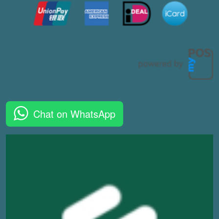
Chat on WhatsApp