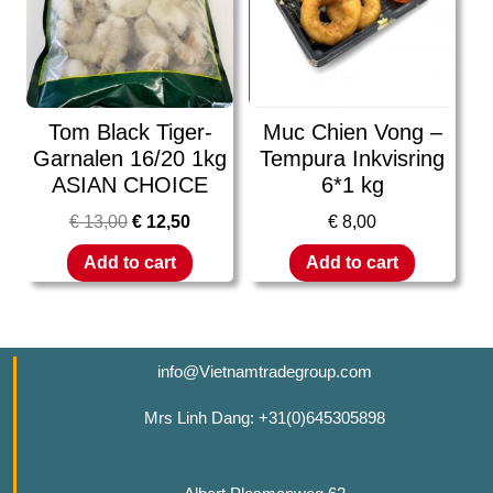
Tom Black Tiger-
Muc Chien Vong –
Garnalen 16/20 1kg
Tempura Inkvisring
ASIAN CHOICE
6*1 kg
€
13,00
€
12,50
€
8,00
Add to cart
Add to cart
info@Vietnamtradegroup.com
Mrs Linh Dang: +31(0)645305898