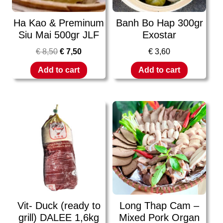
Ha Kao & Preminum
Banh Bo Hap 300gr
Siu Mai 500gr JLF
Exostar
€
8,50
€
7,50
€
3,60
Add to cart
Add to cart
Vit- Duck (ready to
Long Thap Cam –
grill) DALEE 1,6kg
Mixed Pork Organ