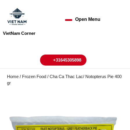
Skip
to
content
Open Menu
Open
Skip
to
Menu
VietNam Corner
content
My
Cart
Account
+31645305898
+31645305898
Home
/
Frozen Food
/ Cha Ca Thac Lac/ Notopterus Pie 400
gr