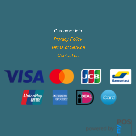
Customer info
Privacy Policy
Terms of Service
Contact
us