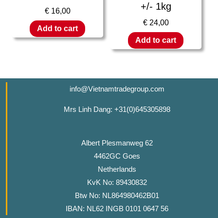
+/- 1kg
€
16,00
€
24,00
Add to cart
Add to cart
info@Vietnamtradegroup.com
Mrs Linh Dang: +31(0)645305898
Albert Plesmanweg 62
4462GC Goes
Netherlands
KvK No: 89430832
Btw No: NL864980462B01
IBAN: NL62 INGB 0101 0647 56