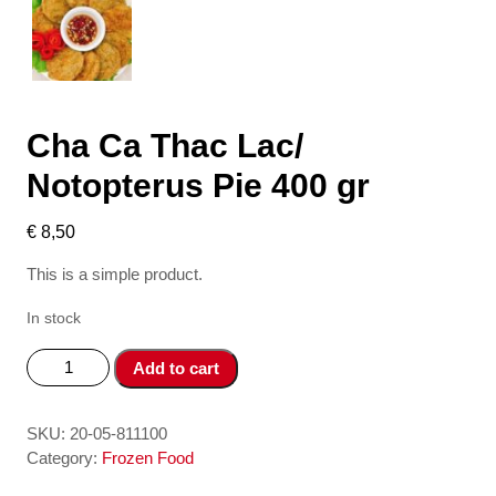
Cha Ca Thac Lac/
Notopterus Pie 400 gr
€
8,50
This is a simple product.
In stock
Cha
Add to cart
Ca
Thac
Lac/
SKU:
20-05-811100
Notopterus
Category:
Frozen Food
Pie