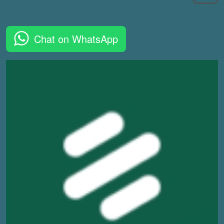
Chat on WhatsApp