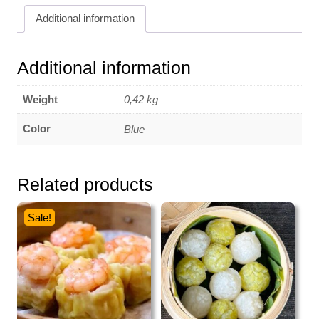
400
Additional information
gr
quantity
Additional information
Weight
0,42 kg
Color
Blue
Related products
Sale!