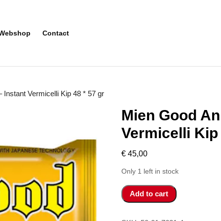
Webshop
Contact
Instant Vermicelli Kip 48 * 57 gr
Mien Good An 
Vermicelli Kip
€
45,00
Only 1 left in stock
Mien
Add to cart
Good
An