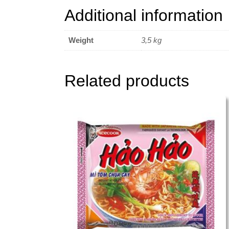
Additional information
Weight
3,5 kg
Related products