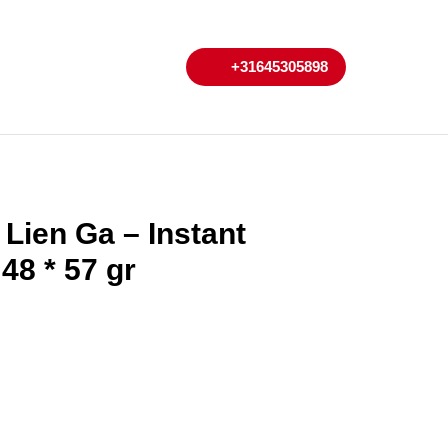
My
Cart
+31645305898
+31645305898
Account
Lien Ga – Instant
 48 * 57 gr