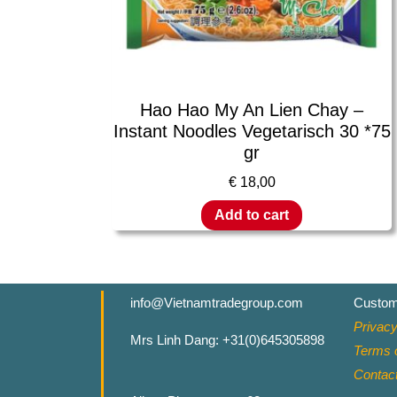
Hao Hao My An Lien Chay –
Instant Noodles Vegetarisch 30 *75
gr
€
18,00
Add to cart
info@Vietnamtradegroup.com
Custom
Privacy
Mrs Linh Dang: +31(0)645305898
Terms o
Contac