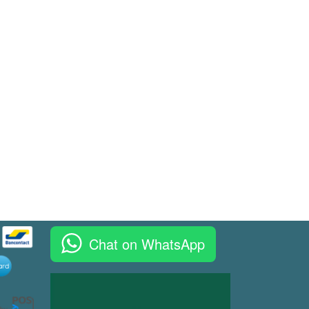
Chat on WhatsApp