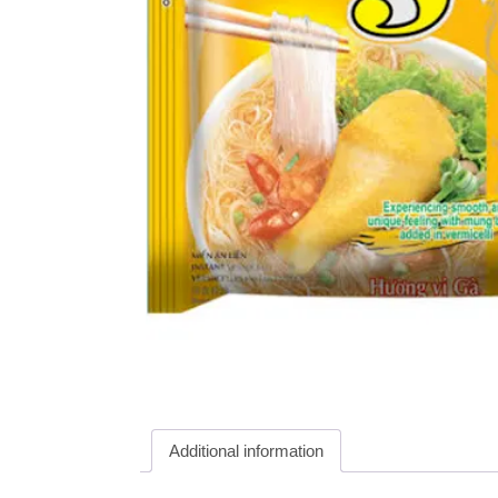
Additional information