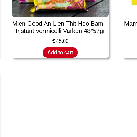
Mien Good An Lien Thit Heo Bam –
Mama
Instant vermicelli Varken 48*57gr
€
45,00
Add to cart