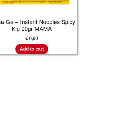
 Ga – Instant Noodles Spicy
Kip 90gr MAMA
€
0,90
Add to cart