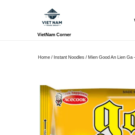
Skip
to
content
Skip
to
VietNam Corner
content
Home
/
Instant Noodles
/ Mien Good An Lien Ga – 