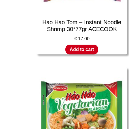
Hao Hao Tom – Instant Noodle
Shrimp 30*77gr ACECOOK
€
17,00
Add to cart