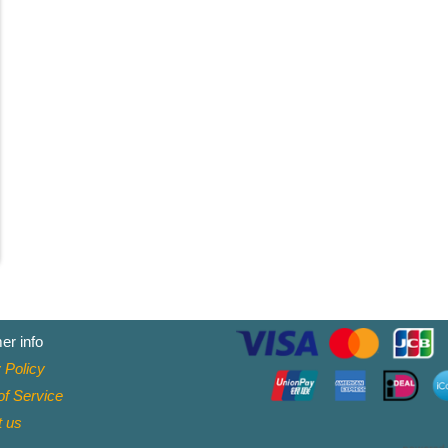
er info
 Policy
f Service
t
us