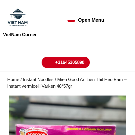
Skip
to
content
Open Menu
Open
Skip
to
Menu
VietNam Corner
content
My
Cart
Account
+31645305898
+31645305898
Home
/
Instant Noodles
/ Mien Good An Lien Thit Heo Bam –
Instant vermicelli Varken 48*57gr