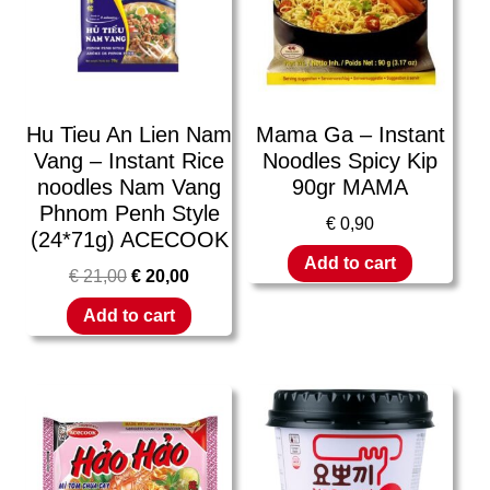
Hu Tieu An Lien Nam
Mama Ga – Instant
Vang – Instant Rice
Noodles Spicy Kip
noodles Nam Vang
90gr MAMA
Phnom Penh Style
€
0,90
(24*71g) ACECOOK
Add to cart
€
21,00
€
20,00
Add to cart