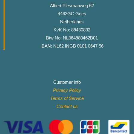
Albert Plesmanweg 62
4462GC Goes
Netherlands
KvK No: 89430832
Btw No: NL864980462B01
IBAN: NL62 INGB 0101 0647 56
Customer info
Privacy Policy
Terms of Service
Contact
us