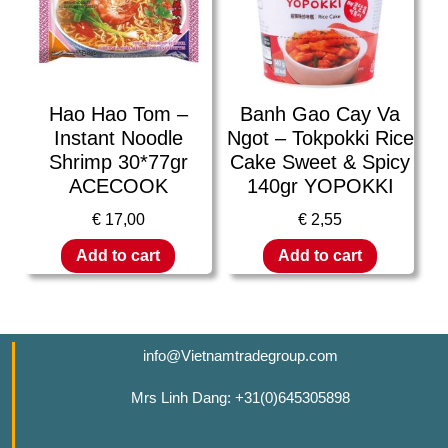
Hao Hao Tom –
Banh Gao Cay Va
Instant Noodle
Ngot – Tokpokki Rice
Shrimp 30*77gr
Cake Sweet & Spicy
ACECOOK
140gr YOPOKKI
€
17,00
€
2,55
Add to cart
Add to cart
info@Vietnamtradegroup.com
Mrs Linh Dang: +31(0)645305898