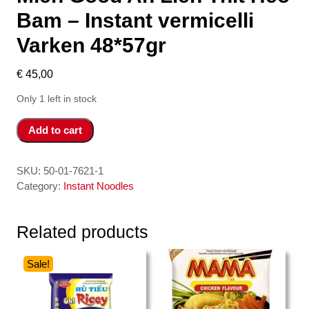
Bam – Instant vermicelli
Varken 48*57gr
€
45,00
Only 1 left in stock
Mien
Add to cart
Good
An
Lien
SKU:
50-01-7621-1
Thit
Category:
Instant Noodles
Heo
Bam
Related products
-
Instant
vermicelli
Sale!
Varken
48*57gr
quantity