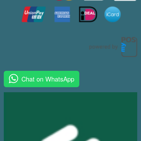
Chat on WhatsApp