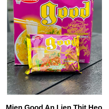
Mien Good An Lien Thit Heo