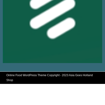
Online Food WordPress Theme
Copyright - 2023 Asia Goes Holland
Shop