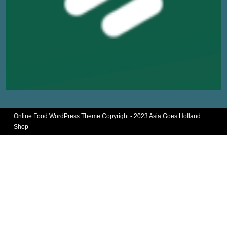
Online Food WordPress Theme
Copyright - 2023 Asia Goes Holland
Shop