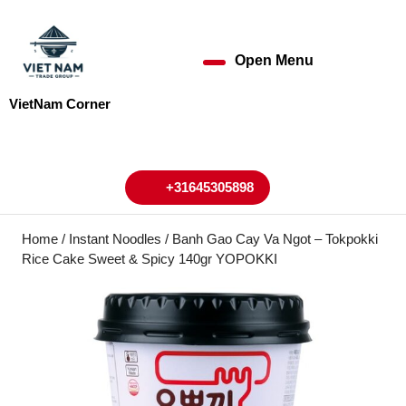
Skip
to
content
Open Menu
Open
Skip
to
Menu
VietNam Corner
content
My
Cart
Account
+31645305898
+31645305898
Home
/
Instant Noodles
/ Banh Gao Cay Va Ngot – Tokpokki
Rice Cake Sweet & Spicy 140gr YOPOKKI