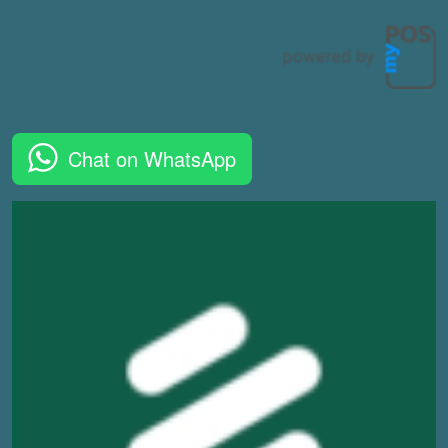
Chat on WhatsApp