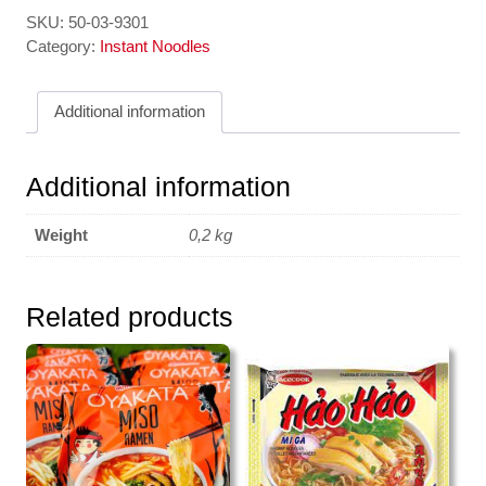
Va
SKU:
50-03-9301
Ngot
Category:
Instant Noodles
-
Tokpokki
Additional information
Rice
Cake
Sweet
Additional information
&
Spicy
Weight
0,2 kg
140gr
YOPOKKI
quantity
Related products