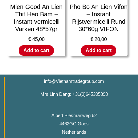
Mien Good An Lien
Pho Bo An Lien Vifon
Thit Heo Bam –
– Instant
Instant vermicelli
Rijstvermicelli Rund
Varken 48*57gr
30*60g VIFON
€
45,00
€
20,00
Add to cart
Add to cart
info@Vietnamtradegroup.com
Mrs Linh Dang: +31(0)645305898
Albert Plesmanweg 62
4462GC Goes
Netherlands