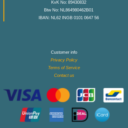
KvK No: 89430832
Btw No: NL864980462B01
IBAN: NL62 INGB 0101 0647 56
Customer info
Privacy Policy
Terms of Service
Contact
us