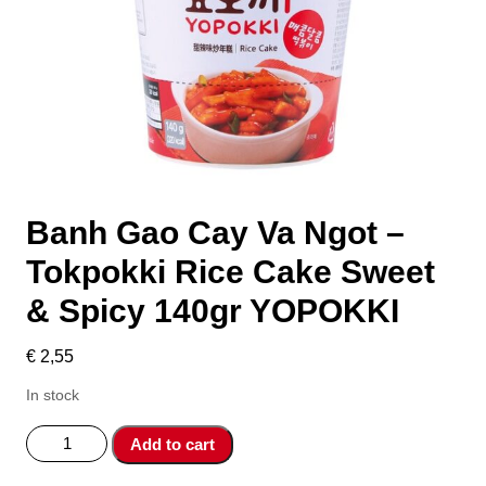
Banh Gao Cay Va Ngot –
Tokpokki Rice Cake Sweet
& Spicy 140gr YOPOKKI
€
2,55
In stock
Banh
Add to cart
Gao
Cay