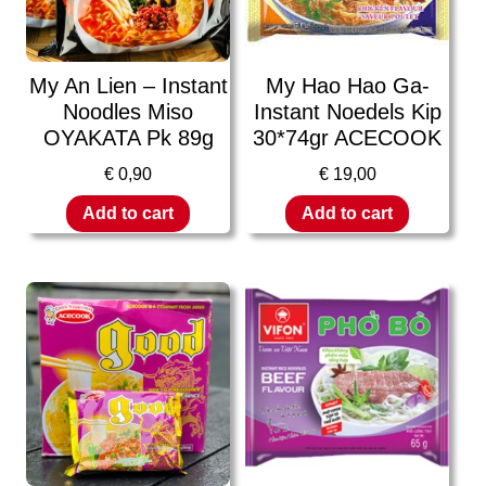
My An Lien – Instant
My Hao Hao Ga-
Noodles Miso
Instant Noedels Kip
OYAKATA Pk 89g
30*74gr ACECOOK
€
0,90
€
19,00
Add to cart
Add to cart