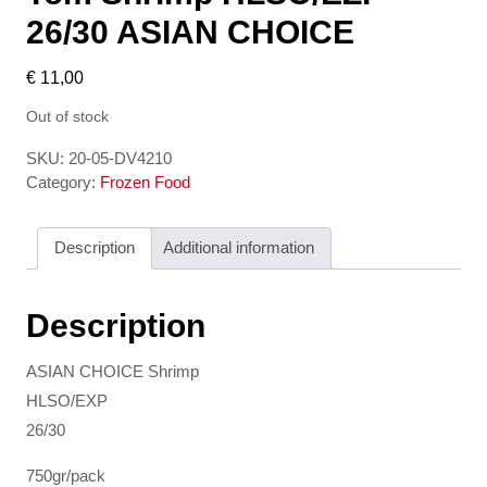
26/30 ASIAN CHOICE
€
11,00
Out of stock
SKU:
20-05-DV4210
Category:
Frozen Food
Description
Additional information
Description
ASIAN CHOICE Shrimp
HLSO/EXP
26/30
750gr/pack