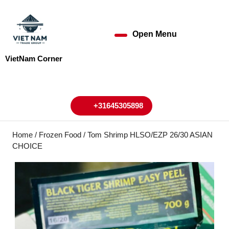
Skip
to
content
Open Menu
Open
Skip
to
Menu
VietNam Corner
content
My
Cart
Account
+31645305898
+31645305898
Home
/
Frozen Food
/ Tom Shrimp HLSO/EZP 26/30 ASIAN
CHOICE