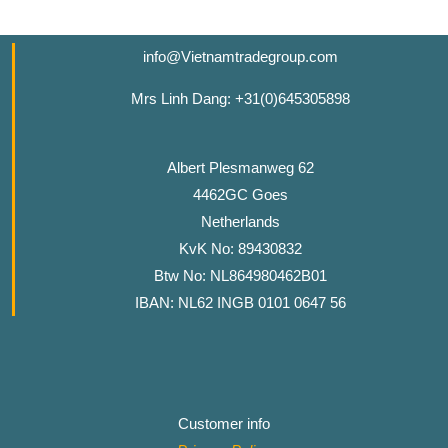
info@Vietnamtradegroup.com
Mrs Linh Dang: +31(0)645305898
Albert Plesmanweg 62
4462GC Goes
Netherlands
KvK No: 89430832
Btw No: NL864980462B01
IBAN: NL62 INGB 0101 0647 56
Customer info