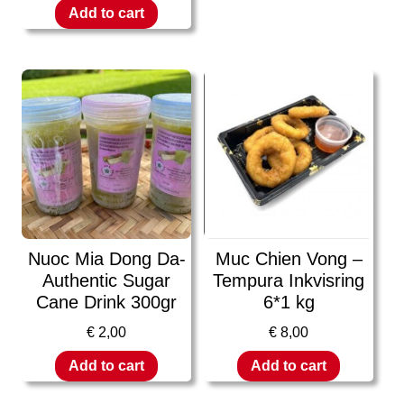
Add to cart
Nuoc Mia Dong Da-
Muc Chien Vong –
Authentic Sugar
Tempura Inkvisring
Cane Drink 300gr
6*1 kg
€
2,00
€
8,00
Add to cart
Add to cart