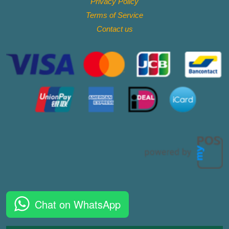
Privacy Policy
Terms of Service
Contact
us
Chat on WhatsApp