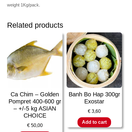
weight 1Kg/pack.
Related products
Ca Chim – Golden
Banh Bo Hap 300gr
Pompret 400-600 gr
Exostar
– +/-5 kg ASIAN
€
3,60
CHOICE
Add to cart
€
50,00