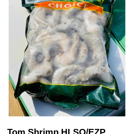
Tom Shrimp HLSO/EZP