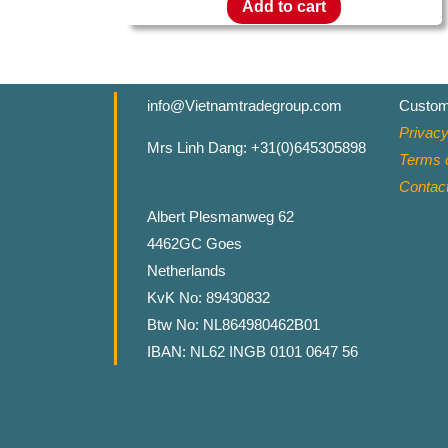
Add to cart
info@Vietnamtradegroup.com
Custom
Privacy
Mrs Linh Dang: +31(0)645305898
Terms o
Contac
Albert Plesmanweg 62
4462GC Goes
Netherlands
KvK No: 89430832
Btw No: NL864980462B01
IBAN: NL62 INGB 0101 0647 56