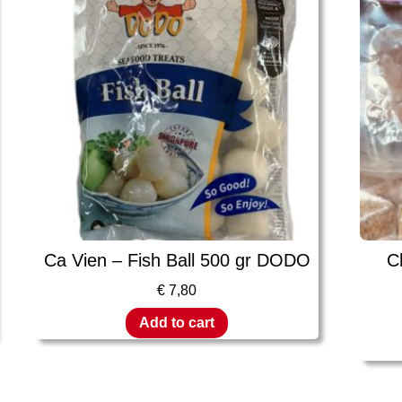
Ca Vien – Fish Ball 500 gr DODO
C
€
7,80
Add to cart