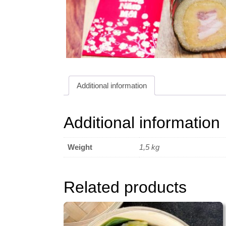
Additional information
Additional information
Weight
1,5 kg
Related products