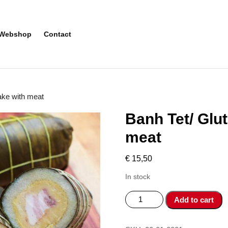
Webshop
Contact
cake with meat
Banh Tet/ Glut
meat
€
15,50
In stock
Banh
Add to cart
Tet/
Glutinious