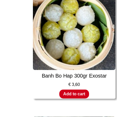
Banh Bo Hap 300gr Exostar
€
3,60
Add to cart