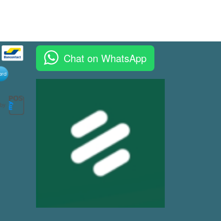
Chat on WhatsApp