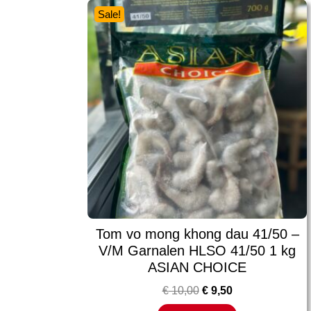
Sale!
Tom vo mong khong dau 41/50 –
V/M Garnalen HLSO 41/50 1 kg
ASIAN CHOICE
€
10,00
€
9,50