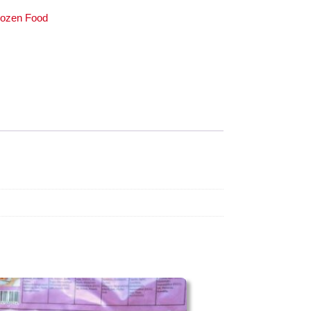
rozen Food