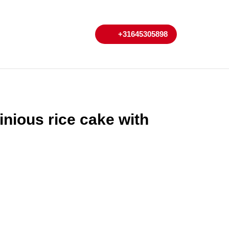
My
Cart
+31645305898
+31645305898
Account
inious rice cake with