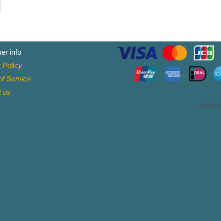
er info
 Policy
f Service
t
us