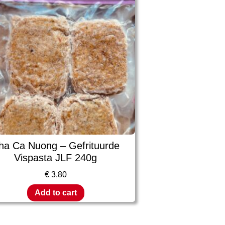
ha Ca Nuong – Gefrituurde
Vispasta JLF 240g
€
3,80
Add to cart