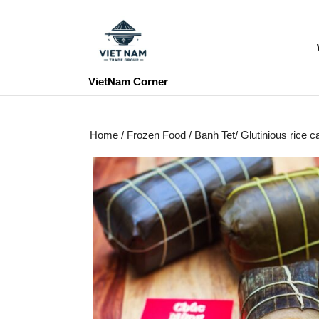
Skip
to
content
Skip
to
VietNam Corner
content
Home
/
Frozen Food
/ Banh Tet/ Glutinious rice 