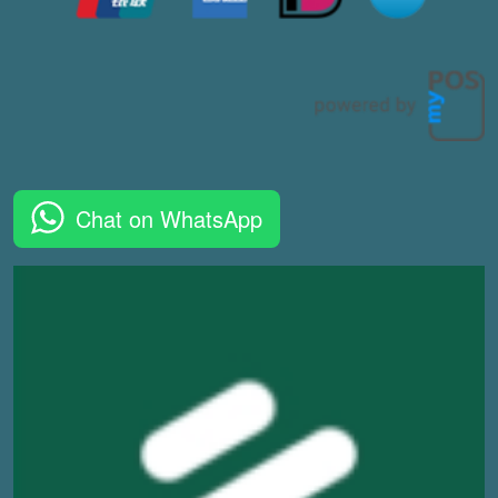
Chat on WhatsApp