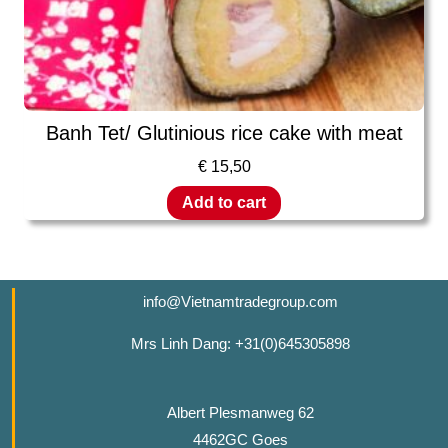
Banh Tet/ Glutinious rice cake with meat
€
15,50
Add to cart
info@Vietnamtradegroup.com
Mrs Linh Dang: +31(0)645305898
Albert Plesmanweg 62
4462GC Goes