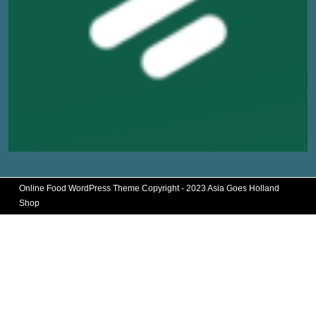
Online Food WordPress Theme
Copyright - 2023 Asia Goes Holland
Shop