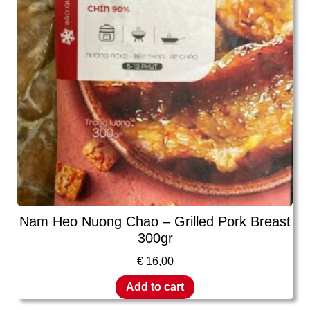
Nam Heo Nuong Chao – Grilled Pork Breast
300gr
€
16,00
Add to cart