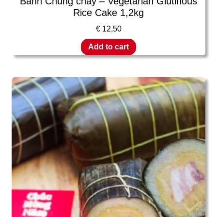
Banh Chung chay – Vegetarian Glutinous
Rice Cake 1,2kg
€
12,50
Add to cart