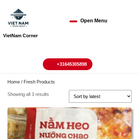
Skip
to
content
Open Menu
Open
Skip
to
Menu
VietNam Corner
content
My
Cart
Account
+31645305898
+31645305898
Home
/ Fresh Products
Showing all 3 results