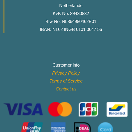
Netherlands
KvK No: 89430832
Btw No: NL864980462B01
IBAN: NL62 INGB 0101 0647 56
Customer info
Privacy Policy
Terms of Service
Contact
us