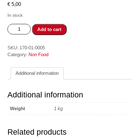
€
5,00
In stock
Choi
Add to cart
Quet
Nha-
Broom
SKU:
170-01-0005
quantity
Category:
Non Food
Additional information
Additional information
Weight
1 kg
Related products