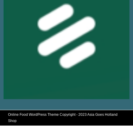
Online Food WordPress Theme
Copyright - 2023 Asia Goes Holland
Shop