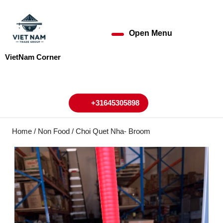
Skip
to
content
Open Menu
Open
Skip
to
Menu
VietNam Corner
content
My
Cart
Account
+31645305898
+31645305898
Home
/
Non Food
/ Choi Quet Nha- Broom