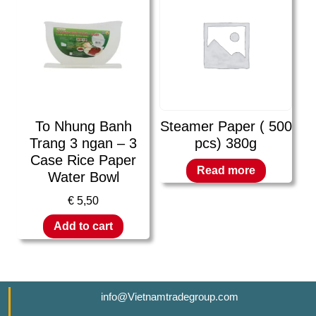
To Nhung Banh
Steamer Paper ( 500
Trang 3 ngan – 3
pcs) 380g
Case Rice Paper
Read more
Water Bowl
€
5,50
Add to cart
info@Vietnamtradegroup.com