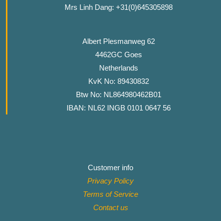
Mrs Linh Dang: +31(0)645305898
Albert Plesmanweg 62
4462GC Goes
Netherlands
KvK No: 89430832
Btw No: NL864980462B01
IBAN: NL62 INGB 0101 0647 56
Customer info
Privacy Policy
Terms of Service
Contact
us