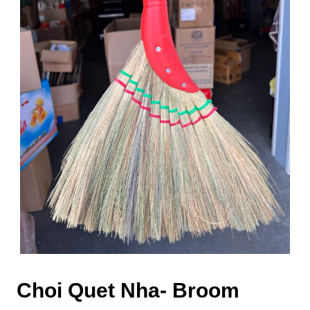
Choi Quet Nha- Broom