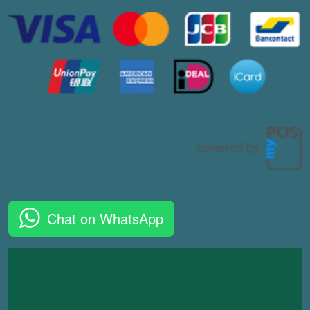
Chat on WhatsApp