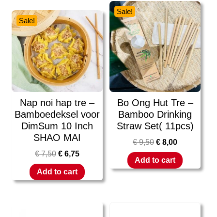
Sale!
Sale!
Nap noi hap tre –
Bo Ong Hut Tre –
Bamboedeksel voor
Bamboo Drinking
DimSum 10 Inch
Straw Set( 11pcs)
SHAO MAI
€
9,50
€
8,00
€
7,50
€
6,75
Add to cart
Add to cart