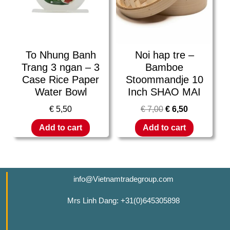
To Nhung Banh
Noi hap tre –
Trang 3 ngan – 3
Bamboe
Case Rice Paper
Stoommandje 10
Water Bowl
Inch SHAO MAI
€
5,50
€
7,00
€
6,50
Add to cart
Add to cart
info@Vietnamtradegroup.com
Mrs Linh Dang: +31(0)645305898