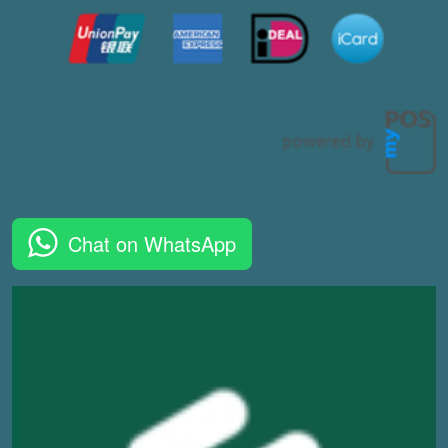
Chat on WhatsApp