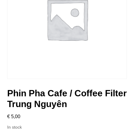
Phin Pha Cafe / Coffee Filter
Trung Nguyên
€
5,00
In stock