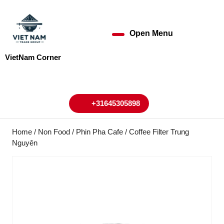
Skip
to
content
Open Menu
Open
Skip
to
Menu
VietNam Corner
content
My
Cart
Account
+31645305898
+31645305898
Home
/
Non Food
/ Phin Pha Cafe / Coffee Filter Trung
Nguyên