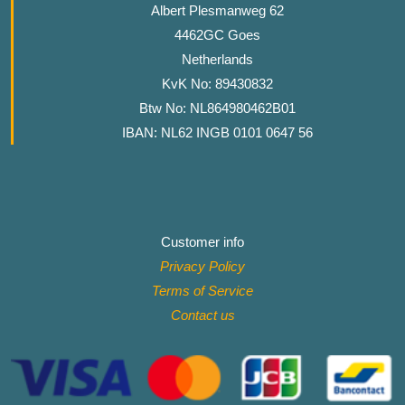
Albert Plesmanweg 62
4462GC Goes
Netherlands
KvK No: 89430832
Btw No: NL864980462B01
IBAN: NL62 INGB 0101 0647 56
Customer info
Privacy Policy
Terms of Service
Contact
us