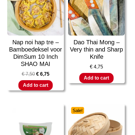
Nap noi hap tre –
Dao Thai Mong –
Bamboedeksel voor
Very thin and Sharp
DimSum 10 Inch
Knife
SHAO MAI
€
4,75
€
7,50
€
6,75
Add to cart
Add to cart
Sale!