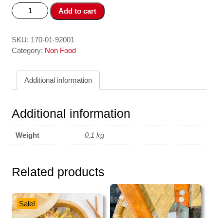
Phin
Add to cart
Pha
Cafe
/
SKU:
170-01-92001
Coffee
Category:
Non Food
Filter
Trung
Additional information
Nguyên
quantity
Additional information
Weight
0,1 kg
Related products
Sale!