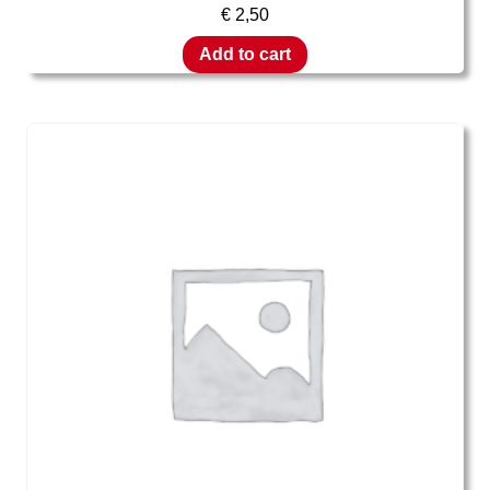
€
2,50
Add to cart