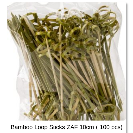
Bamboo Loop Sticks ZAF 10cm ( 100 pcs)