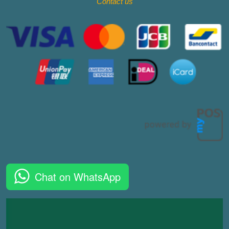
Contact
us
Chat on WhatsApp