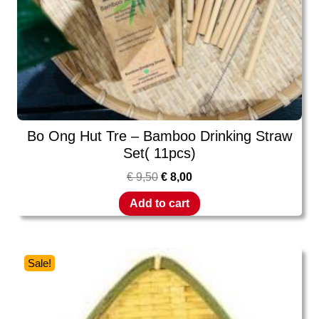
Bo Ong Hut Tre – Bamboo Drinking Straw
Set( 11pcs)
€
9,50
€
8,00
Add to cart
Sale!