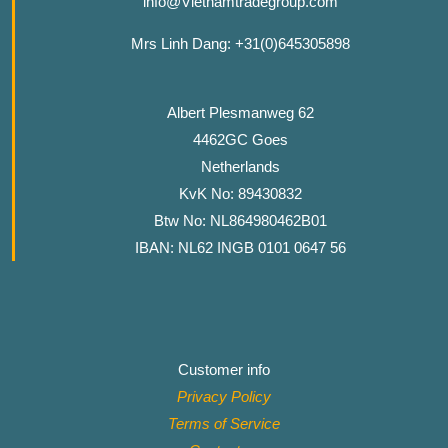
info@Vietnamtradegroup.com
Mrs Linh Dang: +31(0)645305898
Albert Plesmanweg 62
4462GC Goes
Netherlands
KvK No: 89430832
Btw No: NL864980462B01
IBAN: NL62 INGB 0101 0647 56
Customer info
Privacy Policy
Terms of Service