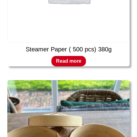
Steamer Paper ( 500 pcs) 380g
Read more