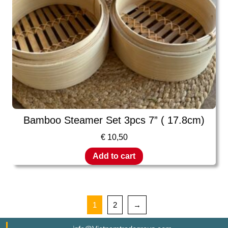
Bamboo Steamer Set 3pcs 7” ( 17.8cm)
€
10,50
Add to cart
1
2
→