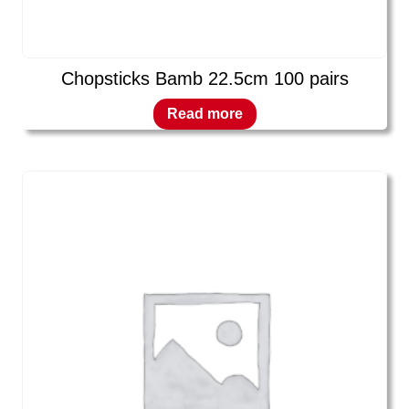
Chopsticks Bamb 22.5cm 100 pairs
Read more