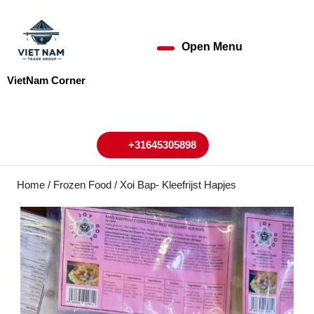
Skip
to
content
Open Menu
Open
Skip
to
Menu
VietNam Corner
content
My
Cart
Account
+31645305898
+31645305898
Home
/
Frozen Food
/ Xoi Bap- Kleefrijst Hapjes