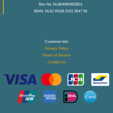
Btw No: NL864980462B01
IBAN: NL62 INGB 0101 0647 56
Customer info
Privacy Policy
Terms of Service
Contact
us