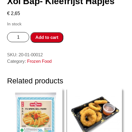
Xoi Bap- Kleefrijst Hapjes
€
2,65
In stock
Xoi
Add to cart
Bap-
Kleefrijst
Hapjes
SKU:
20-01-00012
quantity
Category:
Frozen Food
Related products