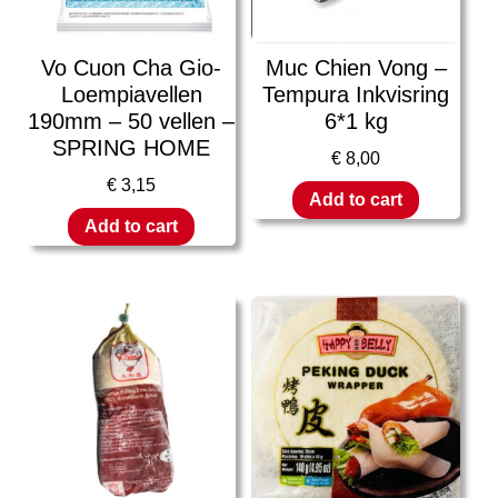
Vo Cuon Cha Gio-
Muc Chien Vong –
Loempiavellen
Tempura Inkvisring
190mm – 50 vellen –
6*1 kg
SPRING HOME
€
8,00
€
3,15
Add to cart
Add to cart