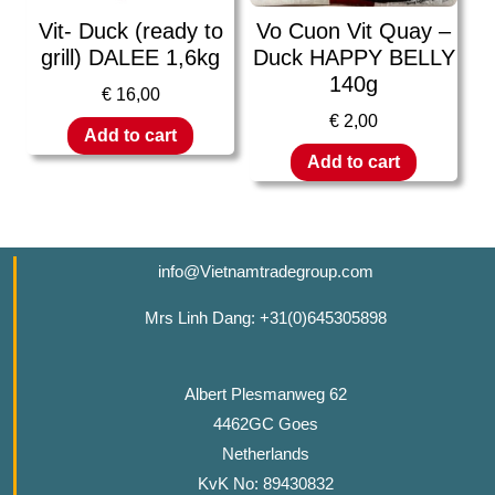
Vit- Duck (ready to
Vo Cuon Vit Quay –
grill) DALEE 1,6kg
Duck HAPPY BELLY
140g
€
16,00
€
2,00
Add to cart
Add to cart
info@Vietnamtradegroup.com
Mrs Linh Dang: +31(0)645305898
Albert Plesmanweg 62
4462GC Goes
Netherlands
KvK No: 89430832