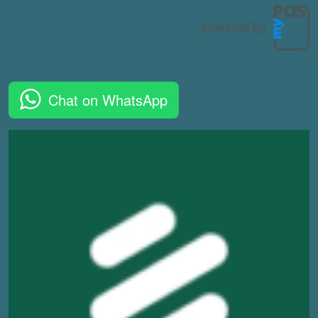
Chat on WhatsApp