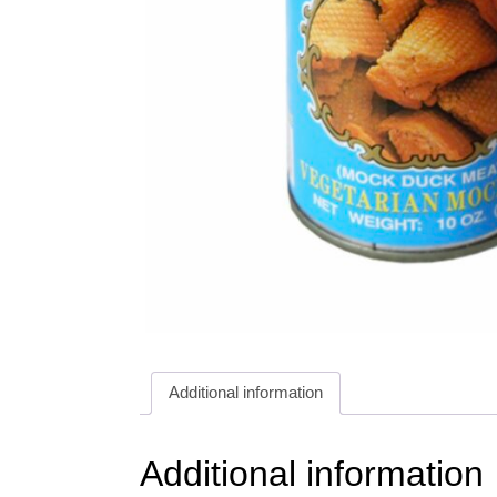
Additional information
Additional information