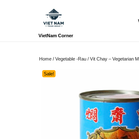
Skip
to
content
Skip
to
VietNam Corner
content
Home
/
Vegetable -Rau
/ Vit Chay – Vegetaria
Sale!