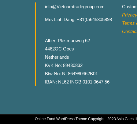
info@Vietnamtradegroup.com
Custom
Privacy
Mrs Linh Dang: +31(0)645305898
Terms o
Contac
Albert Plesmanweg 62
4462GC Goes
Netherlands
KvK No: 89430832
Btw No: NL864980462B01
IBAN: NL62 INGB 0101 0647 56
Online Food WordPress Theme
Copyright - 2023 Asia Goes 