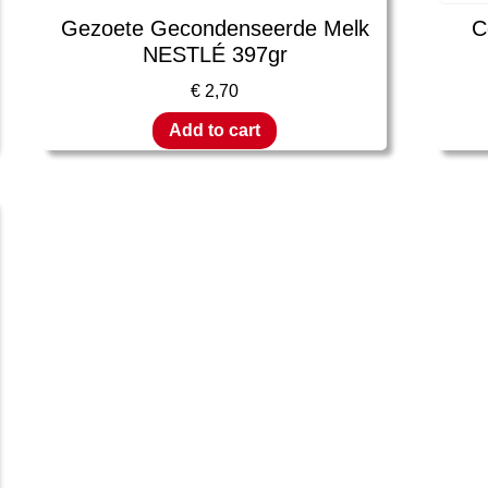
Gezoete Gecondenseerde Melk
C
NESTLÉ 397gr
€
2,70
Add to cart