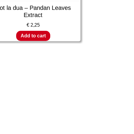
ot la dua – Pandan Leaves
Extract
€
2,25
Add to cart