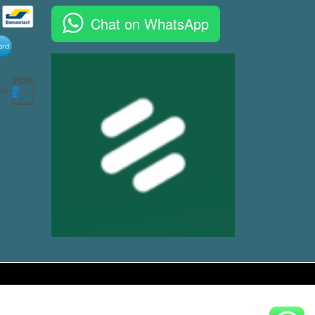
Chat on WhatsApp