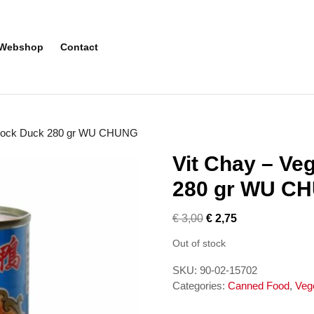
Webshop
Contact
n Mock Duck 280 gr WU CHUNG
Vit Chay – Ve
280 gr WU C
€
3,00
€
2,75
Out of stock
SKU:
90-02-15702
Categories:
Canned Food
,
Veg