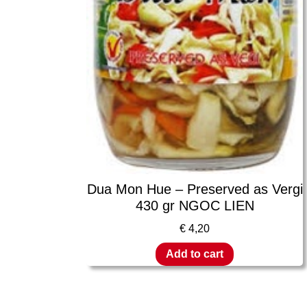
Dua Mon Hue – Preserved as Vergi
430 gr NGOC LIEN
€
4,20
Add to cart