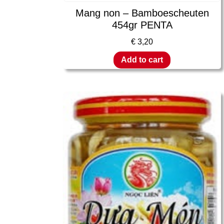
Mang non – Bamboescheuten
454gr PENTA
€
3,20
Add to cart