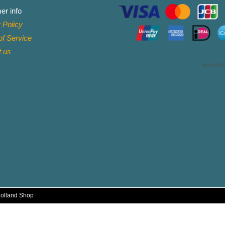
er info
 Policy
f Service
t
us
Holland Shop