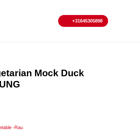
My
Cart
+31645305898
+31645305898
Account
getarian Mock Duck
HUNG
etable -Rau