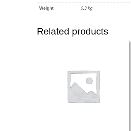
Weight
0,3 kg
Related products