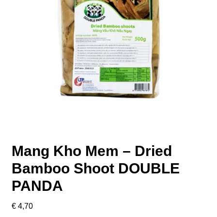
Mang Kho Mem – Dried
Bamboo Shoot DOUBLE
PANDA
€
4,70