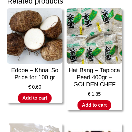
Related products
Eddoe – Khoai So
Hat Bang – Tapioca
Price for 100 gr
Pearl 400gr –
GOLDEN CHEF
€
0,60
€
1,85
Add to cart
Add to cart