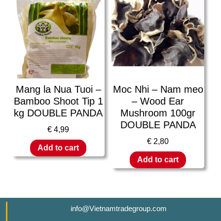
Mang la Nua Tuoi –
Moc Nhi – Nam meo
Bamboo Shoot Tip 1
– Wood Ear
kg DOUBLE PANDA
Mushroom 100gr
DOUBLE PANDA
€
4,99
€
2,80
Add to cart
Add to cart
info@Vietnamtradegroup.com