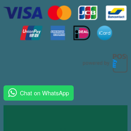
Chat on WhatsApp