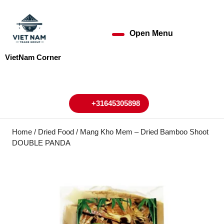
Skip
to
content
Open Menu
Open
Skip
to
Menu
VietNam Corner
content
My
Cart
Account
+31645305898
+31645305898
Home
/
Dried Food
/ Mang Kho Mem – Dried Bamboo Shoot
DOUBLE PANDA