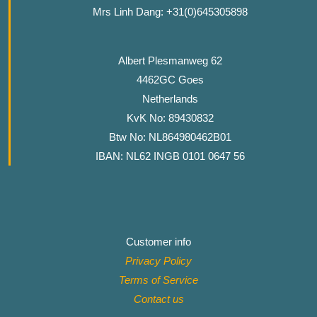
Mrs Linh Dang: +31(0)645305898
Albert Plesmanweg 62
4462GC Goes
Netherlands
KvK No: 89430832
Btw No: NL864980462B01
IBAN: NL62 INGB 0101 0647 56
Customer info
Privacy Policy
Terms of Service
Contact
us