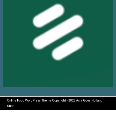
Online Food WordPress Theme
Copyright - 2023 Asia Goes Holland
Shop