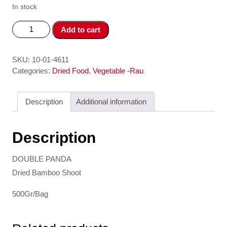
In stock
Mang
Add to cart
Kho
Mem
-
SKU:
10-01-4611
Dried
Categories:
Dried Food
,
Vegetable -Rau
Bamboo
Shoot
Description
Additional information
DOUBLE
PANDA
quantity
Description
DOUBLE PANDA
Dried Bamboo Shoot
500Gr/Bag