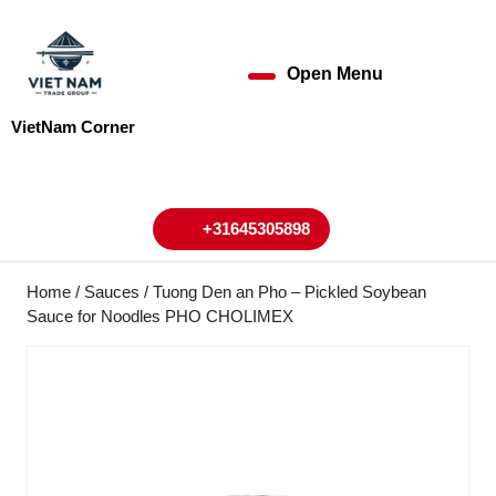
Skip
to
content
Open Menu
Open
Skip
to
Menu
VietNam Corner
content
My
Cart
Account
+31645305898
+31645305898
Home
/
Sauces
/ Tuong Den an Pho – Pickled Soybean
Sauce for Noodles PHO CHOLIMEX