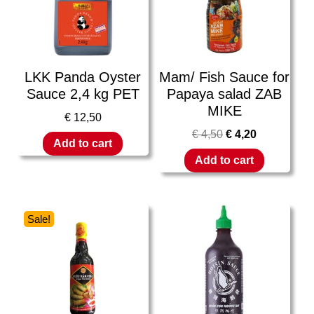
LKK Panda Oyster
Mam/ Fish Sauce for
Sauce 2,4 kg PET
Papaya salad ZAB
MIKE
€
12,50
€
4,50
€
4,20
Add to cart
Add to cart
Sale!