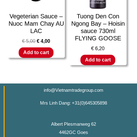
Vegeterian Sauce –
Tuong Den Con
Nuoc Mam Chay AU
Ngong Bay – Hoisin
LAC
sauce 730ml
FLYING GOOSE
€
5,00
€
4,00
€
6,20
Add to cart
Add to cart
info@Vietnamtradegroup.com
Mrs Linh Dang: +31(0)645305898
Albert Plesmanweg 62
4462GC Goes