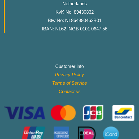
Netherlands
KvK No: 89430832
Btw No: NL864980462B01
IBAN: NL62 INGB 0101 0647 56
Customer info
Privacy Policy
Terms of Service
Contact
us