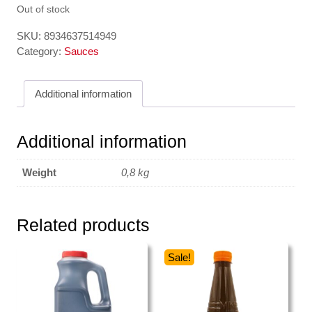
Out of stock
SKU:
8934637514949
Category:
Sauces
Additional information
Additional information
Weight
0,8 kg
Related products
Sale!