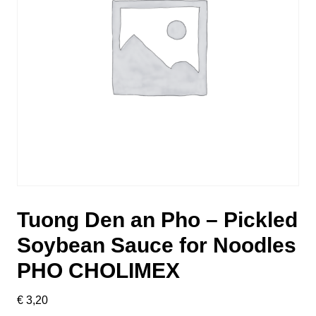
Tuong Den an Pho – Pickled
Soybean Sauce for Noodles
PHO CHOLIMEX
€
3,20