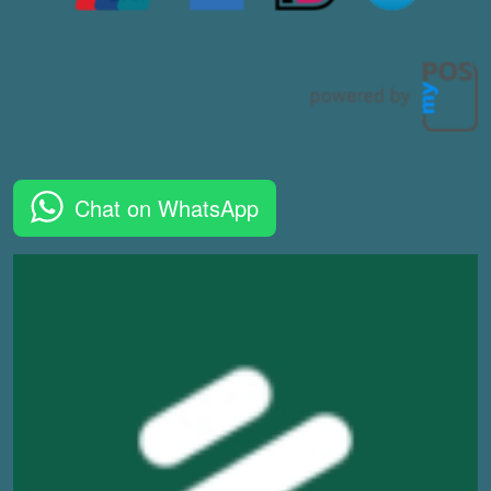
Chat on WhatsApp