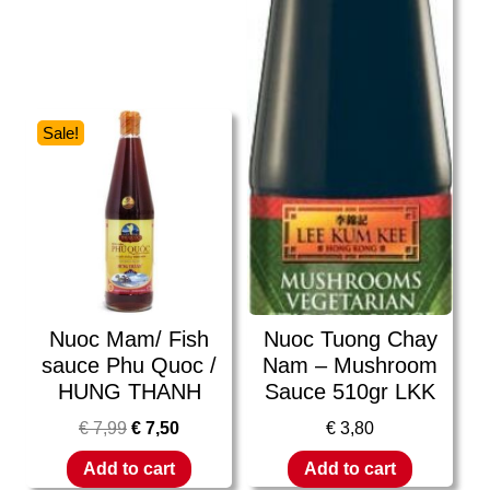
Sale!
Nuoc Mam/ Fish
Nuoc Tuong Chay
sauce Phu Quoc /
Nam – Mushroom
HUNG THANH
Sauce 510gr LKK
€
7,99
€
7,50
€
3,80
Add to cart
Add to cart