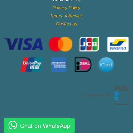
Privacy Policy
Terms of Service
Contact
us
Chat on WhatsApp