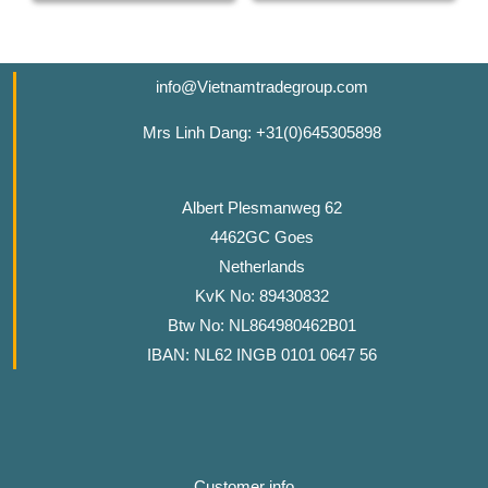
info@Vietnamtradegroup.com
Mrs Linh Dang: +31(0)645305898
Albert Plesmanweg 62
4462GC Goes
Netherlands
KvK No: 89430832
Btw No: NL864980462B01
IBAN: NL62 INGB 0101 0647 56
Customer info