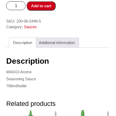
Nuoc
Add to cart
Tuong
/
Seasoning
SKU:
100-06-5446-5
Sauce
Category:
Sauces
200g
MAGGI
Description
Additional information
quantity
Description
MAGGI Arome
Seasoning Sauce
768ml/bottle
Related products