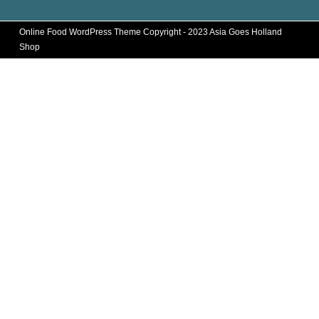
Online Food WordPress Theme
Copyright - 2023 Asia Goes Holland
Shop