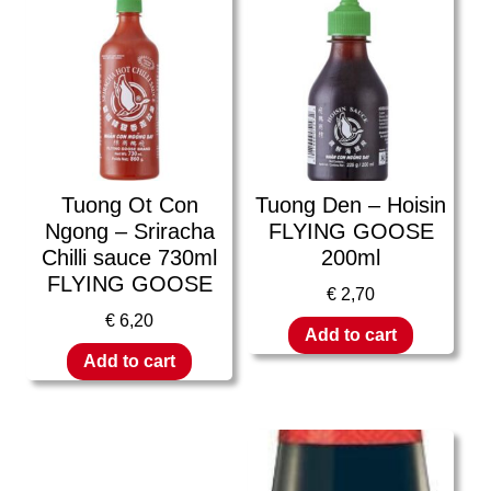
Tuong Ot Con
Tuong Den – Hoisin
Ngong – Sriracha
FLYING GOOSE
Chilli sauce 730ml
200ml
FLYING GOOSE
€
2,70
€
6,20
Add to cart
Add to cart