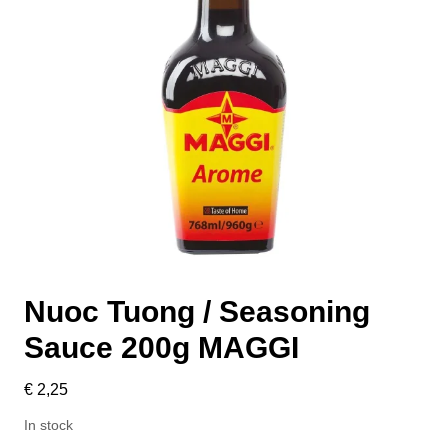
Nuoc Tuong / Seasoning
Sauce 200g MAGGI
€
2,25
In stock