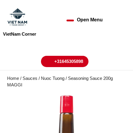
Skip
to
content
Open Menu
Open
Skip
to
Menu
VietNam Corner
content
My
Cart
Account
+31645305898
+31645305898
Home
/
Sauces
/ Nuoc Tuong / Seasoning Sauce 200g
MAGGI