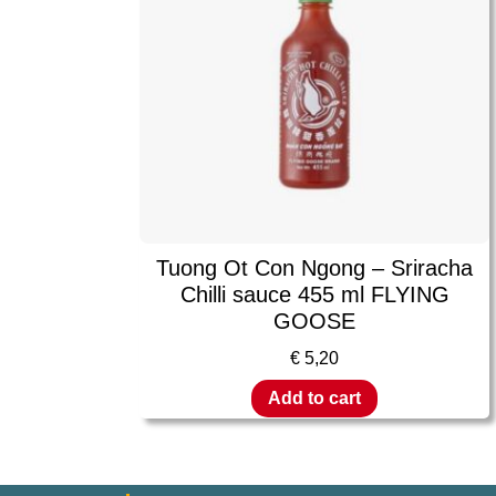
Tuong Ot Con Ngong – Sriracha
Chilli sauce 455 ml FLYING
GOOSE
€
5,20
Add to cart