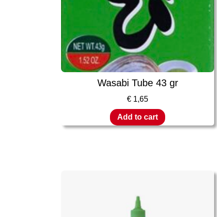
Wasabi Tube 43 gr
€
1,65
Add to cart