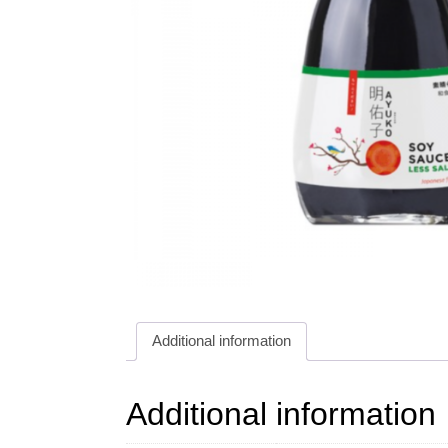
Additional information
Additional information