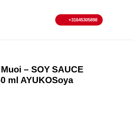
My
Cart
+31645305898
+31645305898
Account
t Muoi – SOY SAUCE
50 ml AYUKOSoya