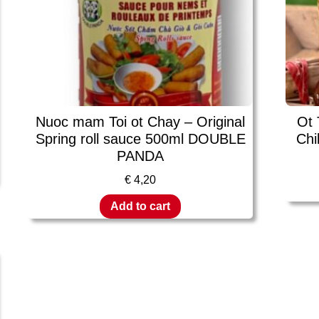
Nuoc mam Toi ot Chay – Original
Ot 
Spring roll sauce 500ml DOUBLE
Chi
PANDA
€
4,20
Add to cart