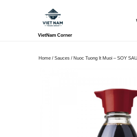
Skip
to
content
Skip
to
VietNam Corner
content
Home
/
Sauces
/ Nuoc Tuong It Muoi – SOY S