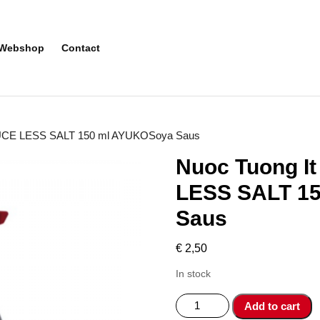
Webshop
Contact
AUCE LESS SALT 150 ml AYUKOSoya Saus
Nuoc Tuong I
LESS SALT 1
Saus
€
2,50
In stock
Nuoc
Add to cart
Tuong