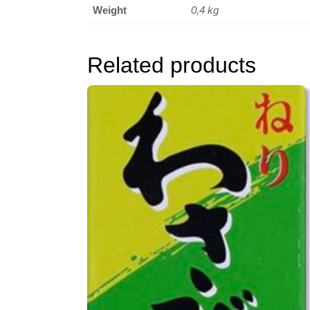
Weight
0,4 kg
Related products