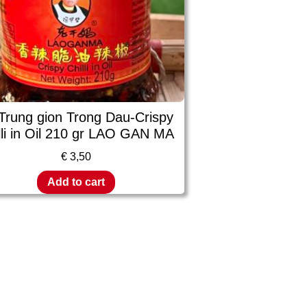
Trung gion Trong Dau-Crispy
lli in Oil 210 gr LAO GAN MA
€
3,50
Add to cart