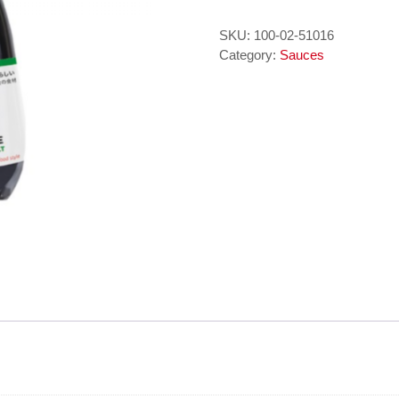
It
Muoi
SKU:
100-02-51016
-
Category:
Sauces
SOY
SAUCE
LESS
SALT
150
ml
AYUKOSoya
Saus
quantity