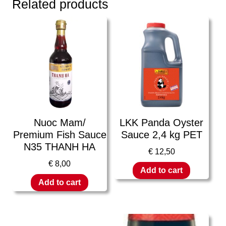
Related products
Nuoc Mam/
LKK Panda Oyster
Premium Fish Sauce
Sauce 2,4 kg PET
N35 THANH HA
€
12,50
€
8,00
Add to cart
Add to cart