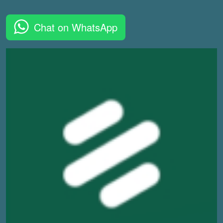
Chat on WhatsApp