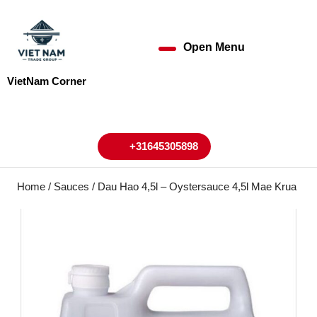
Skip
to
content
Open Menu
Open
Skip
to
Menu
VietNam Corner
content
My
Cart
Account
+31645305898
+31645305898
Home
/
Sauces
/ Dau Hao 4,5l – Oystersauce 4,5l Mae Krua