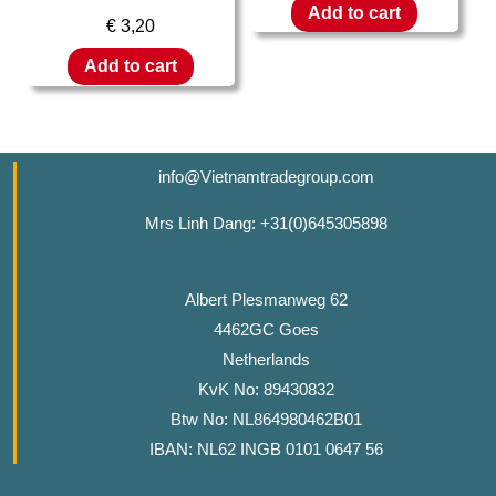
Add to cart
€
3,20
Add to cart
info@Vietnamtradegroup.com
Mrs Linh Dang: +31(0)645305898
Albert Plesmanweg 62
4462GC Goes
Netherlands
KvK No: 89430832
Btw No: NL864980462B01
IBAN: NL62 INGB 0101 0647 56