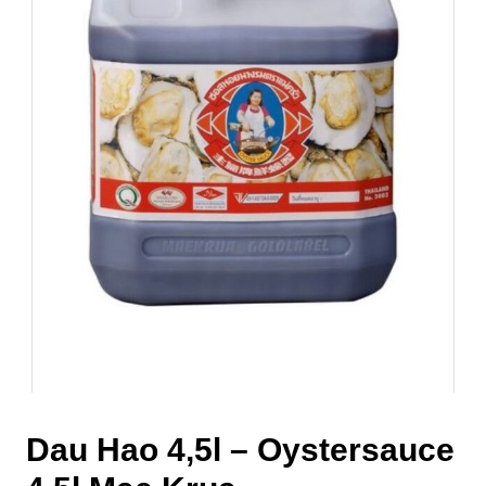
Dau Hao 4,5l – Oystersauce