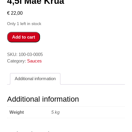
4,5l Mae Krua
€
22,00
Only 1 left in stock
Dau
Add to cart
Hao
4,5l
-
SKU:
100-03-0005
Oystersauce
Category:
Sauces
4,5l
Mae
Additional information
Krua
quantity
Additional information
Weight
5 kg