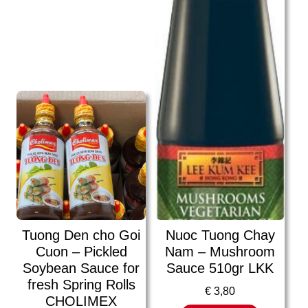
Tuong Den cho Goi
Nuoc Tuong Chay
Cuon – Pickled
Nam – Mushroom
Soybean Sauce for
Sauce 510gr LKK
fresh Spring Rolls
€
3,80
CHOLIMEX