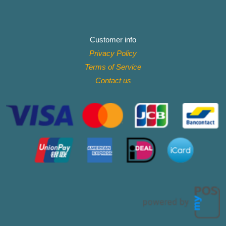
Customer info
Privacy Policy
Terms of Service
Contact
us