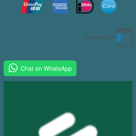
Chat on WhatsApp