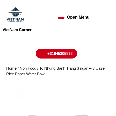
Skip
to
content
Open Menu
Open
Skip
to
Menu
VietNam Corner
content
My
Cart
Account
+31645305898
+31645305898
Home
/
Non Food
/ To Nhung Banh Trang 3 ngan – 3 Case
Rice Paper Water Bowl