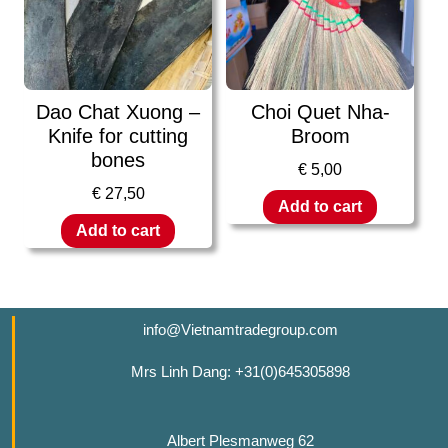
Dao Chat Xuong –
Choi Quet Nha-
Knife for cutting
Broom
bones
€
5,00
€
27,50
Add to cart
Add to cart
info@Vietnamtradegroup.com
Mrs Linh Dang: +31(0)645305898
Albert Plesmanweg 62