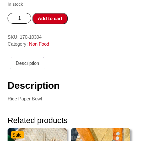
In stock
To
Add to cart
Nhung
Banh
Trang
SKU:
170-10304
3
Category:
Non Food
ngan
-
Description
3
Case
Rice
Description
Paper
Water
Rice Paper Bowl
Bowl
quantity
Related products
Sale!