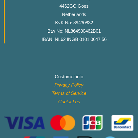
4462GC Goes
Netherlands
KvK No: 89430832
Btw No: NL864980462B01
IBAN: NL62 INGB 0101 0647 56
Customer info
Privacy Policy
Terms of Service
Contact
us