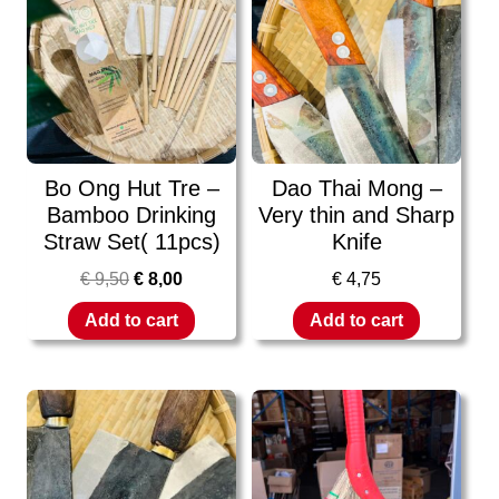
Bo Ong Hut Tre –
Dao Thai Mong –
Bamboo Drinking
Very thin and Sharp
Straw Set( 11pcs)
Knife
€
9,50
€
8,00
€
4,75
Add to cart
Add to cart