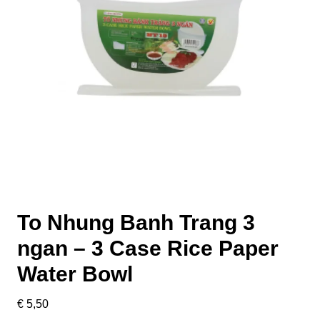
To Nhung Banh Trang 3
ngan – 3 Case Rice Paper
Water Bowl
€
5,50