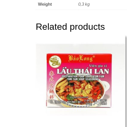
Weight
0,3 kg
Related products