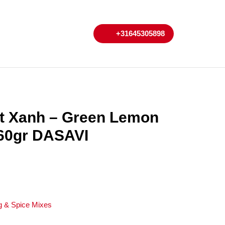
My
Cart
+31645305898
+31645305898
Account
t Xanh – Green Lemon
260gr DASAVI
g & Spice Mixes