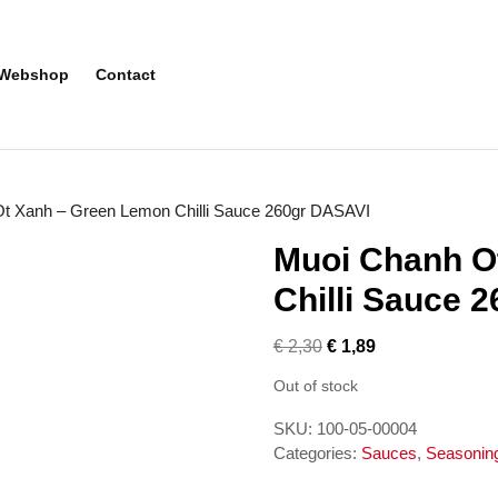
Webshop
Contact
t Xanh – Green Lemon Chilli Sauce 260gr DASAVI
Muoi Chanh O
Chilli Sauce 
€
2,30
€
1,89
Out of stock
SKU:
100-05-00004
Categories:
Sauces
,
Seasonin