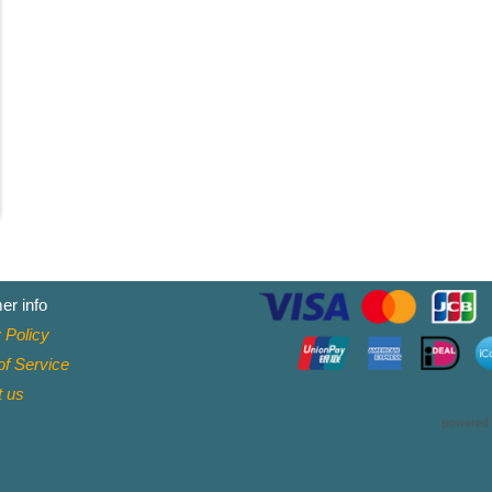
er info
 Policy
f Service
t
us