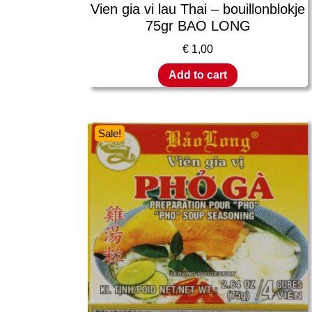
Vien gia vi lau Thai – bouillonblokje
75gr BAO LONG
€
1,00
Add to cart
Sale!