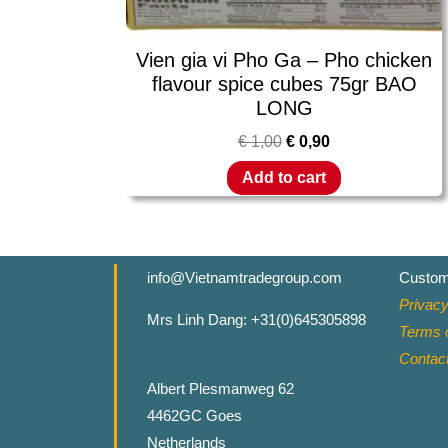
Vien gia vi Pho Ga – Pho chicken
flavour spice cubes 75gr BAO
LONG
€
1,00
€
0,90
Add to cart
info@Vietnamtradegroup.com
Custom
Privacy
Mrs Linh Dang: +31(0)645305898
Terms o
Contac
Albert Plesmanweg 62
4462GC Goes
Netherlands