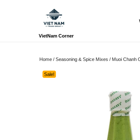
Skip
to
content
Skip
to
VietNam Corner
content
Home
/
Seasoning & Spice Mixes
/ Muoi Chanh O
Sale!