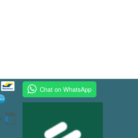
Chat on WhatsApp