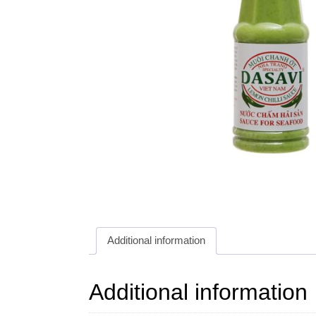
Additional information
Additional information