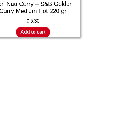
en Nau Curry – S&B Golden
Curry Medium Hot 220 gr
€
5,30
Add to cart