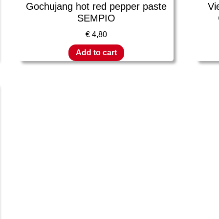
Gochujang hot red pepper paste
Vi
SEMPIO
€
4,80
Add to cart