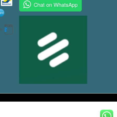
Chat on WhatsApp