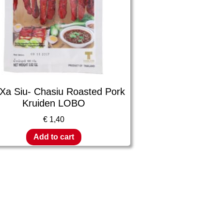
 Xa Siu- Chasiu Roasted Pork
Kruiden LOBO
€
1,40
Add to cart