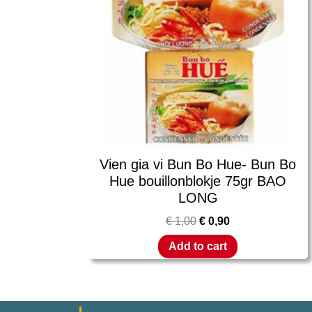
Vien gia vi Bun Bo Hue- Bun Bo
Hue bouillonblokje 75gr BAO
LONG
€
1,00
€
0,90
Add to cart