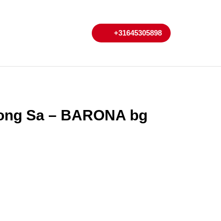
My
Cart
+31645305898
+31645305898
Account
Nuong Sa – BARONA bg