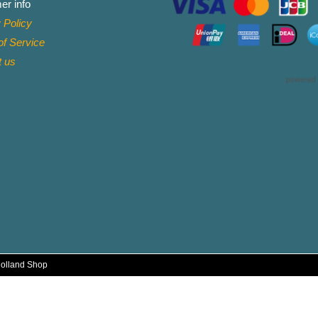
er info
 Policy
f Service
t
us
Holland Shop