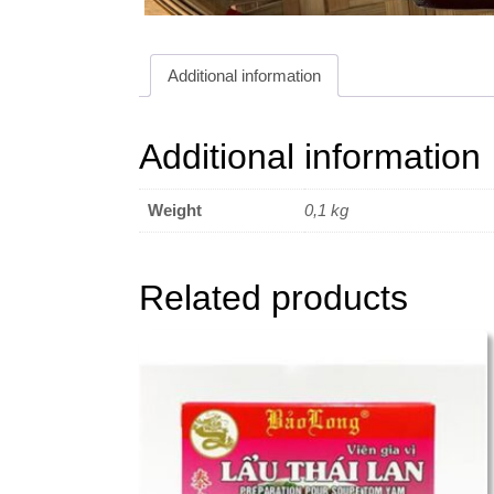
Additional information
Additional information
Weight
0,1 kg
Related products