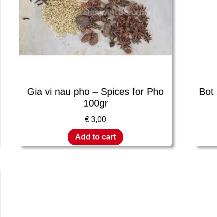
Gia vi nau pho – Spices for Pho
Bot
100gr
€
3,00
Add to cart