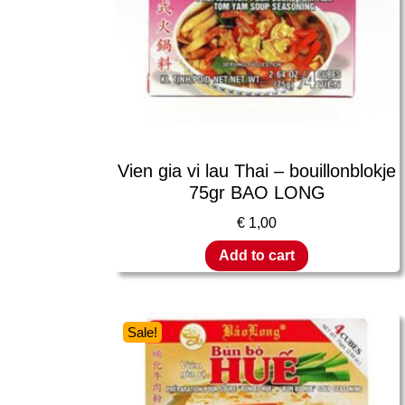
Vien gia vi lau Thai – bouillonblokje
75gr BAO LONG
€
1,00
Add to cart
Sale!