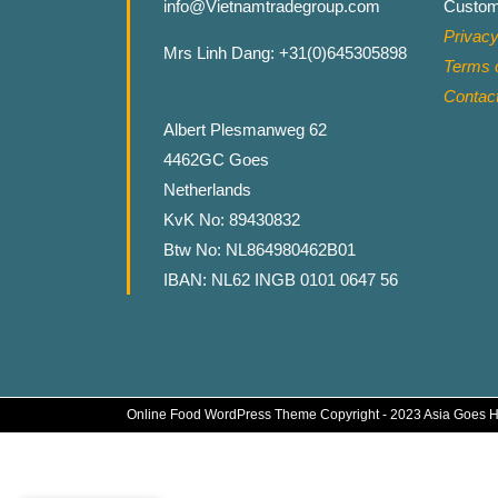
info@Vietnamtradegroup.com
Custom
Privacy
Mrs Linh Dang: +31(0)645305898
Terms o
Contac
Albert Plesmanweg 62
4462GC Goes
Netherlands
KvK No: 89430832
Btw No: NL864980462B01
IBAN: NL62 INGB 0101 0647 56
Online Food WordPress Theme
Copyright - 2023 Asia Goes 