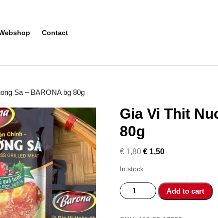
Webshop
Contact
Nuong Sa – BARONA bg 80g
Gia Vi Thit 
80g
€
1,80
€
1,50
In stock
Gia
Add to cart
Vi
Thit