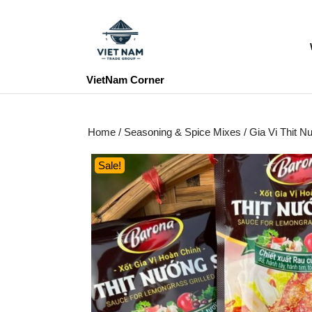
Skip
to
content
Skip
to
VietNam Corner
content
Home
/
Seasoning & Spice Mixes
/ Gia Vi Thit 
Sale!