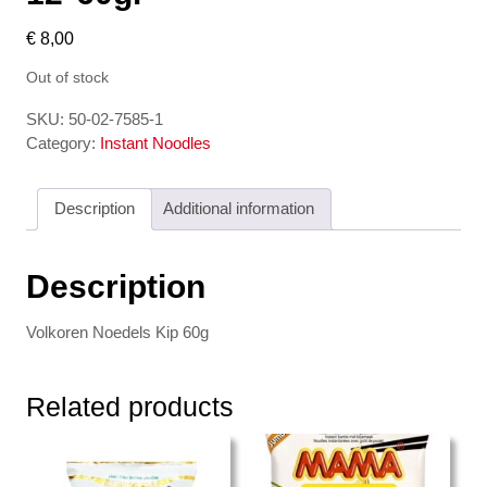
€
8,00
Out of stock
SKU:
50-02-7585-1
Category:
Instant Noodles
Description
Additional information
Description
Volkoren Noedels Kip 60g
Related products