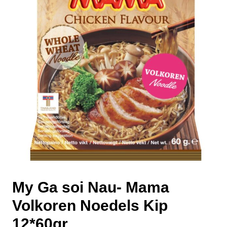
My Ga soi Nau- Mama
Volkoren Noedels Kip
12*60gr