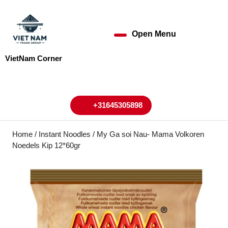
Skip
to
content
Open Menu
Open
Skip
to
Menu
VietNam Corner
content
My
Cart
Account
+31645305898
+31645305898
Home
/
Instant Noodles
/ My Ga soi Nau- Mama Volkoren
Noedels Kip 12*60gr