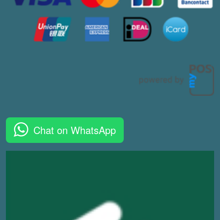
Chat on WhatsApp