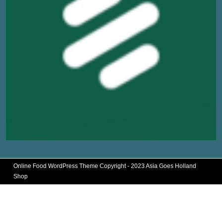
Online Food WordPress Theme
Copyright - 2023 Asia Goes Holland
Shop