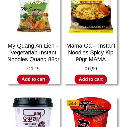
My Quang An Lien –
Mama Ga – Instant
Vegetarian Instant
Noodles Spicy Kip
Noodles Quang 88gr
90gr MAMA
€
1,15
€
0,90
Add to cart
Add to cart
Sale!