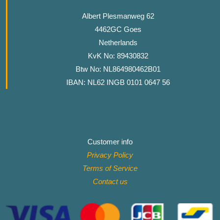
Albert Plesmanweg 62
4462GC Goes
Netherlands
KvK No: 89430832
Btw No: NL864980462B01
IBAN: NL62 INGB 0101 0647 56
Customer info
Privacy Policy
Terms of Service
Contact
us