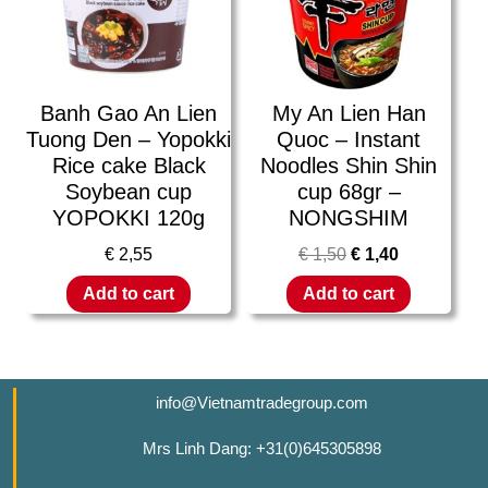
Banh Gao An Lien
My An Lien Han
Tuong Den – Yopokki
Quoc – Instant
Rice cake Black
Noodles Shin Shin
Soybean cup
cup 68gr –
YOPOKKI 120g
NONGSHIM
€
2,55
€
1,50
€
1,40
Add to cart
Add to cart
info@Vietnamtradegroup.com
Mrs Linh Dang: +31(0)645305898