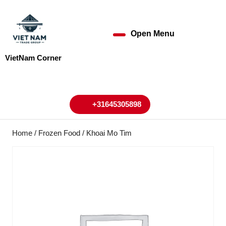
Skip
to
content
Open Menu
Open
Skip
to
Menu
VietNam Corner
content
My
Cart
Account
+31645305898
+31645305898
Home
/
Frozen Food
/ Khoai Mo Tim