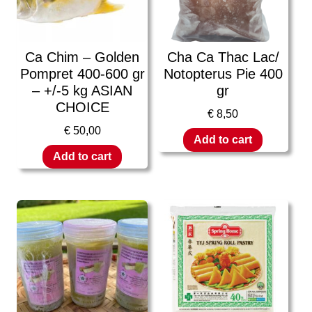
Ca Chim – Golden
Cha Ca Thac Lac/
Pompret 400-600 gr
Notopterus Pie 400
– +/-5 kg ASIAN
gr
CHOICE
€
8,50
€
50,00
Add to cart
Add to cart