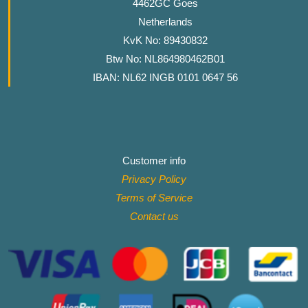
4462GC Goes
Netherlands
KvK No: 89430832
Btw No: NL864980462B01
IBAN: NL62 INGB 0101 0647 56
Customer info
Privacy Policy
Terms of Service
Contact
us