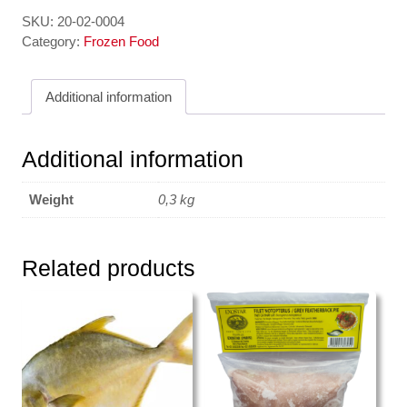
Tim
quantity
SKU:
20-02-0004
Category:
Frozen Food
Additional information
Additional information
Weight
0,3 kg
Related products