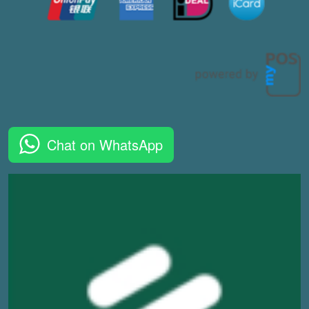
Chat on WhatsApp