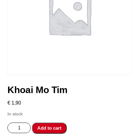
Khoai Mo Tim
€
1,90
In stock
Khoai
Add to cart
Mo