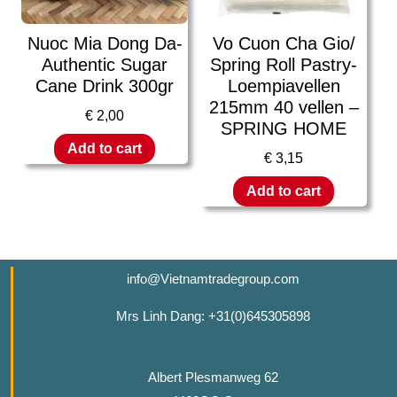
Nuoc Mia Dong Da-
Vo Cuon Cha Gio/
Authentic Sugar
Spring Roll Pastry-
Cane Drink 300gr
Loempiavellen
215mm 40 vellen –
€
2,00
SPRING HOME
Add to cart
€
3,15
Add to cart
info@Vietnamtradegroup.com
Mrs Linh Dang: +31(0)645305898
Albert Plesmanweg 62