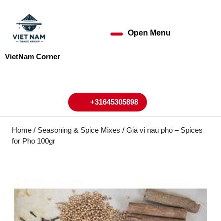
Skip
to
content
Open Menu
Open
Skip
to
Menu
VietNam Corner
content
My
Cart
Account
+31645305898
+31645305898
Home
/
Seasoning & Spice Mixes
/ Gia vi nau pho – Spices
for Pho 100gr