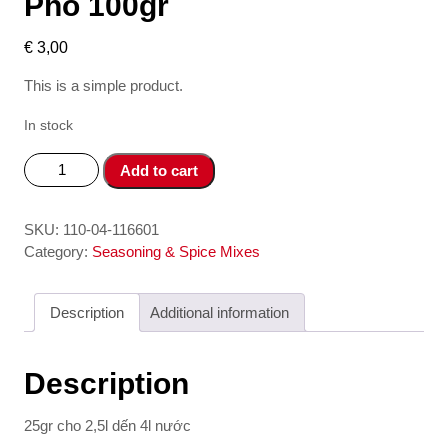
Pho 100gr
€
3,00
This is a simple product.
In stock
Gia
Add to cart
vi
nau
pho
SKU:
110-04-116601
-
Category:
Seasoning & Spice Mixes
Spices
for
Description
Additional information
Pho
100gr
quantity
Description
25gr cho 2,5l dến 4l nước