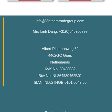
info@Vietnamtradegroup.com
Mrs Linh Dang: +31(0)645305898
Albert Plesmanweg 62
4462GC Goes
Netherlands
KvK No: 89430832
Btw No: NL864980462B01
IBAN: NL62 INGB 0101 0647 56