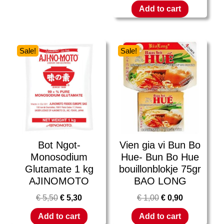
Add to cart
Sale!
Sale!
Bot Ngot-
Vien gia vi Bun Bo
Monosodium
Hue- Bun Bo Hue
Glutamate 1 kg
bouillonblokje 75gr
AJINOMOTO
BAO LONG
€
5,50
€
5,30
€
1,00
€
0,90
Add to cart
Add to cart