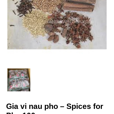
Gia vi nau pho – Spices for