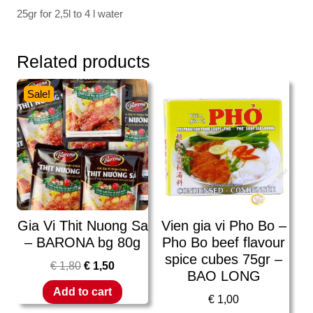
25gr for 2,5l to 4 l water
Related products
Sale!
Gia Vi Thit Nuong Sa
Vien gia vi Pho Bo –
– BARONA bg 80g
Pho Bo beef flavour
spice cubes 75gr –
€
1,80
€
1,50
BAO LONG
Add to cart
€
1,00