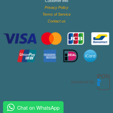
Customer info
Privacy Policy
Terms of Service
Contact
us
Chat on WhatsApp