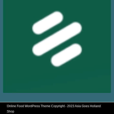
Online Food WordPress Theme
Copyright - 2023 Asia Goes Holland
Shop