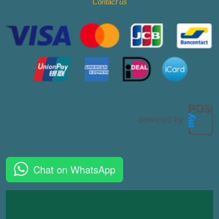
Contact
us
Chat on WhatsApp