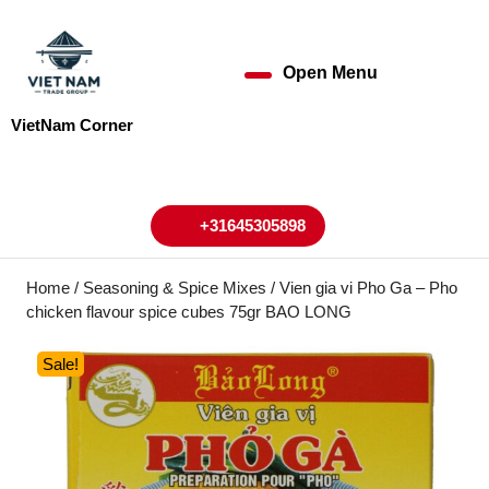
Skip
to
content
Open Menu
Open
Skip
to
Menu
VietNam Corner
content
My
Cart
Account
+31645305898
+31645305898
Home
/
Seasoning & Spice Mixes
/ Vien gia vi Pho Ga – Pho
chicken flavour spice cubes 75gr BAO LONG
Sale!