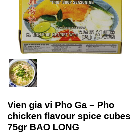
Vien gia vi Pho Ga – Pho
chicken flavour spice cubes
75gr BAO LONG