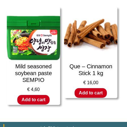
Mild seasoned
Que – Cinnamon
soybean paste
Stick 1 kg
SEMPIO
€
16,00
€
4,60
Add to cart
Add to cart