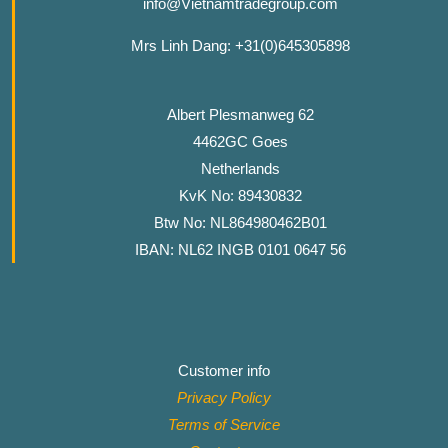
info@Vietnamtradegroup.com
Mrs Linh Dang: +31(0)645305898
Albert Plesmanweg 62
4462GC Goes
Netherlands
KvK No: 89430832
Btw No: NL864980462B01
IBAN: NL62 INGB 0101 0647 56
Customer info
Privacy Policy
Terms of Service