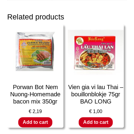
Related products
Porwan Bot Nem
Vien gia vi lau Thai –
Nuong-Homemade
bouillonblokje 75gr
bacon mix 350gr
BAO LONG
€
2,19
€
1,00
Add to cart
Add to cart