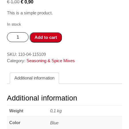
€
1,00
€
0,90
This is a simple product.
In stock
Vien
Add to cart
gia
vi
Pho
SKU:
110-04-115109
Ga
Category:
Seasoning & Spice Mixes
-
Pho
Additional information
chicken
flavour
spice
Additional information
cubes
75gr
Weight
0,1 kg
BAO
LONG
Color
Blue
quantity