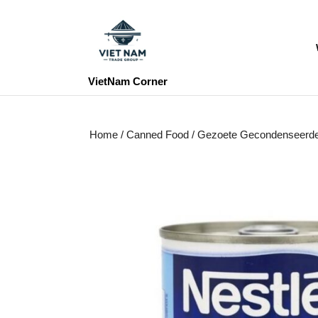
Skip
to
content
Skip
to
VietNam Corner
content
Home
/
Canned Food
/ Gezoete Gecondenseerd