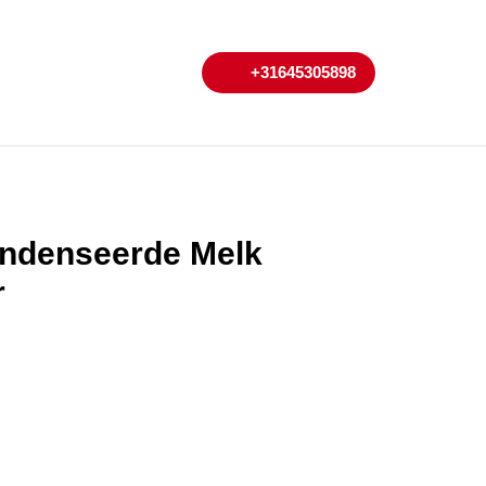
My
Cart
+31645305898
+31645305898
Account
ndenseerde Melk
r