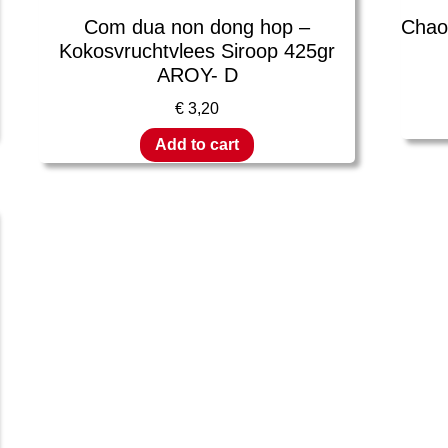
Com dua non dong hop –
Chao 
Kokosvruchtvlees Siroop 425gr
AROY- D
€
3,20
Add to cart