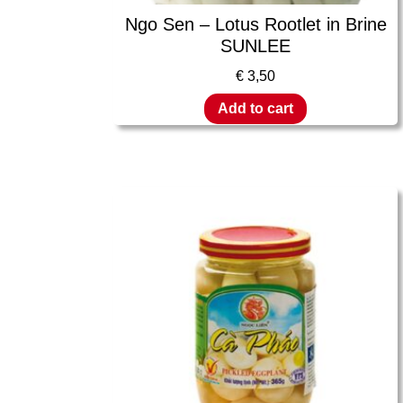
Ngo Sen – Lotus Rootlet in Brine
SUNLEE
€
3,50
Add to cart