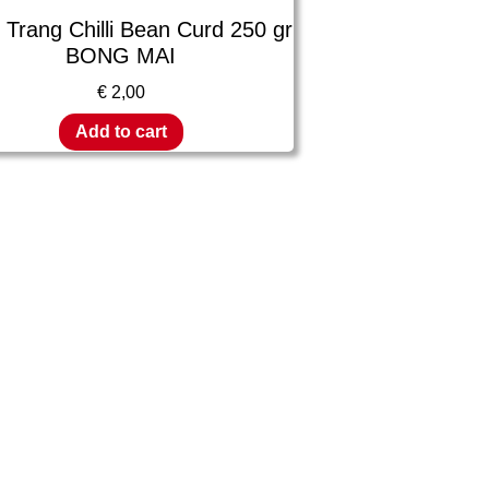
Trang Chilli Bean Curd 250 gr
BONG MAI
€
2,00
Add to cart