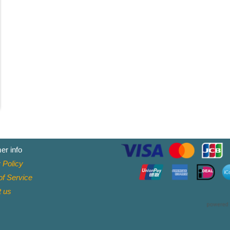
er info
 Policy
f Service
t
us