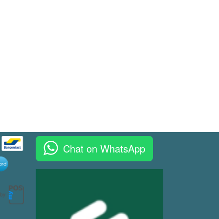
Chat on WhatsApp