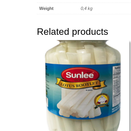
Weight
0,4 kg
Related products