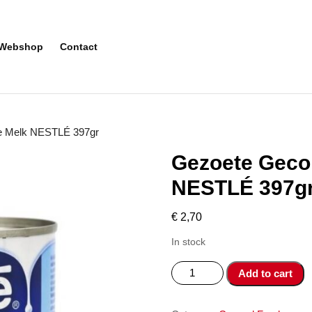
Webshop
Contact
e Melk NESTLÉ 397gr
Gezoete Geco
NESTLÉ 397g
€
2,70
In stock
Gezoete
Add to cart
Gecondenseerde
Melk