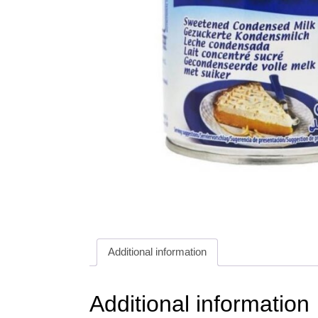
Additional information
Additional information