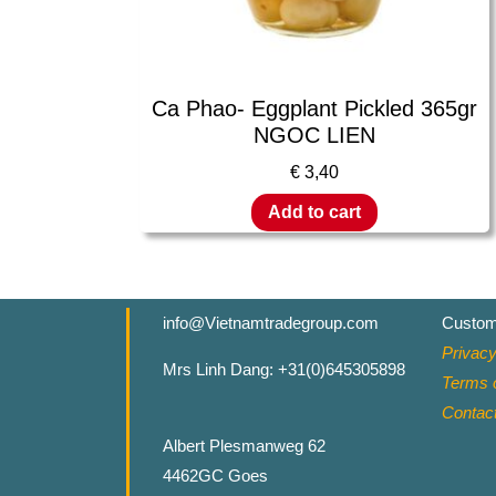
Ca Phao- Eggplant Pickled 365gr
NGOC LIEN
€
3,40
Add to cart
info@Vietnamtradegroup.com
Custom
Privacy
Mrs Linh Dang: +31(0)645305898
Terms o
Contac
Albert Plesmanweg 62
4462GC Goes