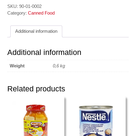
-
SKU:
90-01-0002
Longan
Category:
Canned Food
in
Syrup
Additional information
567gr
DOUBLE
PANDPA
Additional information
quantity
Weight
0,6 kg
Related products