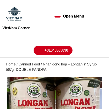
Skip
to
content
Open Menu
Open
Skip
to
Menu
VietNam Corner
content
My
Cart
Account
+31645305898
+31645305898
Home
/
Canned Food
/ Nhan dong hop – Longan in Syrup
567gr DOUBLE PANDPA