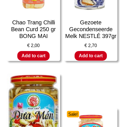
Chao Trang Chilli
Gezoete
Bean Curd 250 gr
Gecondenseerde
BONG MAI
Melk NESTLÉ 397gr
€
2,00
€
2,70
Add to cart
Add to cart
Sale!