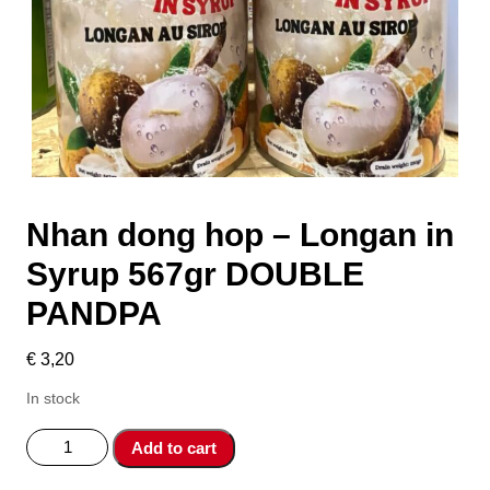
Nhan dong hop – Longan in
Syrup 567gr DOUBLE
PANDPA
€
3,20
In stock
Nhan
Add to cart
dong
hop