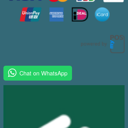
Chat on WhatsApp