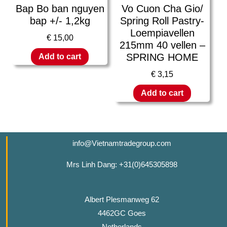
Bap Bo ban nguyen
Vo Cuon Cha Gio/
bap +/- 1,2kg
Spring Roll Pastry-
Loempiavellen
€
15,00
215mm 40 vellen –
SPRING HOME
Add to cart
€
3,15
Add to cart
info@Vietnamtradegroup.com
Mrs Linh Dang: +31(0)645305898
Albert Plesmanweg 62
4462GC Goes
Netherlands