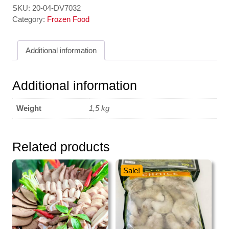
SKU:
20-04-DV7032
Category:
Frozen Food
Additional information
Additional information
Weight
1,5 kg
Related products
Sale!