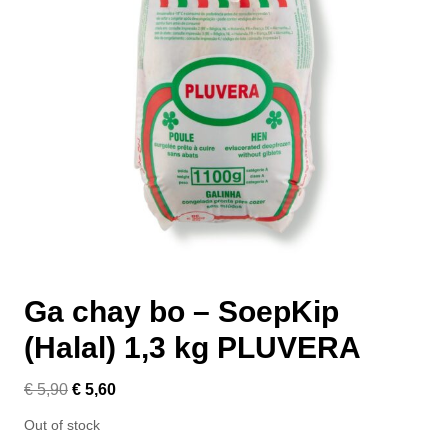
Ga chay bo – SoepKip
(Halal) 1,3 kg PLUVERA
€
5,90
€
5,60
Out of stock