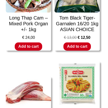
Long Thap Cam –
Tom Black Tiger-
Mixed Pork Organ
Garnalen 16/20 1kg
+/- 1kg
ASIAN CHOICE
€
24,00
€
13,00
€
12,50
Add to cart
Add to cart