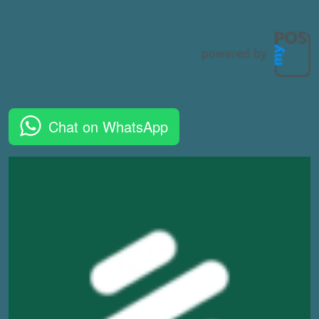
Chat on WhatsApp