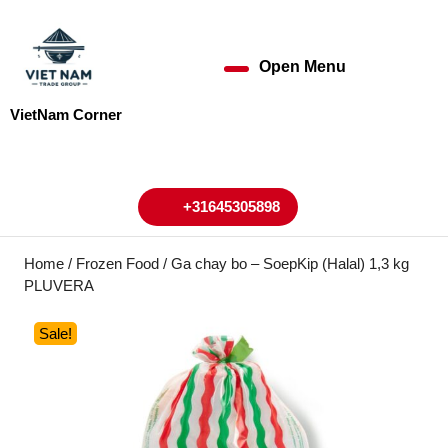
Skip
to
content
Open Menu
Open
Skip
to
Menu
VietNam Corner
content
My
Cart
Account
+31645305898
+31645305898
Home
/
Frozen Food
/ Ga chay bo – SoepKip (Halal) 1,3 kg
PLUVERA
Sale!