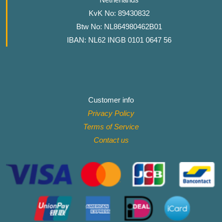
KvK No: 89430832
Btw No: NL864980462B01
IBAN: NL62 INGB 0101 0647 56
Customer info
Privacy Policy
Terms of Service
Contact
us