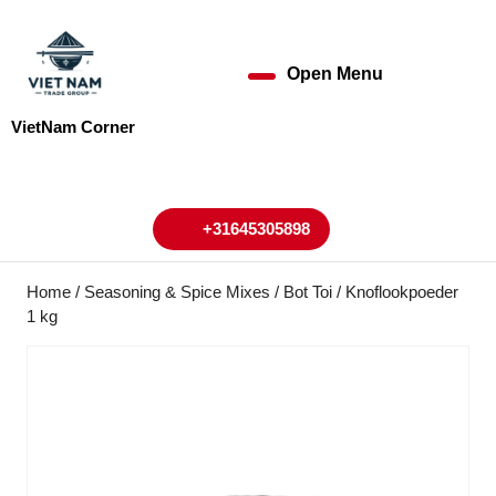
Skip
to
content
Open Menu
Open
Skip
to
Menu
VietNam Corner
content
My
Cart
Account
+31645305898
+31645305898
Home
/
Seasoning & Spice Mixes
/ Bot Toi / Knoflookpoeder
1 kg