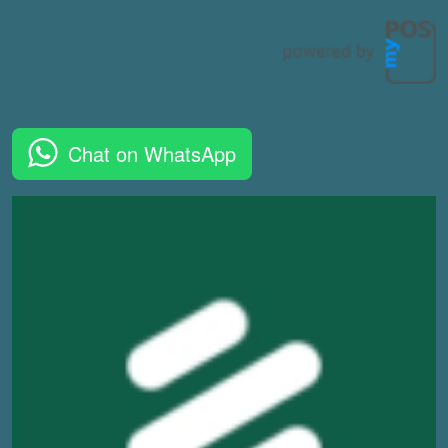
Chat on WhatsApp