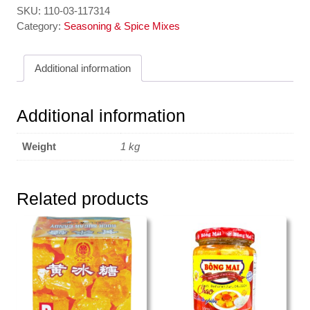
SKU:
110-03-117314
Category:
Seasoning & Spice Mixes
Additional information
Additional information
Weight
1 kg
Related products