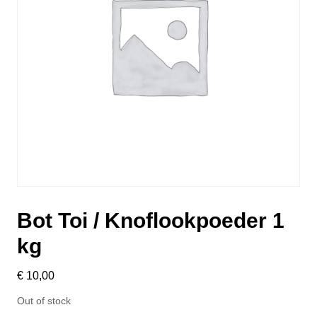
Bot Toi / Knoflookpoeder 1
kg
€
10,00
Out of stock