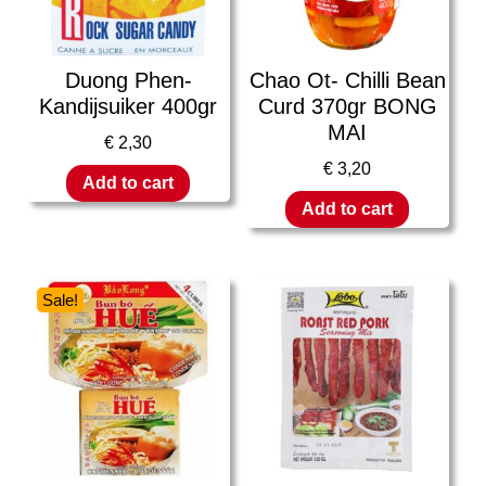
Duong Phen-
Chao Ot- Chilli Bean
Kandijsuiker 400gr
Curd 370gr BONG
MAI
€
2,30
€
3,20
Add to cart
Add to cart
Sale!