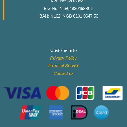
KvK No: 89430832
Btw No: NL864980462B01
IBAN: NL62 INGB 0101 0647 56
Customer info
Privacy Policy
Terms of Service
Contact
us