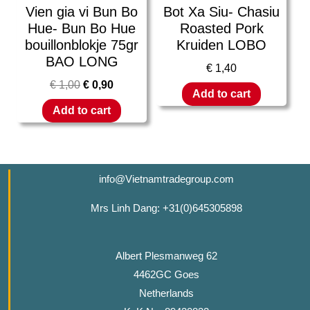
Vien gia vi Bun Bo
Bot Xa Siu- Chasiu
Hue- Bun Bo Hue
Roasted Pork
bouillonblokje 75gr
Kruiden LOBO
BAO LONG
€
1,40
€
1,00
€
0,90
Add to cart
Add to cart
info@Vietnamtradegroup.com
Mrs Linh Dang: +31(0)645305898
Albert Plesmanweg 62
4462GC Goes
Netherlands