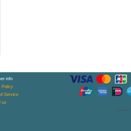
er info
 Policy
f Service
t
us