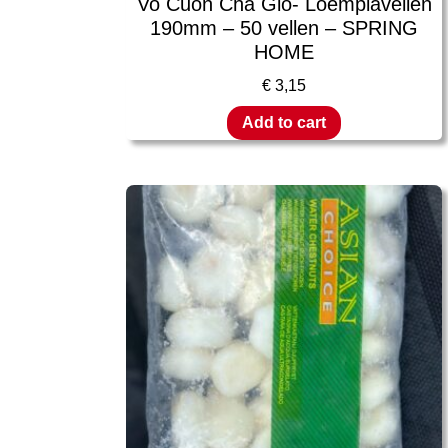
Vo Cuon Cha Gio- Loempiavellen
190mm – 50 vellen – SPRING
HOME
€
3,15
Add to cart