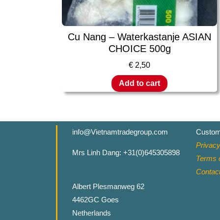
Cu Nang – Waterkastanje ASIAN
CHOICE 500g
€
2,50
Add to cart
info@Vietnamtradegroup.com
Custom
Privacy
Mrs Linh Dang: +31(0)645305898
Terms o
Contac
Albert Plesmanweg 62
4462GC Goes
Netherlands