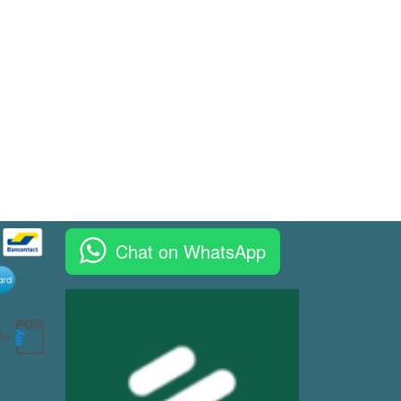
Chat on WhatsApp