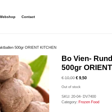
Webshop
Contact
haktballen 500gr ORIENT KITCHEN
Bo Vien- Rund
500gr ORIEN
€
10,00
€
9,50
Out of stock
SKU:
20-04- DV7400
Category:
Frozen Food