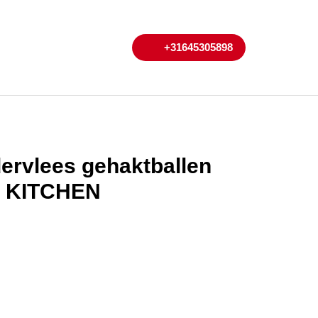
My
Cart
+31645305898
+31645305898
Account
ervlees gehaktballen
T KITCHEN