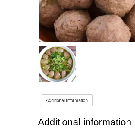
Additional information
Additional information