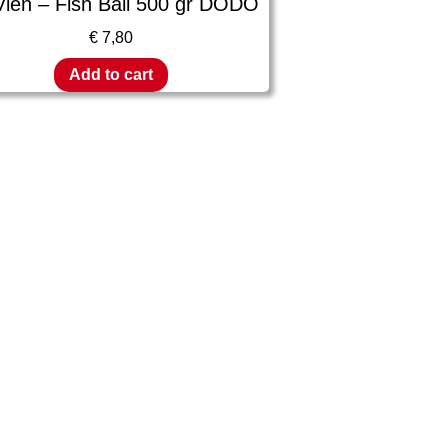
Vien – Fish Ball 500 gr DODO
€
7,80
Add to cart