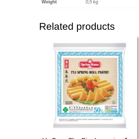
Weight
0,5 kg
Related products