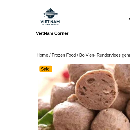
Skip
to
content
Skip
to
VietNam Corner
content
Home
/
Frozen Food
/ Bo Vien- Rundervlees ge
Sale!