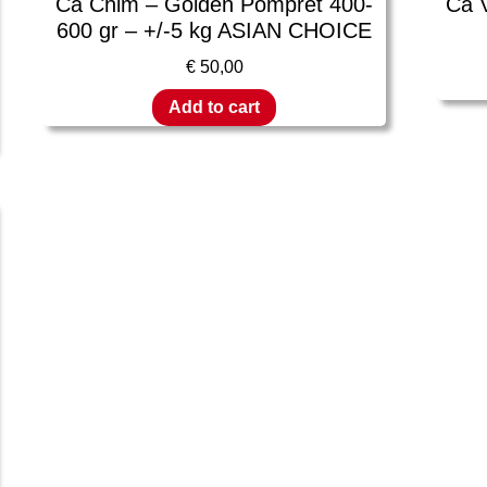
Ca Chim – Golden Pompret 400-
Ca 
600 gr – +/-5 kg ASIAN CHOICE
€
50,00
Add to cart