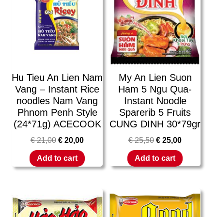
Hu Tieu An Lien Nam
My An Lien Suon
Vang – Instant Rice
Ham 5 Ngu Qua-
noodles Nam Vang
Instant Noodle
Phnom Penh Style
Sparerib 5 Fruits
(24*71g) ACECOOK
CUNG DINH 30*79gr
€
21,00
€
20,00
€
25,50
€
25,00
Add to cart
Add to cart