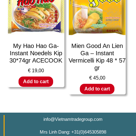
My Hao Hao Ga-
Mien Good An Lien
Instant Noedels Kip
Ga – Instant
30*74gr ACECOOK
Vermicelli Kip 48 * 57
gr
€
19,00
€
45,00
Add to cart
Add to cart
info@Vietnamtradegroup.com
Mrs Linh Dang: +31(0)645305898