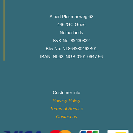
Albert Plesmanweg 62
4462GC Goes
Netherlands
KvK No: 89430832
Btw No: NL864980462B01
IBAN: NL62 INGB 0101 0647 56
Customer info
Privacy Policy
Terms of Service
Contact
us