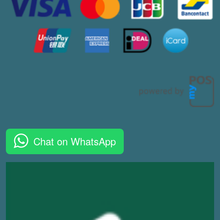
Chat on WhatsApp