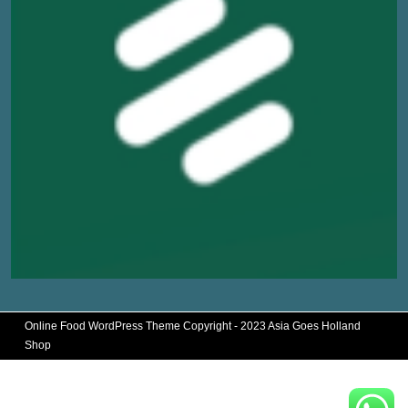
Online Food WordPress Theme
Copyright - 2023 Asia Goes Holland
Shop