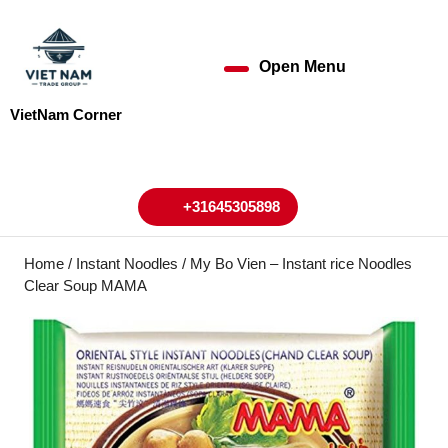
Skip
to
content
Open Menu
Open
Skip
to
Menu
VietNam Corner
content
My
Cart
Account
+31645305898
+31645305898
Home
/
Instant Noodles
/ My Bo Vien – Instant rice Noodles
Clear Soup MAMA