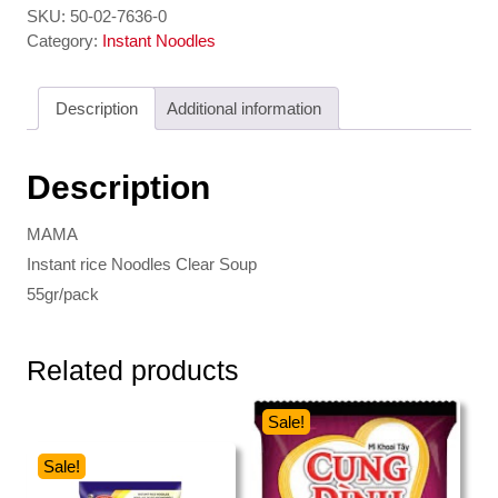
-
SKU:
50-02-7636-0
Instant
Category:
Instant Noodles
rice
Noodles
Description
Additional information
Clear
Soup
MAMA
Description
quantity
MAMA
Instant rice Noodles Clear Soup
55gr/pack
Related products
Sale!
Sale!