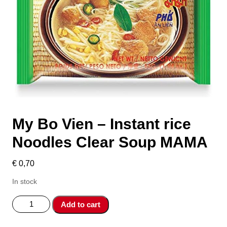
My Bo Vien – Instant rice
Noodles Clear Soup MAMA
€
0,70
In stock
My
Add to cart
Bo
Vien