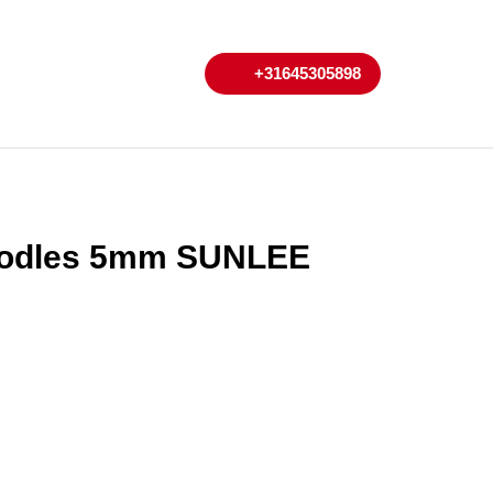
My
Cart
+31645305898
+31645305898
Account
oodles 5mm SUNLEE