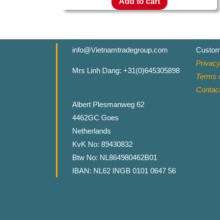
Add to cart
info@Vietnamtradegroup.com
Custom
Privacy
Mrs Linh Dang: +31(0)645305898
Terms o
Contac
Albert Plesmanweg 62
4462GC Goes
Netherlands
KvK No: 89430832
Btw No: NL864980462B01
IBAN: NL62 INGB 0101 0647 56