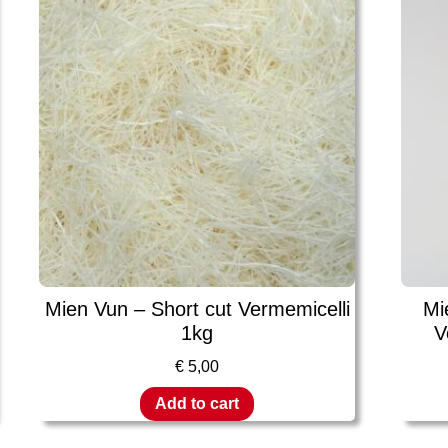
Mien Vun – Short cut Vermemicelli
Mi
1kg
V
€
5,00
Add to cart