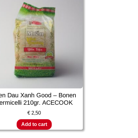
en Dau Xanh Good – Bonen
ermicelli 210gr. ACECOOK
€
2,50
Add to cart