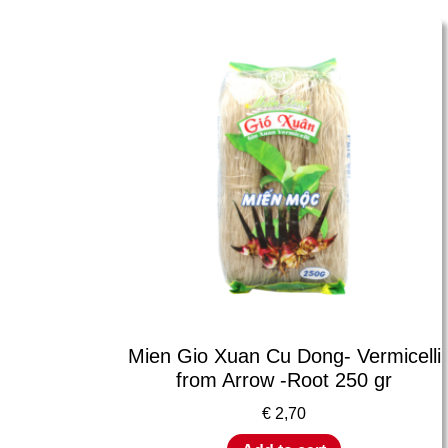
Mien Gio Xuan Cu Dong- Vermicelli
from Arrow -Root 250 gr
€
2,70