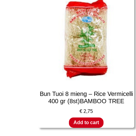
Bun Tuoi 8 mieng – Rice Vermicelli
400 gr (8st)BAMBOO TREE
€
2,75
Add to cart