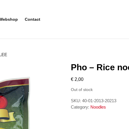
Webshop
Contact
NLEE
Pho – Rice n
€
2,00
Out of stock
SKU:
40-01-2013-20213
Category:
Noodles