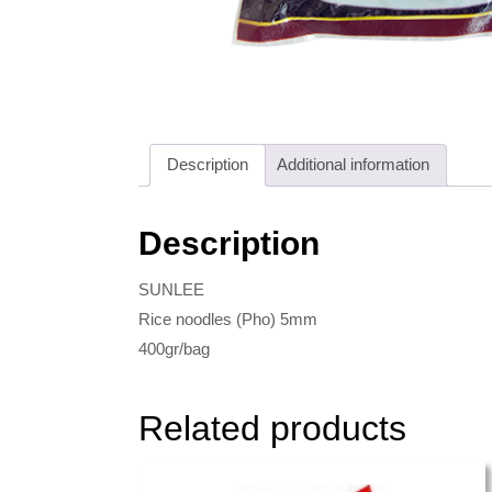
Description
Additional information
Description
SUNLEE
Rice noodles (Pho) 5mm
400gr/bag
Related products