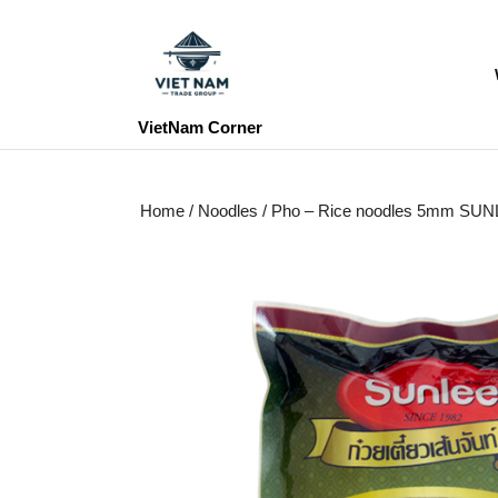
Skip
to
content
Skip
to
VietNam Corner
content
Home
/
Noodles
/ Pho – Rice noodles 5mm SU