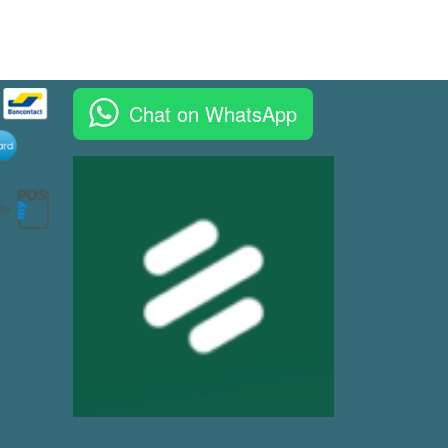
Chat on WhatsApp