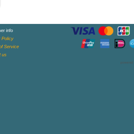
er info
 Policy
f Service
t
us