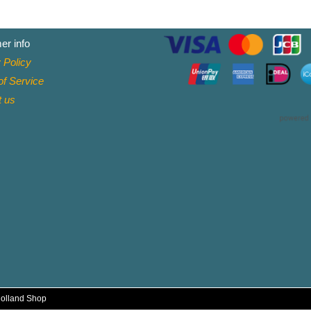
er info
 Policy
f Service
t
us
Holland Shop