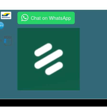
Chat on WhatsApp