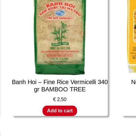
Banh Hoi – Fine Rice Vermicelli 340
N
gr BAMBOO TREE
€
2,50
Add to cart