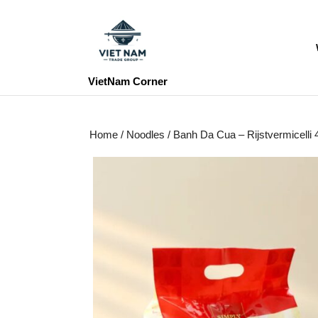
Skip
to
content
Skip
to
VietNam Corner
content
Home
/
Noodles
/ Banh Da Cua – Rijstvermicel