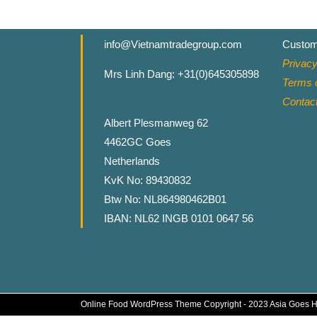
info@Vietnamtradegroup.com
Custom
Privacy
Mrs Linh Dang: +31(0)645305898
Terms o
Contac
Albert Plesmanweg 62
4462GC Goes
Netherlands
KvK No: 89430832
Btw No: NL864980462B01
IBAN: NL62 INGB 0101 0647 56
Online Food WordPress Theme
Copyright - 2023 Asia Goes 