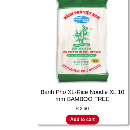
Banh Pho XL-Rice Noodle XL 10
mm BAMBOO TREE
€
2,60
Add to cart