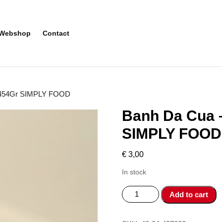
Webshop
Contact
li 454Gr SIMPLY FOOD
Banh Da Cua –
SIMPLY FOOD
€
3,00
In stock
Banh
Add to cart
Da
Cua