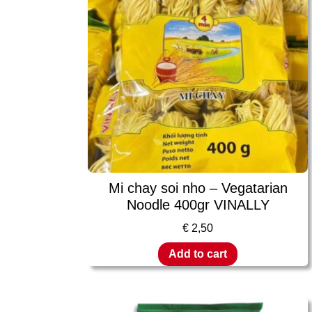
Mi chay soi nho – Vegatarian
Noodle 400gr VINALLY
€
2,50
Add to cart