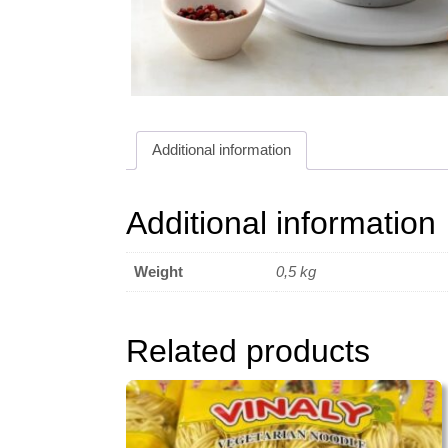
Additional information
Additional information
Weight
0,5 kg
Related products