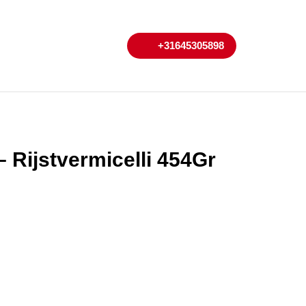
My
Cart
+31645305898
+31645305898
Account
 Rijstvermicelli 454Gr