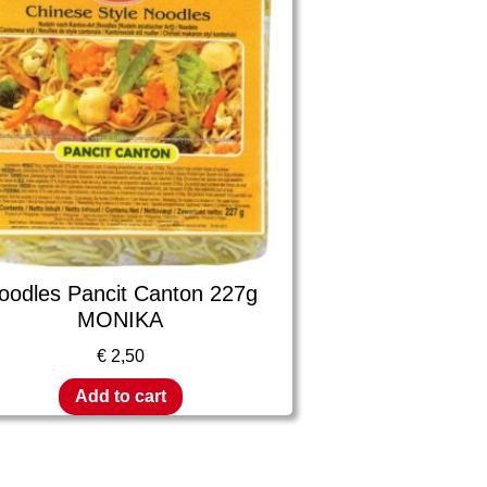
oodles Pancit Canton 227g
MONIKA
€
2,50
Add to cart