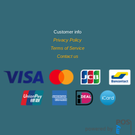
Customer info
Privacy Policy
Terms of Service
Contact
us