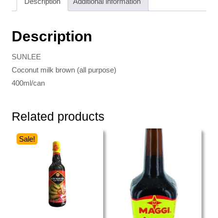
Description
Additional information
Description
SUNLEE
Coconut milk brown (all purpose)
400ml/can
Related products
Sale!