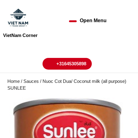
Skip
to
content
Open Menu
Open
Skip
to
Menu
VietNam Corner
content
My
Cart
Account
+31645305898
+31645305898
Home
/
Sauces
/ Nuoc Cot Dua/ Coconut milk (all purpose)
SUNLEE