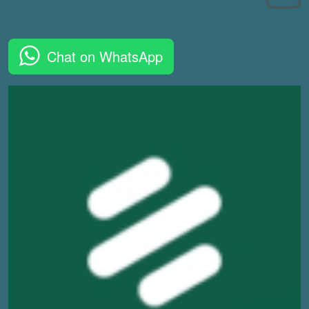
Chat on WhatsApp