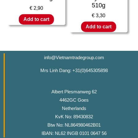
510g
€
2,90
€
3,30
Add to cart
Add to cart
info@Vietnamtradegroup.com
Mrs Linh Dang: +31(0)645305898
Albert Plesmanweg 62
4462GC Goes
Netherlands
KvK No: 89430832
Btw No: NL864980462B01
IBAN: NL62 INGB 0101 0647 56