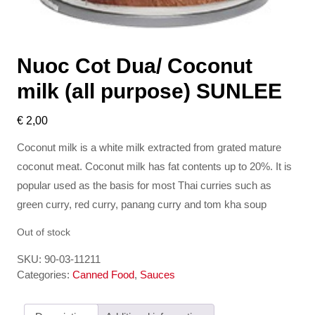
Nuoc Cot Dua/ Coconut
milk (all purpose) SUNLEE
€
2,00
Coconut milk is a white milk extracted from grated mature
coconut meat. Coconut milk has fat contents up to 20%. It is
popular used as the basis for most Thai curries such as
green curry, red curry, panang curry and tom kha soup
Out of stock
SKU:
90-03-11211
Categories:
Canned Food
,
Sauces