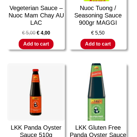
Vegeterian Sauce –
Nuoc Tuong /
Nuoc Mam Chay AU
Seasoning Sauce
LAC
900gr MAGGI
€
5,00
€
4,00
€
5,50
Add to cart
Add to cart
LKK Panda Oyster
LKK Gluten Free
Sauce 510g
Panda Oyster Sauce