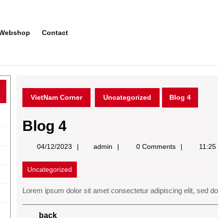
Webshop
Contact
VietNam Corner
Uncategorized
Blog 4
Blog 4
admin
04/12/2023
admin
0 Comments
11:25
Uncategorized
Lorem ipsum dolor sit amet consectetur adipiscing elit, sed d
Post
Previous
back