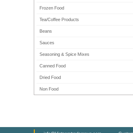
Frozen Food
Tea/Coffee Products
Beans
Sauces
Seasoning & Spice Mixes
Canned Food
Dried Food
Non Food