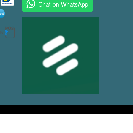
Chat on WhatsApp