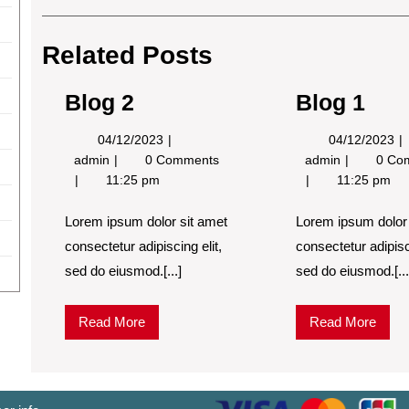
Post
navigation
Related Posts
Blog 2
Blog 1
04/12/2023
0
04/12/2023
04/12/2023
Blog
Blog
admin
0 Comments
admin
0 Co
2
1
11:25 pm
11:25 pm
Lorem ipsum dolor sit amet
Lorem ipsum dolor 
consectetur adipiscing elit,
consectetur adipisci
sed do eiusmod.[...]
sed do eiusmod.[...
Read
Read
Read More
Read More
More
More