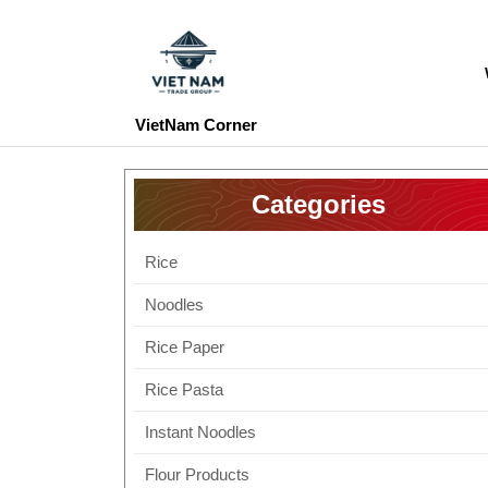
Skip
to
content
Skip
to
VietNam Corner
content
Categories
Rice
Noodles
Rice Paper
Rice Pasta
Instant Noodles
Flour Products