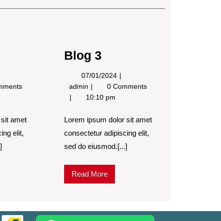
Post
Blog 3
4/12/2023
07/01/2024
07/01/2024
Blog
mments
admin
0 Comments
3
10:10 pm
sit amet
Lorem ipsum dolor sit amet
ng elit,
consectetur adipiscing elit,
]
sed do eiusmod.[...]
Read
Read More
More