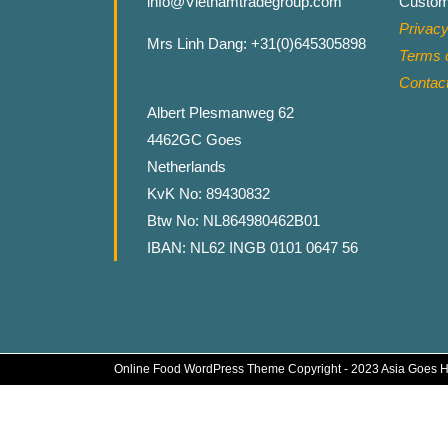
info@Vietnamtradegroup.com
Custom
Privacy
Mrs Linh Dang: +31(0)645305898
Terms o
Contac
Albert Plesmanweg 62
4462GC Goes
Netherlands
KvK No: 89430832
Btw No: NL864980462B01
IBAN: NL62 INGB 0101 0647 56
Online Food WordPress Theme
Copyright - 2023 Asia Goes 