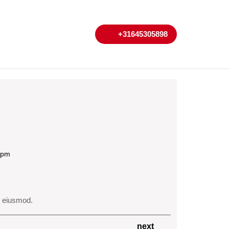
My
Cart
+31645305898
+31645305898
Account
 pm
o eiusmod.
Next
next