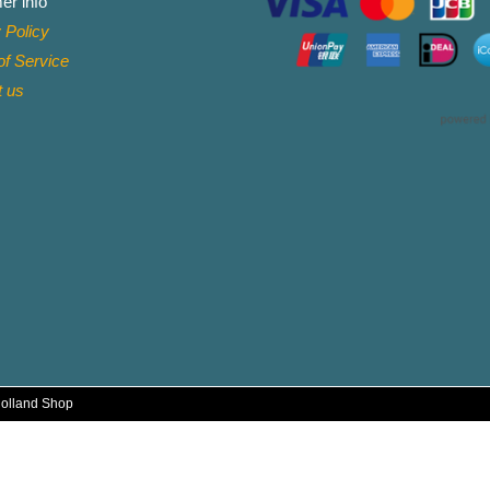
er info
 Policy
f Service
t
us
Holland Shop