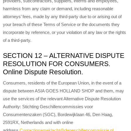
providers, subcontractors, suppliers, interns and employees,
harmless from any claim or demand, including reasonable
attorneys’ fees, made by any third-party due to or arising out of
your breach of these Terms of Service or the documents they
incorporate by reference, or your violation of any law or the rights
of a third-party.
SECTION 12 – ALTERNATIVE DISPUTE
RESOLUTION FOR CONSUMERS.
Online Dispute Resolution.
Consumers, residents of the European Union, in the event of a
dispute between ASIA GOES HOLLAND SHOP and them, may
use the services of the relevant Alternative Dispute Resolution
Authority: Stichting Geschillencommissies voor
Consumentenzaken (SGC), Bordewijklaan 46, Den Haag,
2591RX, Netherlands and with online
address
Contactinnameklacht@degeschillencommissie.nl
.