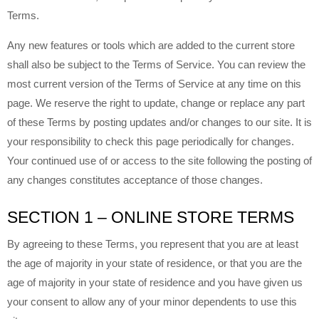
Terms.
Any new features or tools which are added to the current store
shall also be subject to the Terms of Service. You can review the
most current version of the Terms of Service at any time on this
page. We reserve the right to update, change or replace any part
of these Terms by posting updates and/or changes to our site. It is
your responsibility to check this page periodically for changes.
Your continued use of or access to the site following the posting of
any changes constitutes acceptance of those changes.
SECTION 1 – ONLINE STORE TERMS
By agreeing to these Terms, you represent that you are at least
the age of majority in your state of residence, or that you are the
age of majority in your state of residence and you have given us
your consent to allow any of your minor dependents to use this