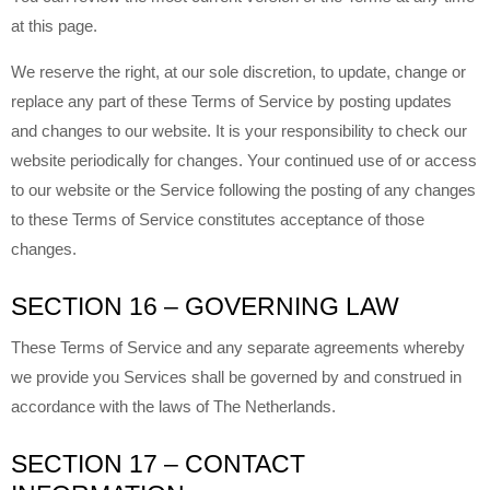
at this page.
We reserve the right, at our sole discretion, to update, change or
replace any part of these Terms of Service by posting updates
and changes to our website. It is your responsibility to check our
website periodically for changes. Your continued use of or access
to our website or the Service following the posting of any changes
to these Terms of Service constitutes acceptance of those
changes.
SECTION 16 – GOVERNING LAW
These Terms of Service and any separate agreements whereby
we provide you Services shall be governed by and construed in
accordance with the laws of The Netherlands.
SECTION 17 – CONTACT