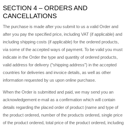
SECTION 4 – ORDERS AND
CANCELLATIONS
The purchase is made after you submit to us a valid Order and
after you pay the specified price, including VAT (if applicable) and
including shipping costs (if applicable) for the ordered products,
via some of the accepted ways of payment. To be valid you must
indicate in the Order the type and quantity of ordered products,
valid address for delivery (“shipping address”) in the accepted
countries for deliveries and invoice details, as well as other
information requested by us upon online purchase.
When the Order is submitted and paid, we may send you an
acknowledgement e-mail as a confirmation which will contain
details regarding the placed order of product (name and type of
the product ordered, number of the products ordered, single price
of the product ordered, total price of the product ordered, including