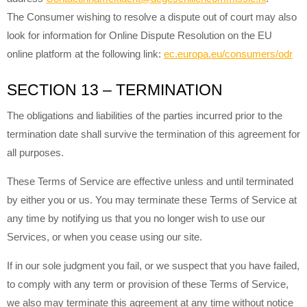
The Consumer wishing to resolve a dispute out of court may also
look for information for Online Dispute Resolution on the EU
online platform at the following link:
ec.europa.eu/consumers/odr
SECTION 13 – TERMINATION
The obligations and liabilities of the parties incurred prior to the
termination date shall survive the termination of this agreement for
all purposes.
These Terms of Service are effective unless and until terminated
by either you or us. You may terminate these Terms of Service at
any time by notifying us that you no longer wish to use our
Services, or when you cease using our site.
If in our sole judgment you fail, or we suspect that you have failed,
to comply with any term or provision of these Terms of Service,
we also may terminate this agreement at any time without notice