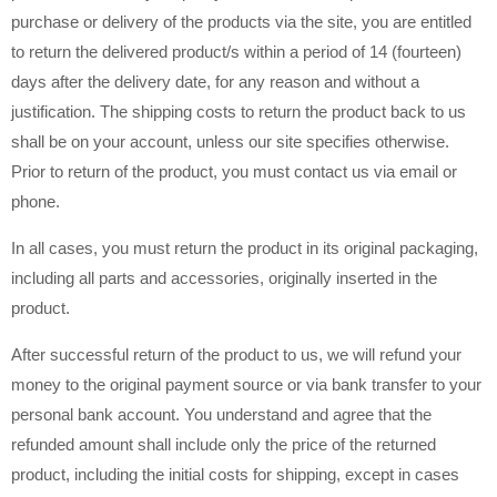
purchase or delivery of the products via the site, you are entitled
to return the delivered product/s within a period of 14 (fourteen)
days after the delivery date, for any reason and without a
justification. The shipping costs to return the product back to us
shall be on your account, unless our site specifies otherwise.
Prior to return of the product, you must contact us via email or
phone.
In all cases, you must return the product in its original packaging,
including all parts and accessories, originally inserted in the
product.
After successful return of the product to us, we will refund your
money to the original payment source or via bank transfer to your
personal bank account. You understand and agree that the
refunded amount shall include only the price of the returned
product, including the initial costs for shipping, except in cases