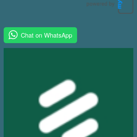
Chat on WhatsApp