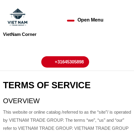
Skip
to
content
Open Menu
Open
Skip
to
Menu
VietNam Corner
content
My
Cart
Account
+31645305898
+31645305898
TERMS OF SERVICE
OVERVIEW
This website or online catalog /referred to as the “site”/ is operated
by VIETNAM TRADE GROUP. The terms “we”, “us” and “our”
refer to VIETNAM TRADE GROUP. VIETNAM TRADE GROUP