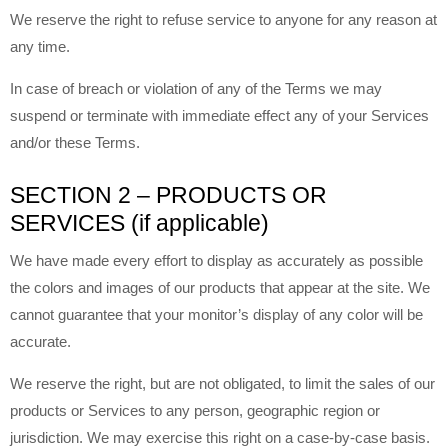
We reserve the right to refuse service to anyone for any reason at
any time.
In case of breach or violation of any of the Terms we may
suspend or terminate with immediate effect any of your Services
and/or these Terms.
SECTION 2 – PRODUCTS OR
SERVICES (if applicable)
We have made every effort to display as accurately as possible
the colors and images of our products that appear at the site. We
cannot guarantee that your monitor’s display of any color will be
accurate.
We reserve the right, but are not obligated, to limit the sales of our
products or Services to any person, geographic region or
jurisdiction. We may exercise this right on a case-by-case basis.