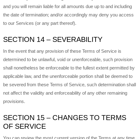
and you will remain liable for all amounts due up to and including
the date of termination; and/or accordingly may deny you access
to our Services (or any part thereof).
SECTION 14 – SEVERABILITY
In the event that any provision of these Terms of Service is
determined to be unlawful, void or unenforceable, such provision
shall nonetheless be enforceable to the fullest extent permitted by
applicable law, and the unenforceable portion shall be deemed to
be severed from these Terms of Service, such determination shall
not affect the validity and enforceability of any other remaining
provisions.
SECTION 15 – CHANGES TO TERMS
OF SERVICE
You can review the most current version of the Terms at any time