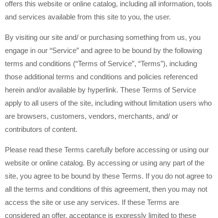
offers this website or online catalog, including all information, tools
and services available from this site to you, the user.
By visiting our site and/ or purchasing something from us, you
engage in our “Service” and agree to be bound by the following
terms and conditions (“Terms of Service”, “Terms”), including
those additional terms and conditions and policies referenced
herein and/or available by hyperlink. These Terms of Service
apply to all users of the site, including without limitation users who
are browsers, customers, vendors, merchants, and/ or
contributors of content.
Please read these Terms carefully before accessing or using our
website or online catalog. By accessing or using any part of the
site, you agree to be bound by these Terms. If you do not agree to
all the terms and conditions of this agreement, then you may not
access the site or use any services. If these Terms are
considered an offer, acceptance is expressly limited to these