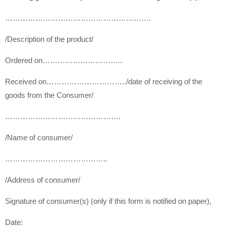
………………………………………………….
/Description of the product/
Ordered on…………………………..
Received on…………………………..
/date of receiving of the
goods from the Consumer/
……………………………………….
/Name of consumer/
…………………………………..
/Address of consumer/
Signature of consumer(s) (only if this form is notified on paper),
Date: