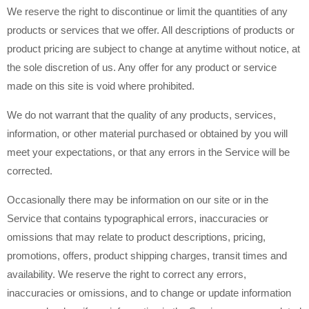
We reserve the right to discontinue or limit the quantities of any
products or services that we offer. All descriptions of products or
product pricing are subject to change at anytime without notice, at
the sole discretion of us. Any offer for any product or service
made on this site is void where prohibited.
We do not warrant that the quality of any products, services,
information, or other material purchased or obtained by you will
meet your expectations, or that any errors in the Service will be
corrected.
Occasionally there may be information on our site or in the
Service that contains typographical errors, inaccuracies or
omissions that may relate to product descriptions, pricing,
promotions, offers, product shipping charges, transit times and
availability. We reserve the right to correct any errors,
inaccuracies or omissions, and to change or update information