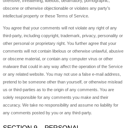
offensive, threatening, libelous, defamatory, pornographic,
obscene or otherwise objectionable or violates any party’s
intellectual property or these Terms of Service.
You agree that your comments will not violate any right of any
third-party, including copyright, trademark, privacy, personality or
other personal or proprietary right. You further agree that your
comments will not contain libelous or otherwise unlawful, abusive
or obscene material, or contain any computer virus or other
malware that could in any way affect the operation of the Service
or any related website. You may not use a false e-mail address,
pretend to be someone other than yourself, or otherwise mislead
us or third-parties as to the origin of any comments. You are
solely responsible for any comments you make and their
accuracy. We take no responsibility and assume no liability for
any comments posted by you or any third-party.
SECTION 9 – PERSONAL