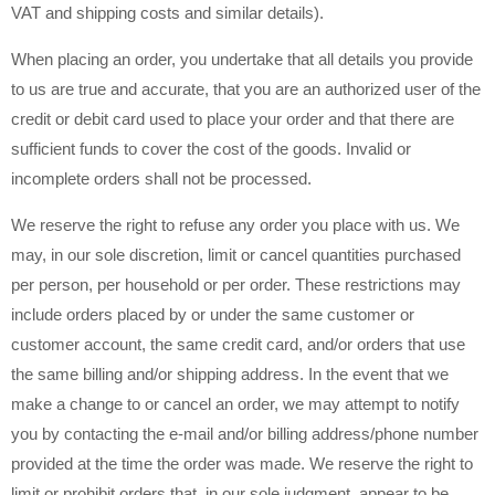
VAT and shipping costs and similar details).
When placing an order, you undertake that all details you provide
to us are true and accurate, that you are an authorized user of the
credit or debit card used to place your order and that there are
sufficient funds to cover the cost of the goods. Invalid or
incomplete orders shall not be processed.
We reserve the right to refuse any order you place with us. We
may, in our sole discretion, limit or cancel quantities purchased
per person, per household or per order. These restrictions may
include orders placed by or under the same customer or
customer account, the same credit card, and/or orders that use
the same billing and/or shipping address. In the event that we
make a change to or cancel an order, we may attempt to notify
you by contacting the e-mail and/or billing address/phone number
provided at the time the order was made. We reserve the right to
limit or prohibit orders that, in our sole judgment, appear to be