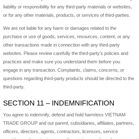
liability or responsibility for any third-party materials or websites,
or for any other materials, products, or services of third-parties.
We are not liable for any harm or damages related to the
purchase or use of goods, services, resources, content, or any
other transactions made in connection with any third-party
websites. Please review carefully the third-party’s policies and
practices and make sure you understand them before you
engage in any transaction. Complaints, claims, concerns, or
questions regarding third-party products should be directed to the
third-party.
SECTION 11 – INDEMNIFICATION
You agree to indemnify, defend and hold harmless VIETNAM
TRADE GROUP and our parent, subsidiaries, affiliates, partners,
officers, directors, agents, contractors, licensors, service