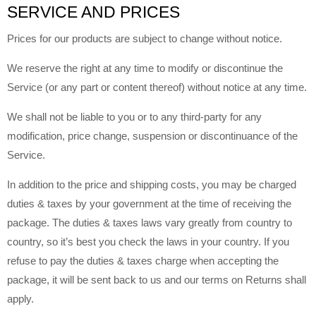
SERVICE AND PRICES
Prices for our products are subject to change without notice.
We reserve the right at any time to modify or discontinue the
Service (or any part or content thereof) without notice at any time.
We shall not be liable to you or to any third-party for any
modification, price change, suspension or discontinuance of the
Service.
In addition to the price and shipping costs, you may be charged
duties & taxes by your government at the time of receiving the
package. The duties & taxes laws vary greatly from country to
country, so it’s best you check the laws in your country. If you
refuse to pay the duties & taxes charge when accepting the
package, it will be sent back to us and our terms on Returns shall
apply.