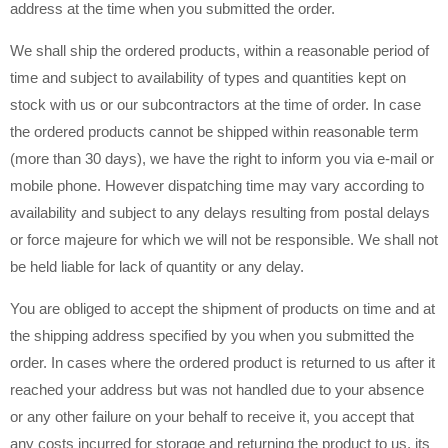
address at the time when you submitted the order.
We shall ship the ordered products, within a reasonable period of
time and subject to availability of types and quantities kept on
stock with us or our subcontractors at the time of order. In case
the ordered products cannot be shipped within reasonable term
(more than 30 days), we have the right to inform you via e-mail or
mobile phone. However dispatching time may vary according to
availability and subject to any delays resulting from postal delays
or force majeure for which we will not be responsible. We shall not
be held liable for lack of quantity or any delay.
You are obliged to accept the shipment of products on time and at
the shipping address specified by you when you submitted the
order. In cases where the ordered product is returned to us after it
reached your address but was not handled due to your absence
or any other failure on your behalf to receive it, you accept that
any costs incurred for storage and returning the product to us, its