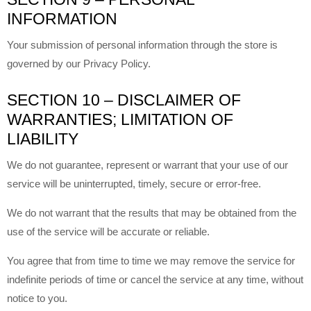
INFORMATION
Your submission of personal information through the store is
governed by our Privacy Policy.
SECTION 10 – DISCLAIMER OF
WARRANTIES; LIMITATION OF
LIABILITY
We do not guarantee, represent or warrant that your use of our
service will be uninterrupted, timely, secure or error-free.
We do not warrant that the results that may be obtained from the
use of the service will be accurate or reliable.
You agree that from time to time we may remove the service for
indefinite periods of time or cancel the service at any time, without
notice to you.