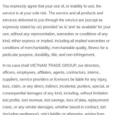
You expressly agree that your use of, or inability to use, the
service is at your sole risk. The service and all products and
services delivered to you through the service are (except as
expressly stated by us) provided ‘as is’ and ‘as available’ for your
use, without any representation, warranties or conditions of any
kind, either express or implied, including all implied warranties or
conditions of merchantability, merchantable quality, fitness for a
particular purpose, durability, title, and non-infringement.
In no case shall VIETNAM TRADE GROUP, our directors,
officers, employees, affiliates, agents, contractors, interns,
suppliers, service providers or licensors be liable for any injury,
loss, claim, or any direct, indirect, incidental, punitive, special, or
consequential damages of any kind, including, without limitation
lost profits, lost revenue, lost savings, loss of data, replacement
costs, or any similar damages, whether based in contract, tort
(including negligence), strict liability or otherwise, arising from