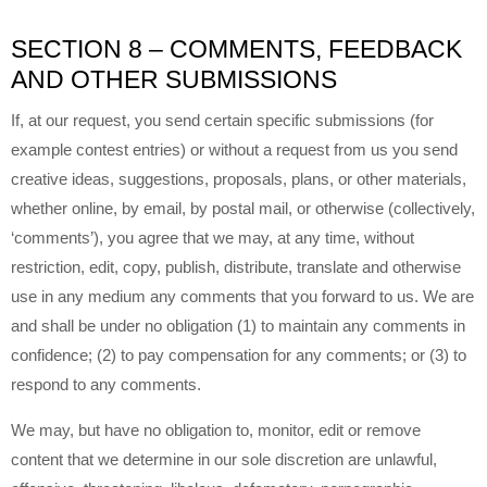
SECTION 8 – COMMENTS, FEEDBACK
AND OTHER SUBMISSIONS
If, at our request, you send certain specific submissions (for
example contest entries) or without a request from us you send
creative ideas, suggestions, proposals, plans, or other materials,
whether online, by email, by postal mail, or otherwise (collectively,
‘comments’), you agree that we may, at any time, without
restriction, edit, copy, publish, distribute, translate and otherwise
use in any medium any comments that you forward to us. We are
and shall be under no obligation (1) to maintain any comments in
confidence; (2) to pay compensation for any comments; or (3) to
respond to any comments.
We may, but have no obligation to, monitor, edit or remove
content that we determine in our sole discretion are unlawful,