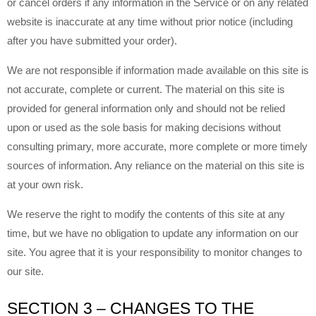
or cancel orders if any information in the Service or on any related
website is inaccurate at any time without prior notice (including
after you have submitted your order).
We are not responsible if information made available on this site is
not accurate, complete or current. The material on this site is
provided for general information only and should not be relied
upon or used as the sole basis for making decisions without
consulting primary, more accurate, more complete or more timely
sources of information. Any reliance on the material on this site is
at your own risk.
We reserve the right to modify the contents of this site at any
time, but we have no obligation to update any information on our
site. You agree that it is your responsibility to monitor changes to
our site.
SECTION 3 – CHANGES TO THE