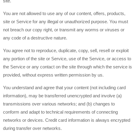
site.
You are not allowed to use any of our content, offers, products,
site or Service for any illegal or unauthorized purpose. You must
not breach our copy right, or transmit any worms or viruses or
any code of a destructive nature.
You agree not to reproduce, duplicate, copy, sell, resell or exploit
any portion of the site or Service, use of the Service, or access to
the Service or any contact on the site through which the service is
provided, without express written permission by us.
You understand and agree that your content (not including card
information), may be transferred unencrypted and involve (a)
transmissions over various networks; and (b) changes to
conform and adapt to technical requirements of connecting
networks or devices. Credit card information is always encrypted
during transfer over networks.