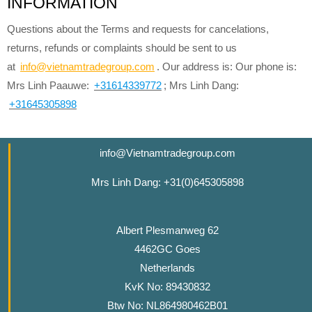
INFORMATION
Questions about the Terms and requests for cancelations,
returns, refunds or complaints should be sent to us
at
info@vietnamtradegroup.com
. Our address is: Our phone is:
Mrs Linh Paauwe:
+31614339772
; Mrs Linh Dang:
+31645305898
info@Vietnamtradegroup.com
Mrs Linh Dang: +31(0)645305898
Albert Plesmanweg 62
4462GC Goes
Netherlands
KvK No: 89430832
Btw No: NL864980462B01