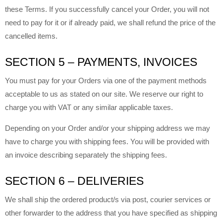
these Terms. If you successfully cancel your Order, you will not
need to pay for it or if already paid, we shall refund the price of the
cancelled items.
SECTION 5 – PAYMENTS, INVOICES
You must pay for your Orders via one of the payment methods
acceptable to us as stated on our site. We reserve our right to
charge you with VAT or any similar applicable taxes.
Depending on your Order and/or your shipping address we may
have to charge you with shipping fees. You will be provided with
an invoice describing separately the shipping fees.
SECTION 6 – DELIVERIES
We shall ship the ordered product/s via post, courier services or
other forwarder to the address that you have specified as shipping