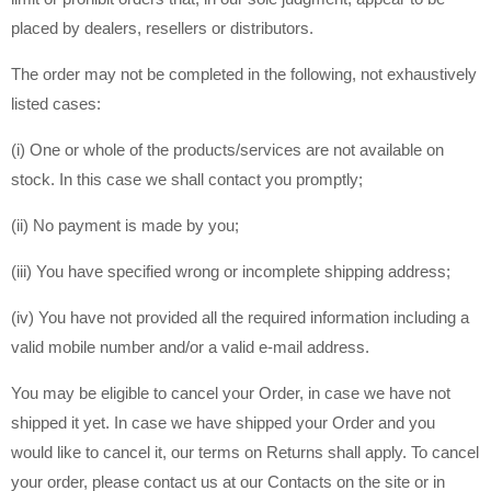
placed by dealers, resellers or distributors.
The order may not be completed in the following, not exhaustively
listed cases:
(i) One or whole of the products/services are not available on
stock. In this case we shall contact you promptly;
(ii) No payment is made by you;
(iii) You have specified wrong or incomplete shipping address;
(iv) You have not provided all the required information including a
valid mobile number and/or a valid e-mail address.
You may be eligible to cancel your Order, in case we have not
shipped it yet. In case we have shipped your Order and you
would like to cancel it, our terms on Returns shall apply. To cancel
your order, please contact us at our Contacts on the site or in