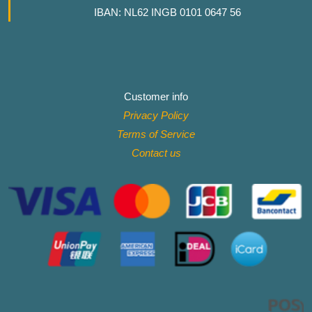
IBAN: NL62 INGB 0101 0647 56
Customer info
Privacy Policy
Terms of Service
Contact
us