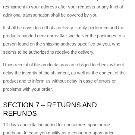
reshipment to your address after your requests or any kind of
additional transportation shall be covered by you.
It shall be considered that a delivery is duly performed and the
products handed over correctly if we deliver the packages to a
person found on the shipping address specified by you, who
seems to be authorized to receive the delivery.
Upon receipt of the product/s you are obliged to check without
delay the integrity of the shipment, as well as the content of the
product and to inform us without delay in case of errors or
problems with your order.
SECTION 7 – RETURNS AND
REFUNDS
14-days cancellation period for consumers upon online
purchase:
In case you qualify as a consumer upon order,