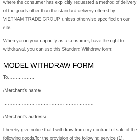
where the consumer has explicitly requested a method of delivery
of the goods other than the standard-delivery offered by
VIETNAM TRADE GROUP, unless otherwise specified on our
site.
When you in your capacity as a consumer, have the right to
withdrawal, you can use this Standard Withdraw form:
MODEL WITHDRAW FORM
To………………
/Merchant’s name/
………………………………………………….
/Merchant’s address/
I hereby give notice that I withdraw from my contract of sale of the
following goods/for the provision of the following service (1),