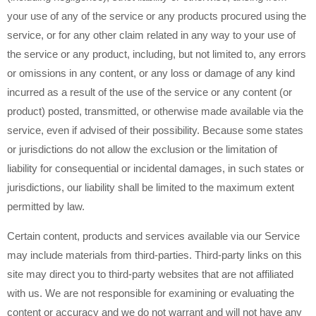
your use of any of the service or any products procured using the
service, or for any other claim related in any way to your use of
the service or any product, including, but not limited to, any errors
or omissions in any content, or any loss or damage of any kind
incurred as a result of the use of the service or any content (or
product) posted, transmitted, or otherwise made available via the
service, even if advised of their possibility. Because some states
or jurisdictions do not allow the exclusion or the limitation of
liability for consequential or incidental damages, in such states or
jurisdictions, our liability shall be limited to the maximum extent
permitted by law.
Certain content, products and services available via our Service
may include materials from third-parties. Third-party links on this
site may direct you to third-party websites that are not affiliated
with us. We are not responsible for examining or evaluating the
content or accuracy and we do not warrant and will not have any