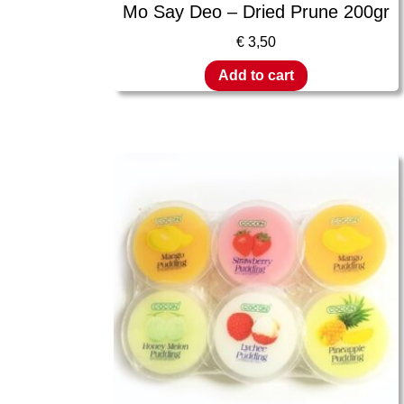
Mo Say Deo – Dried Prune 200gr
€
3,50
Add to cart