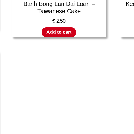
Banh Bong Lan Dai Loan –
Ke
Taiwanese Cake
€
2,50
Add to cart