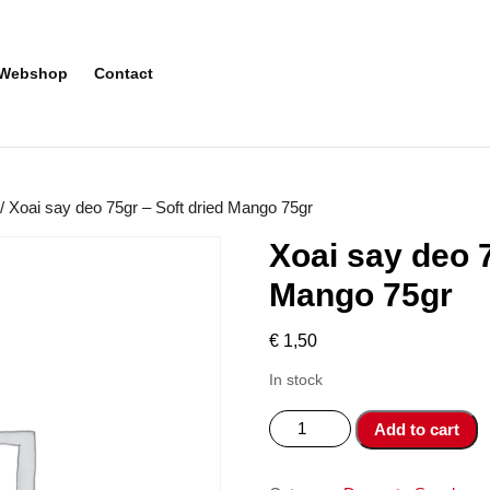
Webshop
Contact
/ Xoai say deo 75gr – Soft dried Mango 75gr
Xoai say deo 7
Mango 75gr
€
1,50
In stock
Xoai
Add to cart
say
deo