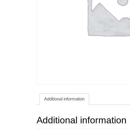
Additional information
Additional information