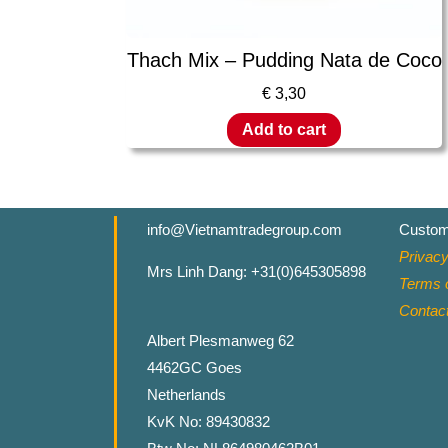
Thach Mix – Pudding Nata de Coco
€
3,30
Add to cart
info@Vietnamtradegroup.com
Custom
Privacy
Mrs Linh Dang: +31(0)645305898
Terms o
Contac
Albert Plesmanweg 62
4462GC Goes
Netherlands
KvK No: 89430832