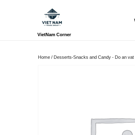
Skip
to
content
Skip
to
VietNam Corner
content
Home
/
Desserts-Snacks and Candy - Do an vat