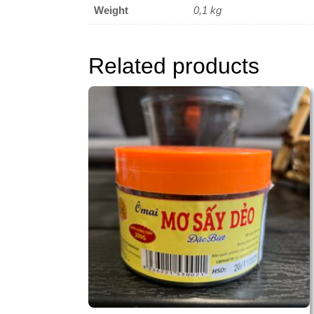
Weight
0,1 kg
Related products