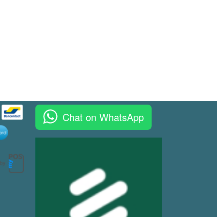
Chat on WhatsApp