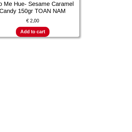
o Me Hue- Sesame Caramel
Candy 150gr TOAN NAM
€
2,00
Add to cart