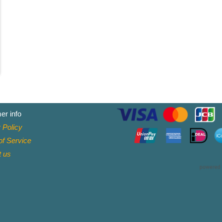
er info
 Policy
f Service
t
us