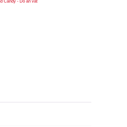
d Candy - Do an vat