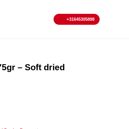
My
Cart
+31645305898
+31645305898
Account
5gr – Soft dried