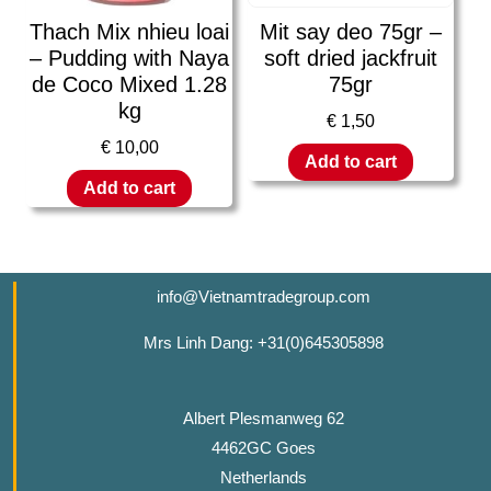
Thach Mix nhieu loai
Mit say deo 75gr –
– Pudding with Naya
soft dried jackfruit
de Coco Mixed 1.28
75gr
kg
€
1,50
€
10,00
Add to cart
Add to cart
info@Vietnamtradegroup.com
Mrs Linh Dang: +31(0)645305898
Albert Plesmanweg 62
4462GC Goes
Netherlands