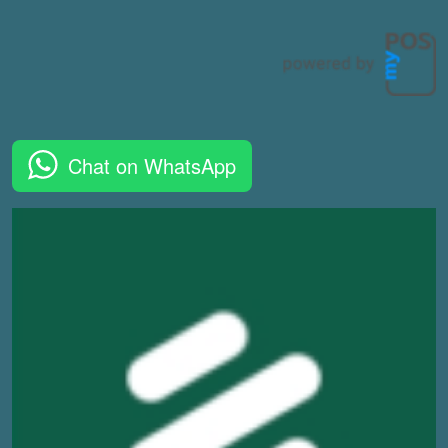
Chat on WhatsApp