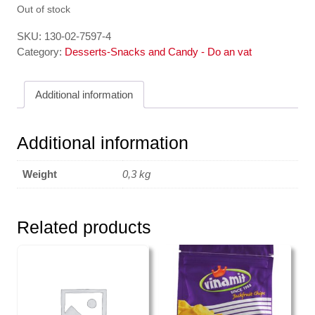
Out of stock
SKU:
130-02-7597-4
Category:
Desserts-Snacks and Candy - Do an vat
Additional information
Additional information
Weight
0,3 kg
Related products