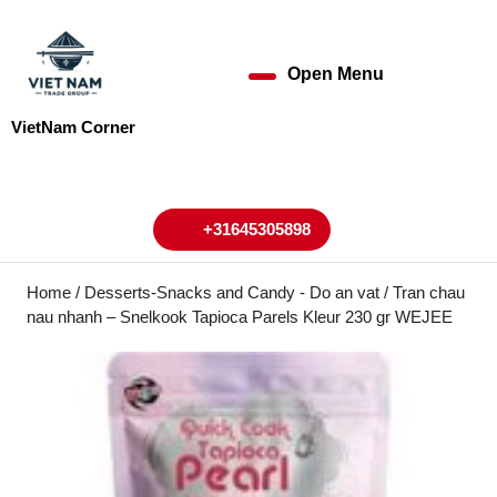
Skip
to
content
Open Menu
Open
Skip
to
Menu
VietNam Corner
content
My
Cart
Account
+31645305898
+31645305898
Home
/
Desserts-Snacks and Candy - Do an vat
/ Tran chau
nau nhanh – Snelkook Tapioca Parels Kleur 230 gr WEJEE