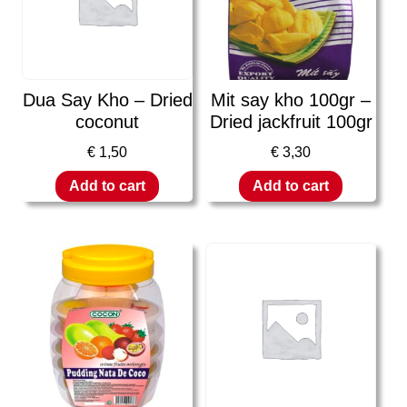
Dua Say Kho – Dried
Mit say kho 100gr –
coconut
Dried jackfruit 100gr
€
1,50
€
3,30
Add to cart
Add to cart