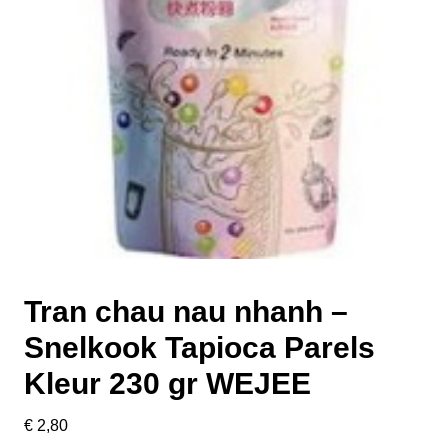
Tran chau nau nhanh –
Snelkook Tapioca Parels
Kleur 230 gr WEJEE
€
2,80