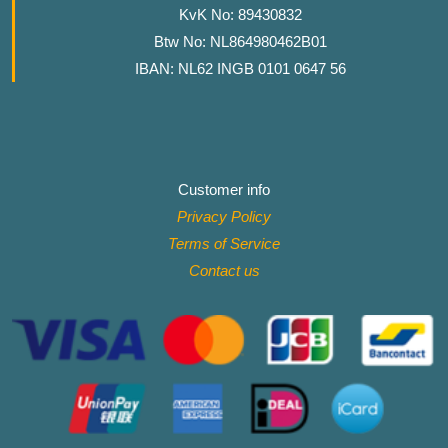
KvK No: 89430832
Btw No: NL864980462B01
IBAN: NL62 INGB 0101 0647 56
Customer info
Privacy Policy
Terms of Service
Contact
us