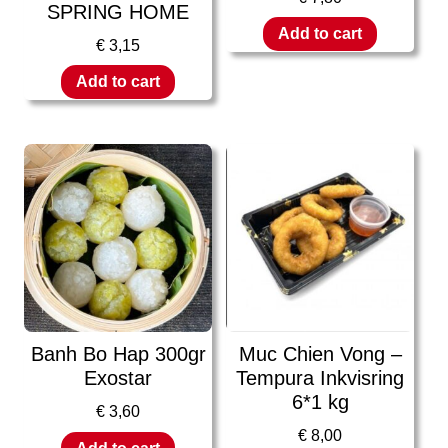
SPRING HOME
Add to cart
€
3,15
Add to cart
Banh Bo Hap 300gr
Muc Chien Vong –
Exostar
Tempura Inkvisring
6*1 kg
€
3,60
€
8,00