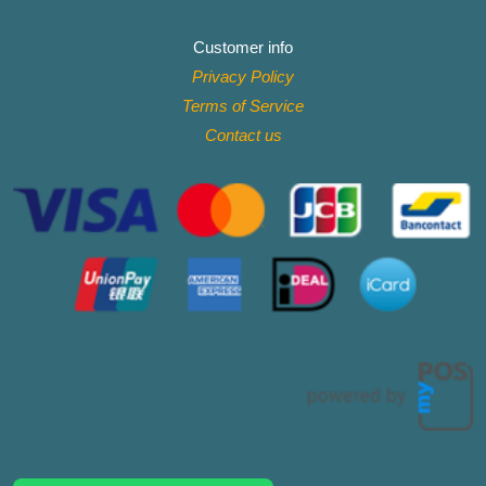
Customer info
Privacy Policy
Terms of Service
Contact
us