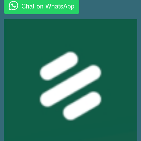
Chat on WhatsApp