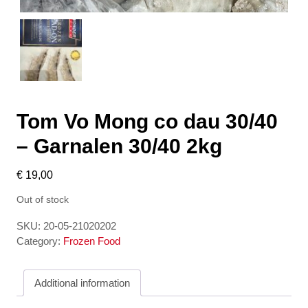
Tom Vo Mong co dau 30/40
– Garnalen 30/40 2kg
€
19,00
Out of stock
SKU:
20-05-21020202
Category:
Frozen Food
Additional information