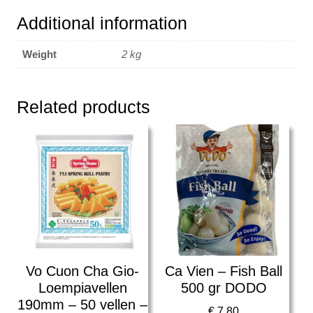
Additional information
Weight
2 kg
Related products
Vo Cuon Cha Gio-
Ca Vien – Fish Ball
Loempiavellen
500 gr DODO
190mm – 50 vellen –
€
7,80