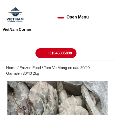
Skip
to
content
Open Menu
Open
Skip
to
Menu
VietNam Corner
content
My
Cart
Account
+31645305898
+31645305898
Home
/
Frozen Food
/ Tom Vo Mong co dau 30/40 –
Garnalen 30/40 2kg