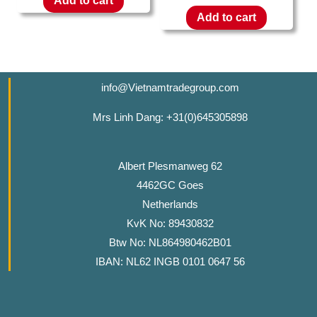
Add to cart
Add to cart
info@Vietnamtradegroup.com
Mrs Linh Dang: +31(0)645305898
Albert Plesmanweg 62
4462GC Goes
Netherlands
KvK No: 89430832
Btw No: NL864980462B01
IBAN: NL62 INGB 0101 0647 56