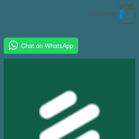
Chat on WhatsApp