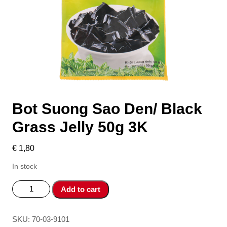
Bot Suong Sao Den/ Black
Grass Jelly 50g 3K
€
1,80
In stock
Bot
Add to cart
Suong
Sao
Den/
SKU:
70-03-9101