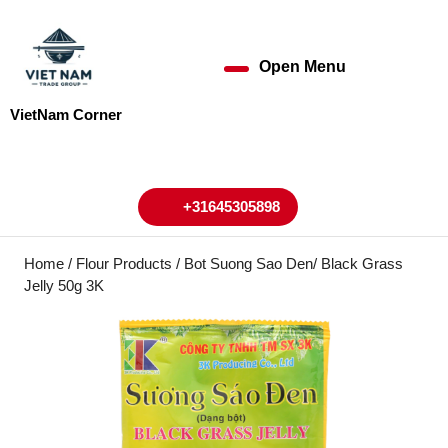
Skip
to
content
Open Menu
Open
Skip
to
Menu
VietNam Corner
content
My
Cart
Account
+31645305898
+31645305898
Home
/
Flour Products
/ Bot Suong Sao Den/ Black Grass
Jelly 50g 3K