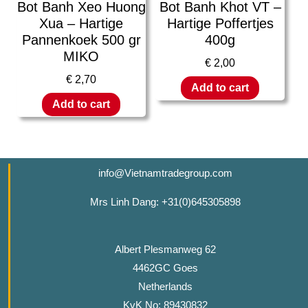
Bot Banh Xeo Huong
Bot Banh Khot VT –
Xua – Hartige
Hartige Poffertjes
Pannenkoek 500 gr
400g
MIKO
€
2,00
€
2,70
Add to cart
Add to cart
info@Vietnamtradegroup.com
Mrs Linh Dang: +31(0)645305898
Albert Plesmanweg 62
4462GC Goes
Netherlands
KvK No: 89430832