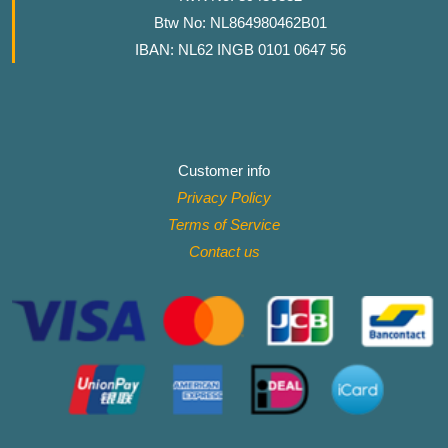
Btw No: NL864980462B01
IBAN: NL62 INGB 0101 0647 56
Customer info
Privacy Policy
Terms of Service
Contact
us