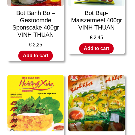
Bot Banh Bo –
Bot Bap-
Gestoomde
Maiszetmeel 400gr
Sponscake 400gr
VINH THUAN
VINH THUAN
€
2,45
€
2,25
Add to cart
Add to cart