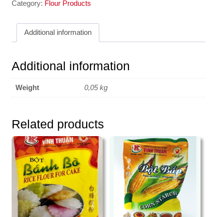
Black
Category:
Flour Products
Grass
Jelly
Additional information
50g
3K
quantity
Additional information
Weight
0,05 kg
Related products