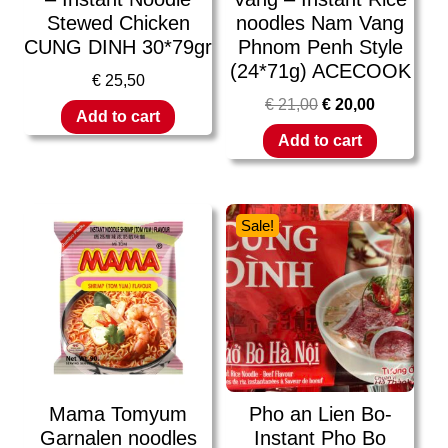
Stewed Chicken
noodles Nam Vang
CUNG DINH 30*79gr
Phnom Penh Style
(24*71g) ACECOOK
€
25,50
€
21,00
€
20,00
Add to cart
Add to cart
Sale!
Mama Tomyum
Pho an Lien Bo-
Garnalen noodles
Instant Pho Bo