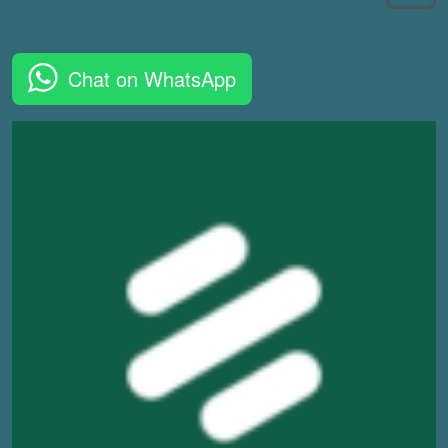
Chat on WhatsApp