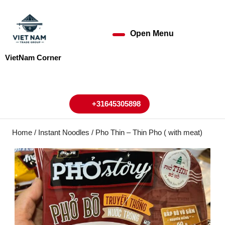
Skip
to
content
Open Menu
Open
Skip
to
Menu
VietNam Corner
content
My
Cart
Account
+31645305898
+31645305898
Home
/
Instant Noodles
/ Pho Thin – Thin Pho ( with meat)