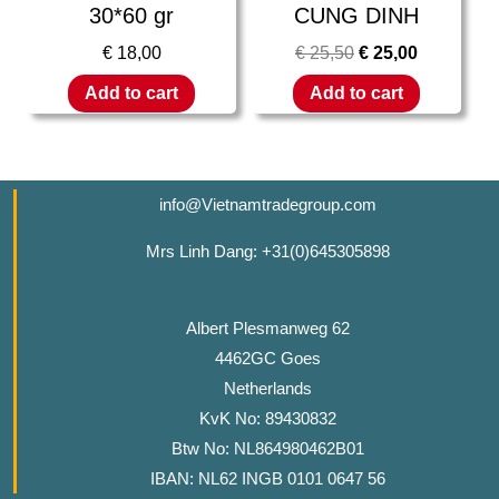
30*60 gr
CUNG DINH
€
18,00
€
25,50
€
25,00
Add to cart
Add to cart
info@Vietnamtradegroup.com
Mrs Linh Dang: +31(0)645305898
Albert Plesmanweg 62
4462GC Goes
Netherlands
KvK No: 89430832
Btw No: NL864980462B01
IBAN: NL62 INGB 0101 0647 56