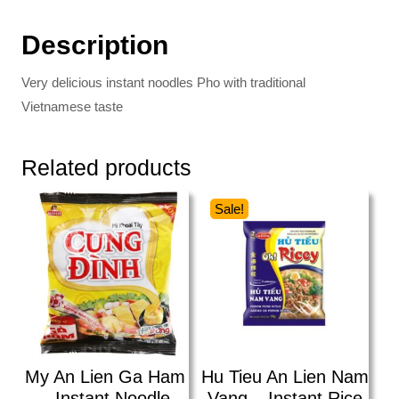
Description
Very delicious instant noodles Pho with traditional
Vietnamese taste
Related products
Sale!
My An Lien Ga Ham
Hu Tieu An Lien Nam
– Instant Noodle
Vang – Instant Rice