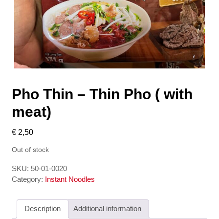
Pho Thin – Thin Pho ( with
meat)
€
2,50
Out of stock
SKU:
50-01-0020
Category:
Instant Noodles
Description
Additional information