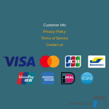
Customer info
Privacy Policy
Terms of Service
Contact
us