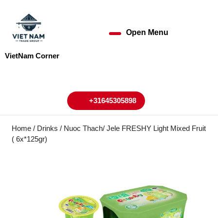
Skip
to
content
Open Menu
Open
Skip
to
Menu
VietNam Corner
content
My
Cart
Account
+31645305898
+31645305898
Home
/
Drinks
/ Nuoc Thach/ Jele FRESHY Light Mixed Fruit
( 6x*125gr)