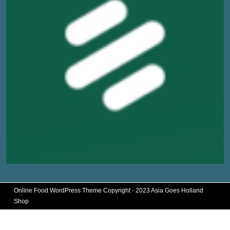
Online Food WordPress Theme
Copyright - 2023 Asia Goes Holland
Shop