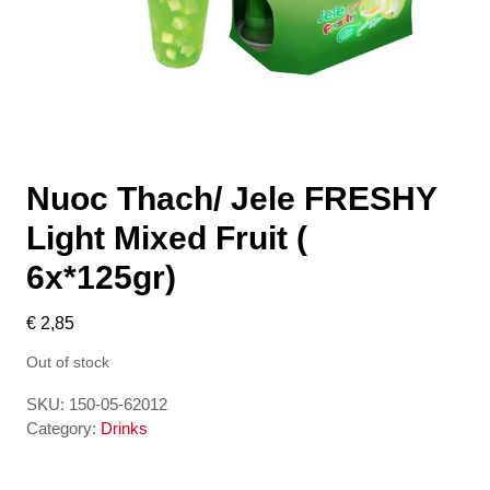
Nuoc Thach/ Jele FRESHY
Light Mixed Fruit (
6x*125gr)
€
2,85
Out of stock
SKU:
150-05-62012
Category:
Drinks