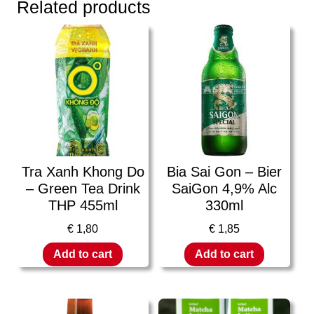
Related products
Tra Xanh Khong Do
Bia Sai Gon – Bier
– Green Tea Drink
SaiGon 4,9% Alc
THP 455ml
330ml
€
1,80
€
1,85
Add to cart
Add to cart