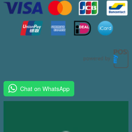
Chat on WhatsApp