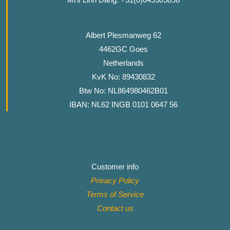
Albert Plesmanweg 62
4462GC Goes
Netherlands
KvK No: 89430832
Btw No: NL864980462B01
IBAN: NL62 INGB 0101 0647 56
Customer info
Privacy Policy
Terms of Service
Contact
us