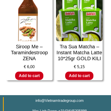
Siroop Me –
Tra Sua Matcha –
Taramindestroop
Instant Matcha Latte
ZENA
10*25gr GOLD KILI
€
6,00
€
5,15
Add to cart
Add to cart
info@Vietnamtradegroup.com
Mrs Linh Dang: +31(0)645305898