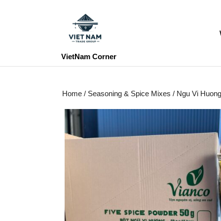
Skip
to
content
Skip
to
VietNam Corner
content
Home
/
Seasoning & Spice Mixes
/ Ngu Vi Huon