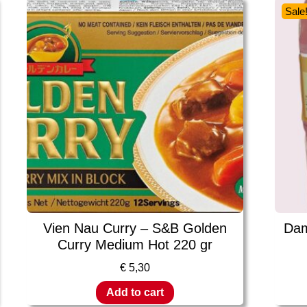
Sale
Vien Nau Curry – S&B Golden
Dam
Curry Medium Hot 220 gr
€
5,30
Add to cart