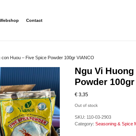
Webshop
Contact
g con Huou – Five Spice Powder 100gr VIANCO
Ngu Vi Huong 
Powder 100g
€
3,35
Out of stock
SKU:
110-03-2903
Category:
Seasoning & Spice 