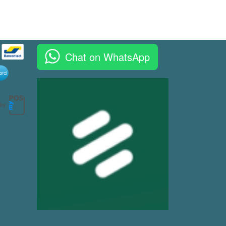
Chat on WhatsApp