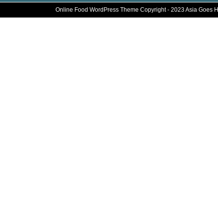
Online Food WordPress Theme
Copyright - 2023 Asia Goes 