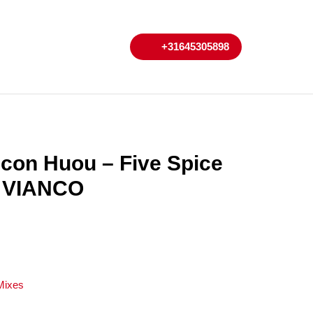
My
Cart
+31645305898
+31645305898
Account
con Huou – Five Spice
r VIANCO
Mixes