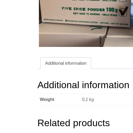
Additional information
Additional information
Weight
0,1 kg
Related products