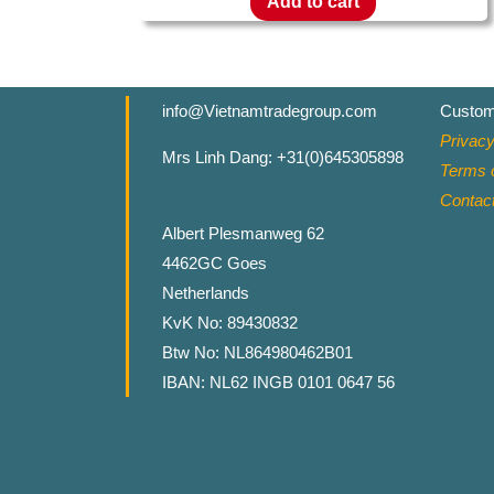
Add to cart
info@Vietnamtradegroup.com
Custom
Privacy
Mrs Linh Dang: +31(0)645305898
Terms o
Contac
Albert Plesmanweg 62
4462GC Goes
Netherlands
KvK No: 89430832
Btw No: NL864980462B01
IBAN: NL62 INGB 0101 0647 56