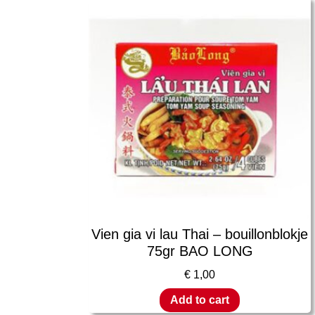
Vien gia vi lau Thai – bouillonblokje
75gr BAO LONG
€
1,00
Add to cart