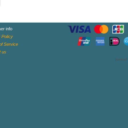
er info
 Policy
f Service
t
us