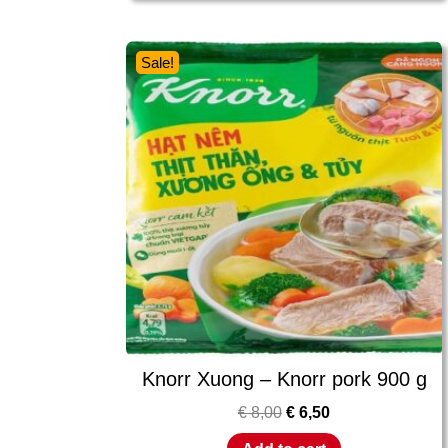
Sale!
Knorr Xuong – Knorr pork 900 g
€
8,00
€
6,50