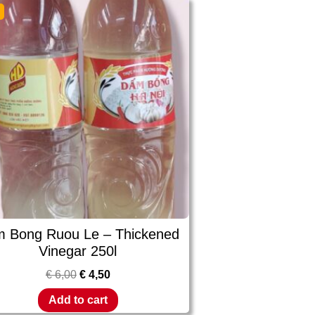
!
 Bong Ruou Le – Thickened
Vinegar 250l
€
6,00
€
4,50
Add to cart