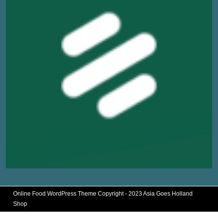
Online Food WordPress Theme
Copyright - 2023 Asia Goes Holland
Shop