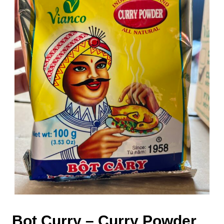
Bot Curry – Curry Powder