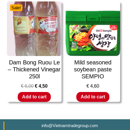
Sale!
Dam Bong Ruou Le
Mild seasoned
– Thickened Vinegar
soybean paste
250l
SEMPIO
€
6,00
€
4,50
€
4,60
Add to cart
Add to cart
info@Vietnamtradegroup.com