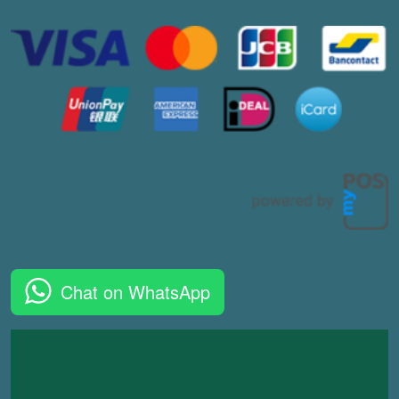
Chat on WhatsApp