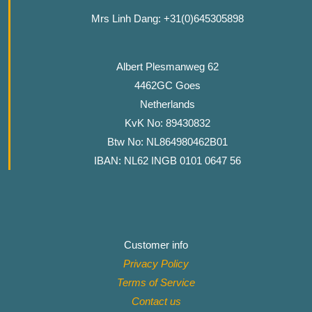
Mrs Linh Dang: +31(0)645305898
Albert Plesmanweg 62
4462GC Goes
Netherlands
KvK No: 89430832
Btw No: NL864980462B01
IBAN: NL62 INGB 0101 0647 56
Customer info
Privacy Policy
Terms of Service
Contact
us