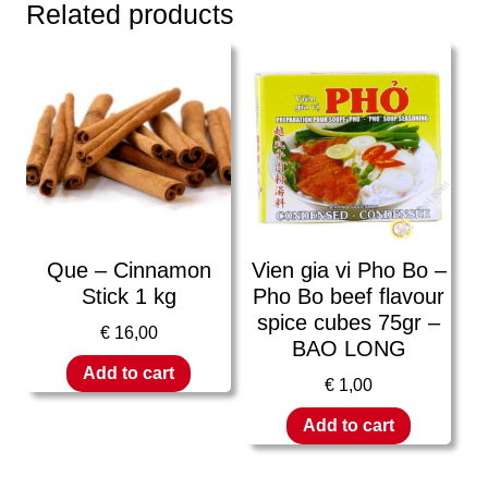
Related products
Que – Cinnamon
Vien gia vi Pho Bo –
Stick 1 kg
Pho Bo beef flavour
spice cubes 75gr –
€
16,00
BAO LONG
Add to cart
€
1,00
Add to cart