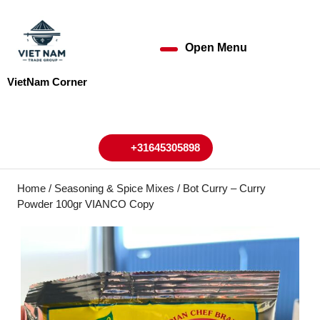
Skip
to
content
Open Menu
Open
Skip
to
Menu
VietNam Corner
content
My
Cart
Account
+31645305898
+31645305898
Home
/
Seasoning & Spice Mixes
/ Bot Curry – Curry
Powder 100gr VIANCO Copy