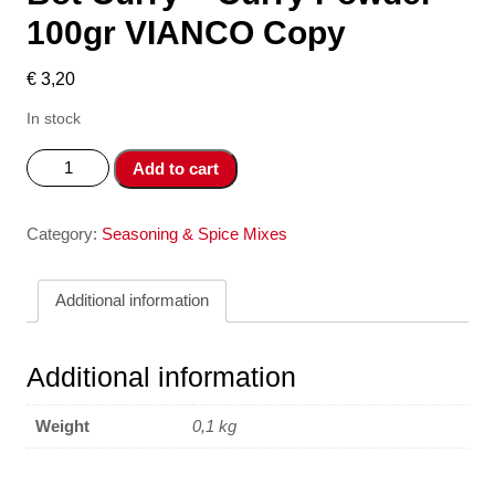
100gr VIANCO Copy
€
3,20
In stock
Bot
Add to cart
Curry
-
Curry
Category:
Seasoning & Spice Mixes
Powder
100gr
Additional information
VIANCO
Copy
quantity
Additional information
Weight
0,1 kg